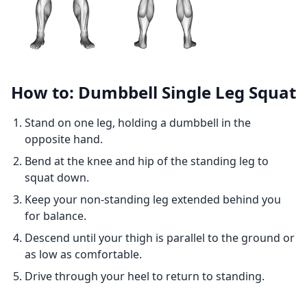
How to: Dumbbell Single Leg Squat
Stand on one leg, holding a dumbbell in the
opposite hand.
Bend at the knee and hip of the standing leg to
squat down.
Keep your non-standing leg extended behind you
for balance.
Descend until your thigh is parallel to the ground or
as low as comfortable.
Drive through your heel to return to standing.