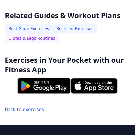
Related Guides & Workout Plans
Best Glute Exercises
Best Leg Exercises
Glutes & Legs Routines
Exercises in Your Pocket with our
Fitness App
Back to exercises