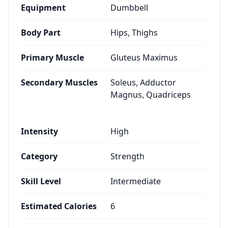
Equipment
Dumbbell
Body Part
Hips, Thighs
Primary Muscle
Gluteus Maximus
Secondary Muscles
Soleus, Adductor
Magnus, Quadriceps
Intensity
High
Category
Strength
Skill Level
Intermediate
Estimated Calories
6