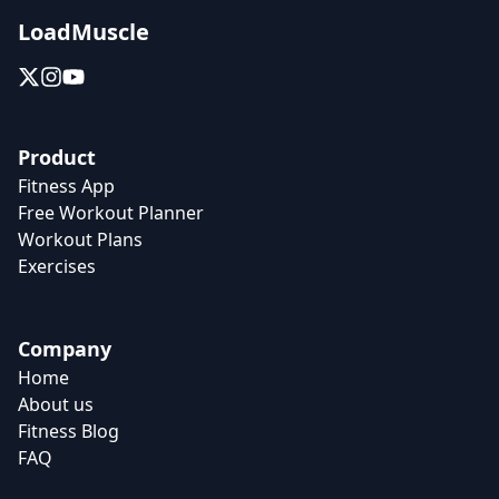
LoadMuscle
Product
Fitness App
Free Workout Planner
Workout Plans
Exercises
Company
Home
About us
Fitness Blog
FAQ