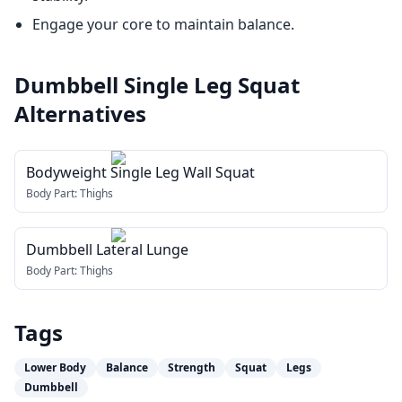
Engage your core to maintain balance.
Dumbbell Single Leg Squat
Alternatives
Bodyweight Single Leg Wall Squat
Body Part:
Thighs
Dumbbell Lateral Lunge
Body Part:
Thighs
Tags
Lower Body
Balance
Strength
Squat
Legs
Dumbbell