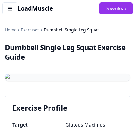
LoadMuscle
Download
Home
Exercises
Dumbbell Single Leg Squat
Dumbbell Single Leg Squat
Exercise
Guide
Exercise Profile
Target
Gluteus Maximus