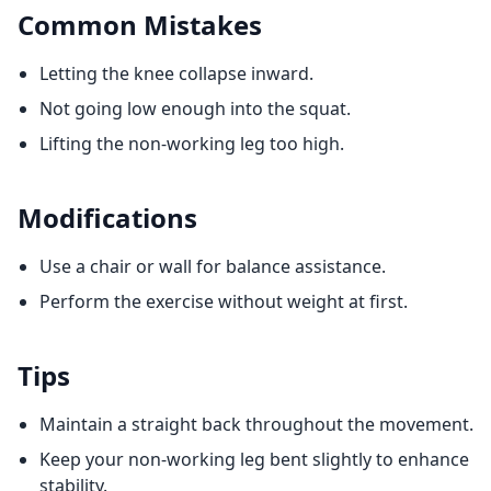
Common Mistakes
Letting the knee collapse inward.
Not going low enough into the squat.
Lifting the non-working leg too high.
Modifications
Use a chair or wall for balance assistance.
Perform the exercise without weight at first.
Tips
Maintain a straight back throughout the movement.
Keep your non-working leg bent slightly to enhance
stability.