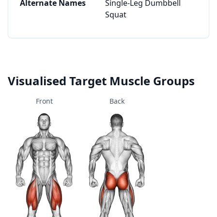
Alternate Names
Single-Leg Dumbbell
Squat
Visualised Target Muscle Groups
Front
Back