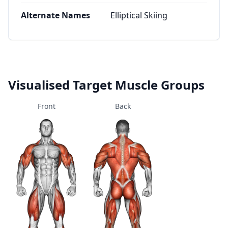
Alternate Names
Elliptical Skiing
Visualised Target Muscle Groups
Front
Back