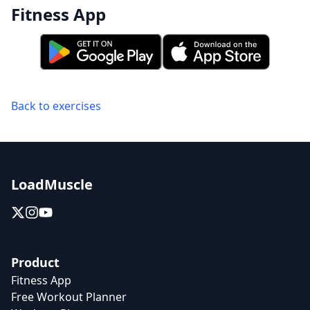
Fitness App
Back to exercises
LoadMuscle
Product
Fitness App
Free Workout Planner