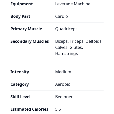
Equipment
Leverage Machine
Body Part
Cardio
Primary Muscle
Quadriceps
Secondary Muscles
Biceps, Triceps, Deltoids,
Calves, Glutes,
Hamstrings
Intensity
Medium
Category
Aerobic
Skill Level
Beginner
Estimated Calories
5.5