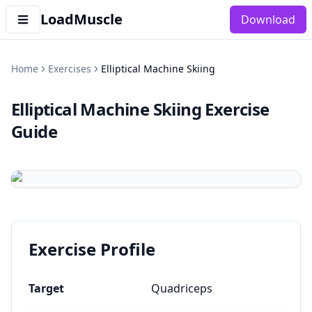
LoadMuscle
Download
Home
Exercises
Elliptical Machine Skiing
Elliptical Machine Skiing
Exercise
Guide
Exercise Profile
Target
Quadriceps