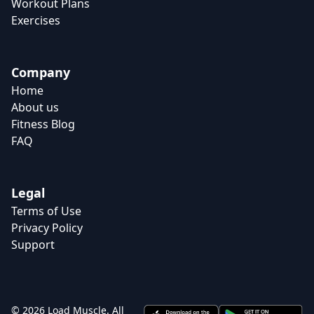
Workout Plans
Exercises
Company
Home
About us
Fitness Blog
FAQ
Legal
Terms of Use
Privacy Policy
Support
© 2026 Load Muscle. All