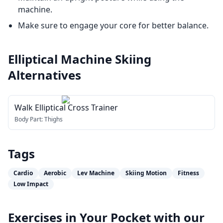
machine.
Make sure to engage your core for better balance.
Elliptical Machine Skiing
Alternatives
Walk Elliptical Cross Trainer
Body Part:
Thighs
Tags
Cardio
Aerobic
Lev Machine
Skiing Motion
Fitness
Low Impact
Exercises in Your Pocket with our