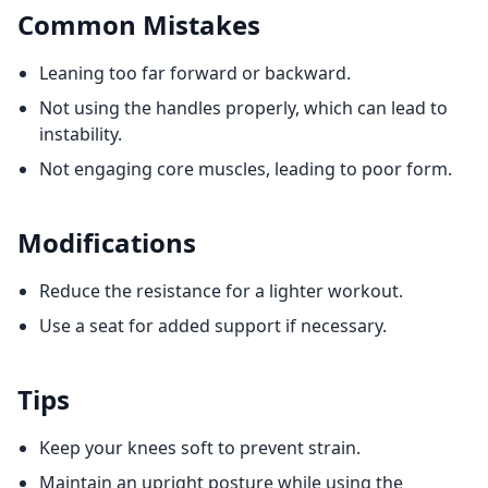
Common Mistakes
Leaning too far forward or backward.
Not using the handles properly, which can lead to
instability.
Not engaging core muscles, leading to poor form.
Modifications
Reduce the resistance for a lighter workout.
Use a seat for added support if necessary.
Tips
Keep your knees soft to prevent strain.
Maintain an upright posture while using the