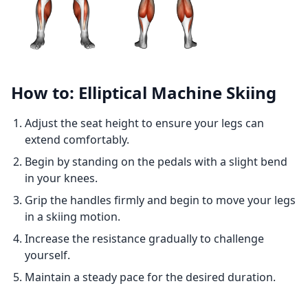
How to: Elliptical Machine Skiing
Adjust the seat height to ensure your legs can
extend comfortably.
Begin by standing on the pedals with a slight bend
in your knees.
Grip the handles firmly and begin to move your legs
in a skiing motion.
Increase the resistance gradually to challenge
yourself.
Maintain a steady pace for the desired duration.