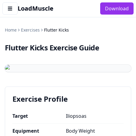
LoadMuscle
Download
Home
Exercises
Flutter Kicks
Flutter Kicks
Exercise Guide
Exercise Profile
Target
Iliopsoas
Equipment
Body Weight