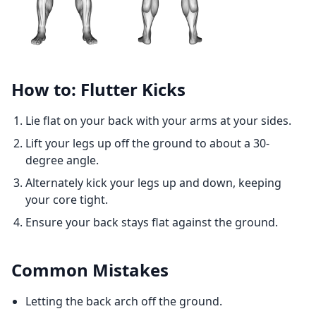
How to: Flutter Kicks
Lie flat on your back with your arms at your sides.
Lift your legs up off the ground to about a 30-
degree angle.
Alternately kick your legs up and down, keeping
your core tight.
Ensure your back stays flat against the ground.
Common Mistakes
Letting the back arch off the ground.