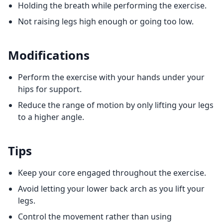
Holding the breath while performing the exercise.
Not raising legs high enough or going too low.
Modifications
Perform the exercise with your hands under your
hips for support.
Reduce the range of motion by only lifting your legs
to a higher angle.
Tips
Keep your core engaged throughout the exercise.
Avoid letting your lower back arch as you lift your
legs.
Control the movement rather than using