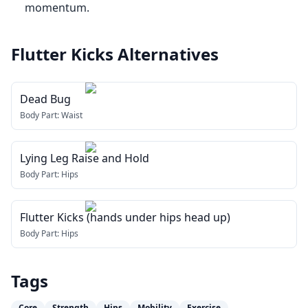
momentum.
Flutter Kicks
Alternatives
Dead Bug
Body Part:
Waist
Lying Leg Raise and Hold
Body Part:
Hips
Flutter Kicks (hands under hips head up)
Body Part:
Hips
Tags
Core
Strength
Hips
Mobility
Exercise