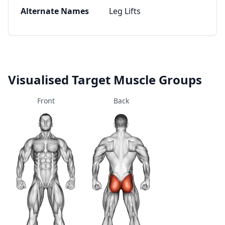
Alternate Names
Leg Lifts
Visualised Target Muscle Groups
Front
Back