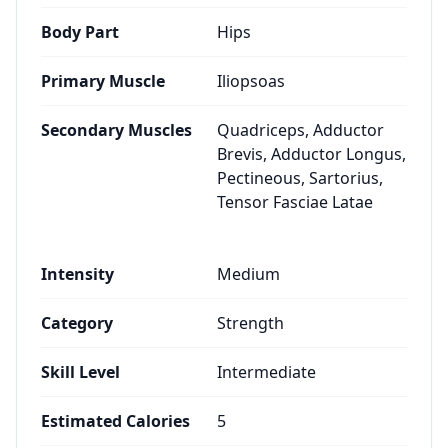
Body Part
Hips
Primary Muscle
Iliopsoas
Secondary Muscles
Quadriceps, Adductor
Brevis, Adductor Longus,
Pectineous, Sartorius,
Tensor Fasciae Latae
Intensity
Medium
Category
Strength
Skill Level
Intermediate
Estimated Calories
5