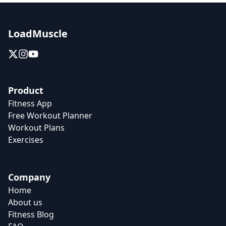
LoadMuscle
Product
Fitness App
Free Workout Planner
Workout Plans
Exercises
Company
Home
About us
Fitness Blog