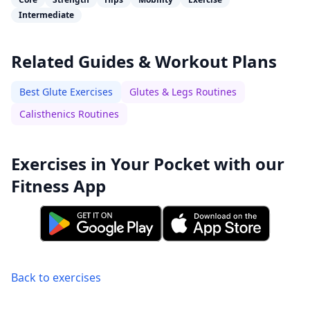
Intermediate
Related Guides & Workout Plans
Best Glute Exercises
Glutes & Legs Routines
Calisthenics Routines
Exercises in Your Pocket with our
Fitness App
Back to exercises