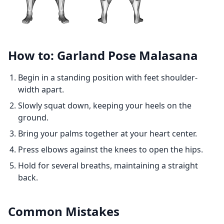
How to: Garland Pose Malasana
Begin in a standing position with feet shoulder-
width apart.
Slowly squat down, keeping your heels on the
ground.
Bring your palms together at your heart center.
Press elbows against the knees to open the hips.
Hold for several breaths, maintaining a straight
back.
Common Mistakes