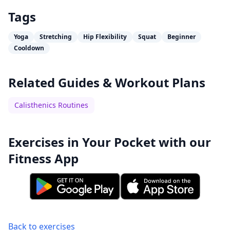
Tags
Yoga
Stretching
Hip Flexibility
Squat
Beginner
Cooldown
Related Guides & Workout Plans
Calisthenics Routines
Exercises in Your Pocket with our
Fitness App
Back to exercises