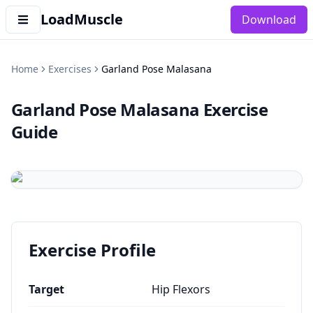
LoadMuscle
Download
Home
Exercises
Garland Pose Malasana
Garland Pose Malasana
Exercise
Guide
Exercise Profile
Target
Hip Flexors