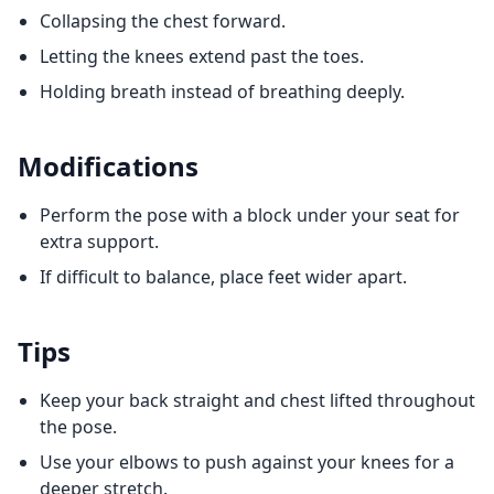
Collapsing the chest forward.
Letting the knees extend past the toes.
Holding breath instead of breathing deeply.
Modifications
Perform the pose with a block under your seat for
extra support.
If difficult to balance, place feet wider apart.
Tips
Keep your back straight and chest lifted throughout
the pose.
Use your elbows to push against your knees for a
deeper stretch.