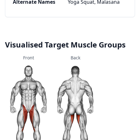
Alternate Names
Yoga Squat, Malasana
Visualised Target Muscle Groups
Front
Back