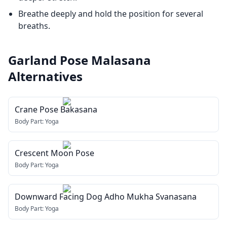
Breathe deeply and hold the position for several
breaths.
Garland Pose Malasana
Alternatives
Crane Pose Bakasana
Body Part:
Yoga
Crescent Moon Pose
Body Part:
Yoga
Downward Facing Dog Adho Mukha Svanasana
Body Part:
Yoga