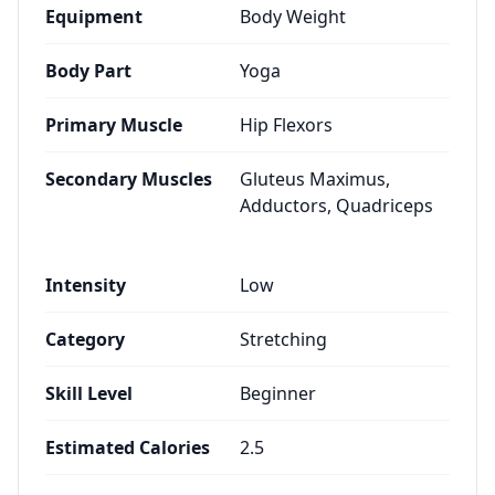
Equipment
Body Weight
Body Part
Yoga
Primary Muscle
Hip Flexors
Secondary Muscles
Gluteus Maximus,
Adductors, Quadriceps
Intensity
Low
Category
Stretching
Skill Level
Beginner
Estimated Calories
2.5