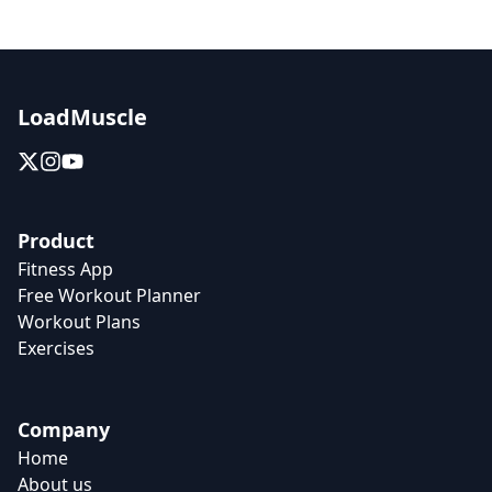
LoadMuscle
Product
Fitness App
Free Workout Planner
Workout Plans
Exercises
Company
Home
About us