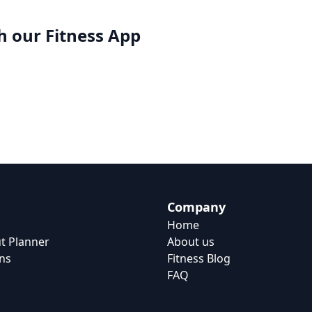
h our
Fitness App
Company
Home
t Planner
About us
ns
Fitness Blog
FAQ