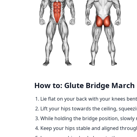
How to: Glute Bridge March
Lie flat on your back with your knees bent
Lift your hips towards the ceiling, squeezi
While holding the bridge position, slowly 
Keep your hips stable and aligned throu