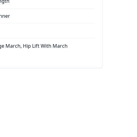
ngth
nner
ge March, Hip Lift With March