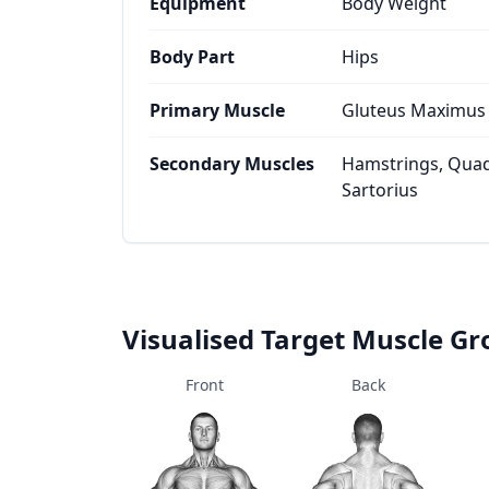
Equipment
Body Weight
Body Part
Hips
Primary Muscle
Gluteus Maximus
Secondary Muscles
Hamstrings, Quad
Sartorius
Visualised Target Muscle G
Front
Back