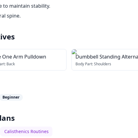
to maintain stability.
al spine.
ives
e One Arm Pulldown
Dumbbell Standing Altern
Hammer Curl and Press
art:
Back
Body Part:
Shoulders
Beginner
lans
Calisthenics Routines