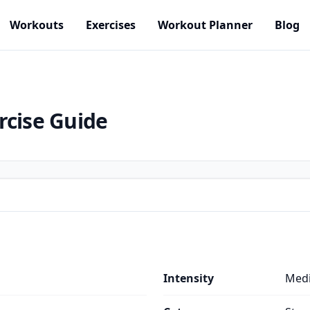
Workouts
Exercises
Workout Planner
Blog
rcise Guide
Intensity
Med