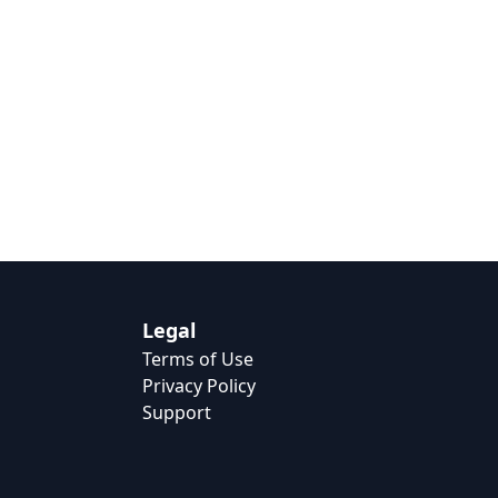
Legal
Terms of Use
Privacy Policy
Support