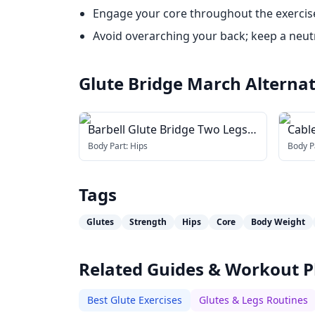
Engage your core throughout the exercise 
Avoid overarching your back; keep a neutr
Glute Bridge March
Alternat
Barbell Glute Bridge Two Legs
Cabl
on Bench
Body Part:
Hips
Body P
Tags
Glutes
Strength
Hips
Core
Body Weight
Related Guides & Workout P
Best Glute Exercises
Glutes & Legs Routines