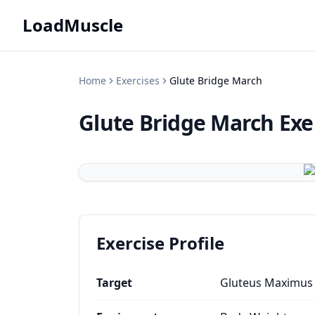
LoadMuscle
Home
Exercises
Glute Bridge March
Glute Bridge March
Exe
Exercise Profile
Target
Gluteus Maximus