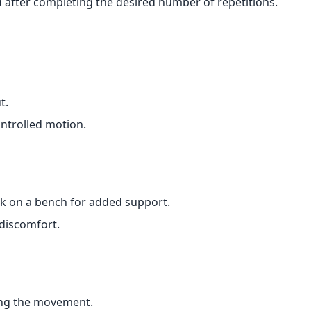
after completing the desired number of repetitions.
t.
trolled motion.
ck on a bench for added support.
 discomfort.
ing the movement.