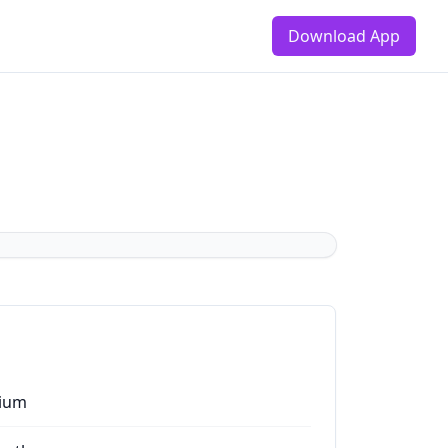
Download App
ium