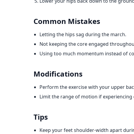
Lower your hips back down to the ground 
Common Mistakes
Letting the hips sag during the march.
Not keeping the core engaged throughou
Using too much momentum instead of con
Modifications
Perform the exercise with your upper ba
Limit the range of motion if experiencing
Tips
Keep your feet shoulder-width apart dur