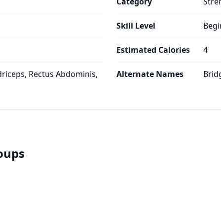
Category
Stre
Skill Level
Begi
Estimated Calories
4
riceps, Rectus Abdominis,
Alternate Names
Brid
roups