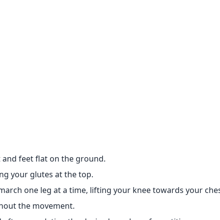
 and feet flat on the ground.
ng your glutes at the top.
march one leg at a time, lifting your knee towards your ches
ghout the movement.