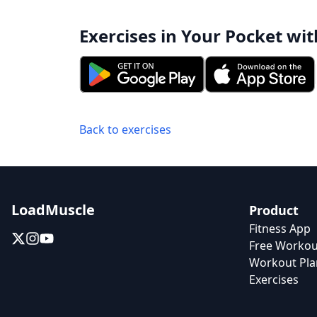
Exercises in Your Pocket wit
Back to exercises
LoadMuscle
Product
Fitness App
Free Workou
Workout Pla
Exercises