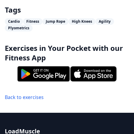
Tags
Cardio
Fitness
Jump Rope
High Knees
Agility
Plyometrics
Exercises in Your Pocket with our
Fitness App
Back to exercises
LoadMuscle