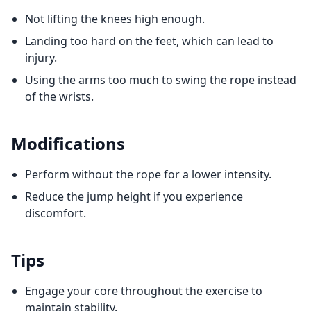
Not lifting the knees high enough.
Landing too hard on the feet, which can lead to
injury.
Using the arms too much to swing the rope instead
of the wrists.
Modifications
Perform without the rope for a lower intensity.
Reduce the jump height if you experience
discomfort.
Tips
Engage your core throughout the exercise to
maintain stability.