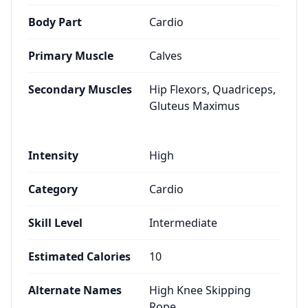
Body Part
Cardio
Primary Muscle
Calves
Secondary Muscles
Hip Flexors, Quadriceps,
Gluteus Maximus
Intensity
High
Category
Cardio
Skill Level
Intermediate
Estimated Calories
10
Alternate Names
High Knee Skipping
Rope