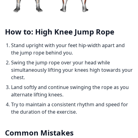
How to: High Knee Jump Rope
Stand upright with your feet hip-width apart and
the jump rope behind you.
Swing the jump rope over your head while
simultaneously lifting your knees high towards your
chest.
Land softly and continue swinging the rope as you
alternate lifting knees.
Try to maintain a consistent rhythm and speed for
the duration of the exercise.
Common Mistakes