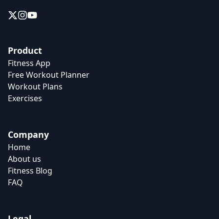
Product
Fitness App
Free Workout Planner
Workout Plans
Exercises
Company
Home
About us
Fitness Blog
FAQ
Legal