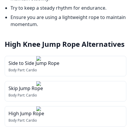
Try to keep a steady rhythm for endurance.
Ensure you are using a lightweight rope to maintain
momentum.
High Knee Jump Rope
Alternatives
Side to Side Jump Rope
Body Part:
Cardio
Skip Jump Rope
Body Part:
Cardio
High Jump Rope
Body Part:
Cardio