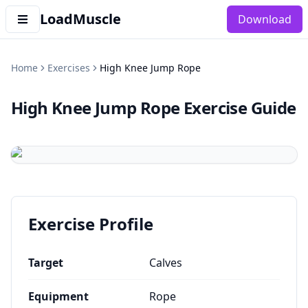
LoadMuscle
Download
Home
Exercises
High Knee Jump Rope
High Knee Jump Rope
Exercise Guide
Exercise Profile
Target
Calves
Equipment
Rope