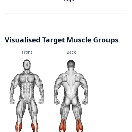
Visualised Target Muscle Groups
Front
Back