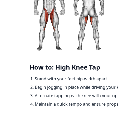
How to: High Knee Tap
Stand with your feet hip-width apart.
Begin jogging in place while driving your
Alternate tapping each knee with your op
Maintain a quick tempo and ensure prope