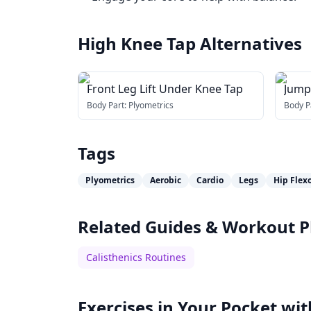
High Knee Tap
Alternatives
Front Leg Lift Under Knee Tap
Jump
Body Part:
Plyometrics
Body P
Tags
Plyometrics
Aerobic
Cardio
Legs
Hip Flex
Related Guides & Workout P
Calisthenics Routines
Exercises in Your Pocket wit