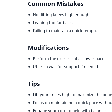
Common Mistakes
Not lifting knees high enough.
Leaning too far back.
Failing to maintain a quick tempo.
Modifications
Perform the exercise at a slower pace.
Utilize a wall for support if needed.
Tips
Lift your knees high to maximize the benef
Focus on maintaining a quick pace withou
Engage your core to help with balance.