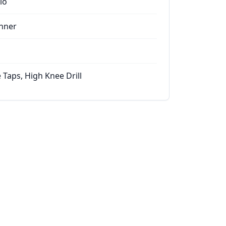
io
nner
 Taps, High Knee Drill