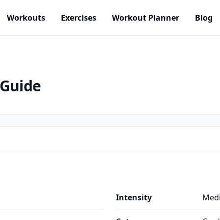
Workouts
Exercises
Workout Planner
Blog
 Guide
Intensity
Med