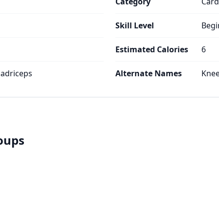
Category
Card
Skill Level
Begi
Estimated Calories
6
uadriceps
Alternate Names
Knee
roups