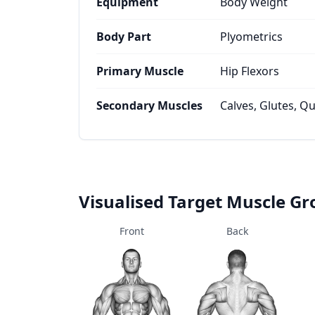
Equipment
Body Weight
Body Part
Plyometrics
Primary Muscle
Hip Flexors
Secondary Muscles
Calves, Glutes, Q
Visualised Target Muscle G
Front
Back