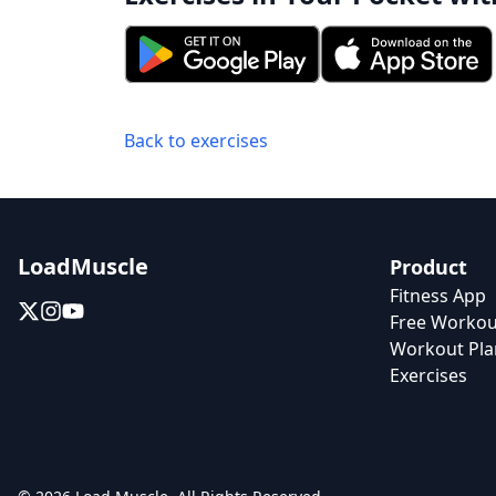
Back to exercises
LoadMuscle
Product
Fitness App
Free Workou
Workout Pla
Exercises