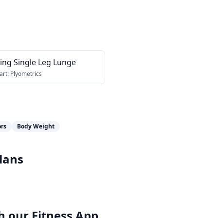
ing Single Leg Lunge
art:
Plyometrics
ors
Body Weight
lans
h our
Fitness App