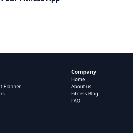
Company
Home
t Planner
About us
ns
Fitness Blog
FAQ