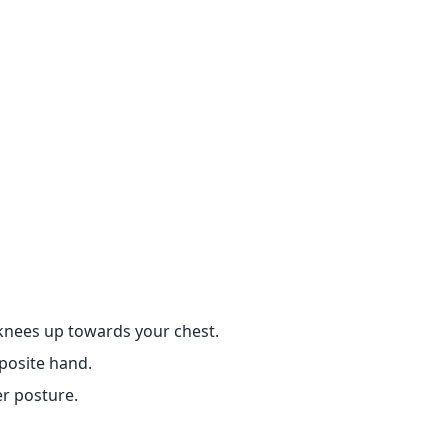
 knees up towards your chest.
posite hand.
r posture.