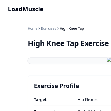
LoadMuscle
Home
Exercises
High Knee Tap
High Knee Tap
Exercise
Exercise Profile
Target
Hip Flexors