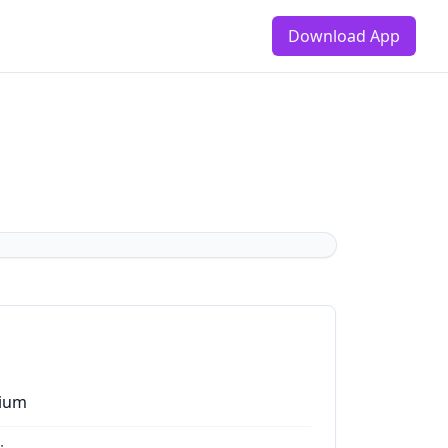
Download App
ium