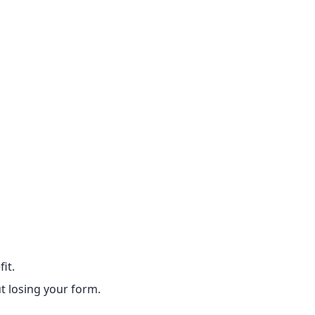
it.
t losing your form.