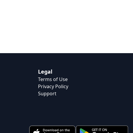
Legal
Terms of Use
Privacy Policy
Support