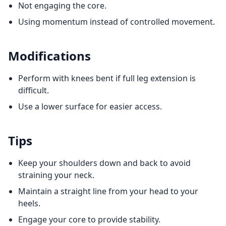
Not engaging the core.
Using momentum instead of controlled movement.
Modifications
Perform with knees bent if full leg extension is
difficult.
Use a lower surface for easier access.
Tips
Keep your shoulders down and back to avoid
straining your neck.
Maintain a straight line from your head to your
heels.
Engage your core to provide stability.