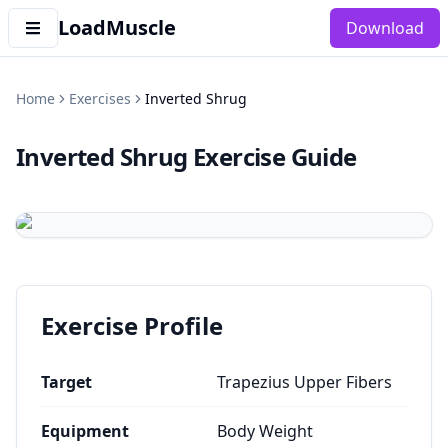
LoadMuscle
Download
Home
Exercises
Inverted Shrug
Inverted Shrug
Exercise Guide
Exercise Profile
Target
Trapezius Upper Fibers
Equipment
Body Weight