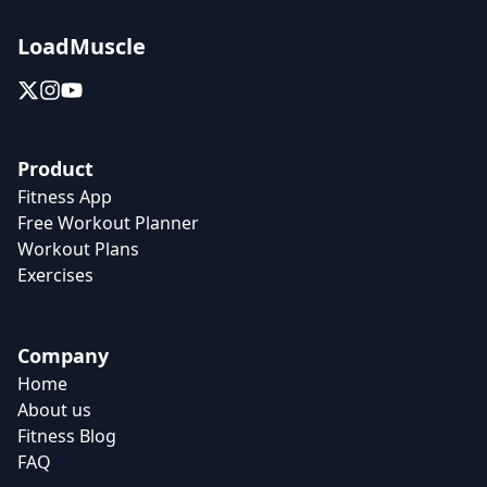
LoadMuscle
Product
Fitness App
Free Workout Planner
Workout Plans
Exercises
Company
Home
About us
Fitness Blog
FAQ