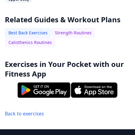
Related Guides & Workout Plans
Best Back Exercises
Strength Routines
Calisthenics Routines
Exercises in Your Pocket with our
Fitness App
Back to exercises