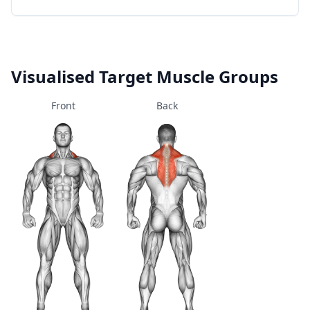
Visualised Target Muscle Groups
Front
Back