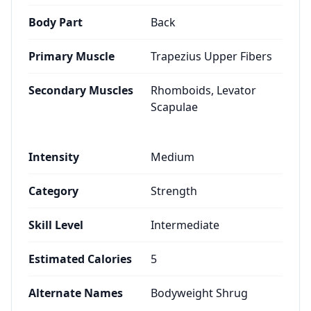
Body Part
Back
Primary Muscle
Trapezius Upper Fibers
Secondary Muscles
Rhomboids, Levator
Scapulae
Intensity
Medium
Category
Strength
Skill Level
Intermediate
Estimated Calories
5
Alternate Names
Bodyweight Shrug