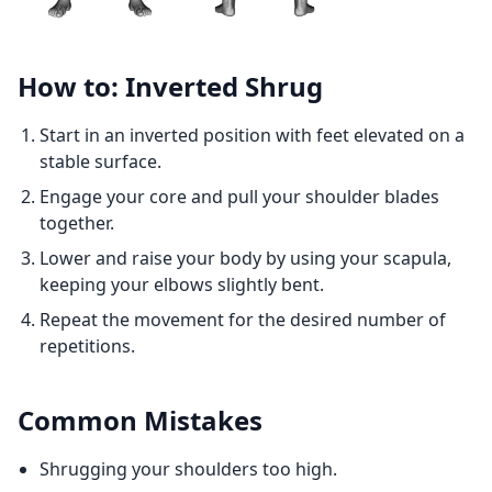
How to: Inverted Shrug
Start in an inverted position with feet elevated on a
stable surface.
Engage your core and pull your shoulder blades
together.
Lower and raise your body by using your scapula,
keeping your elbows slightly bent.
Repeat the movement for the desired number of
repetitions.
Common Mistakes
Shrugging your shoulders too high.