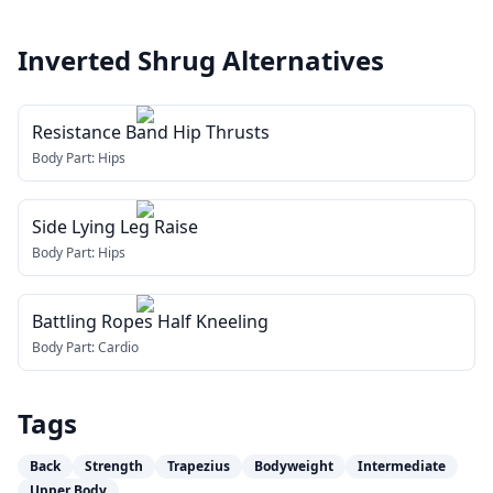
Inverted Shrug
Alternatives
Resistance Band Hip Thrusts
Body Part:
Hips
Side Lying Leg Raise
Body Part:
Hips
Battling Ropes Half Kneeling
Body Part:
Cardio
Tags
Back
Strength
Trapezius
Bodyweight
Intermediate
Upper Body