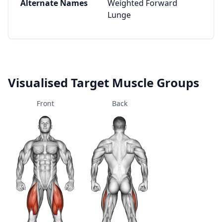
Alternate Names
Weighted Forward
Lunge
Visualised Target Muscle Groups
Front
Back