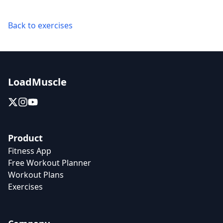
Back to exercises
LoadMuscle
Product
Fitness App
Free Workout Planner
Workout Plans
Exercises