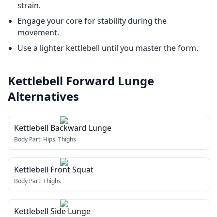
strain.
Engage your core for stability during the
movement.
Use a lighter kettlebell until you master the form.
Kettlebell Forward Lunge
Alternatives
Kettlebell Backward Lunge
Body Part:
Hips, Thighs
Kettlebell Front Squat
Body Part:
Thighs
Kettlebell Side Lunge