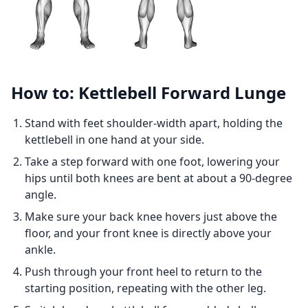
How to: Kettlebell Forward Lunge
Stand with feet shoulder-width apart, holding the
kettlebell in one hand at your side.
Take a step forward with one foot, lowering your
hips until both knees are bent at about a 90-degree
angle.
Make sure your back knee hovers just above the
floor, and your front knee is directly above your
ankle.
Push through your front heel to return to the
starting position, repeating with the other leg.