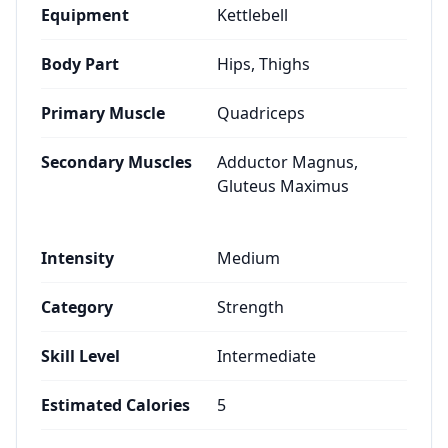
Equipment
Kettlebell
Body Part
Hips, Thighs
Primary Muscle
Quadriceps
Secondary Muscles
Adductor Magnus,
Gluteus Maximus
Intensity
Medium
Category
Strength
Skill Level
Intermediate
Estimated Calories
5