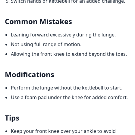
Switch hands or kettlebell for an added challenge.
Common Mistakes
Leaning forward excessively during the lunge.
Not using full range of motion.
Allowing the front knee to extend beyond the toes.
Modifications
Perform the lunge without the kettlebell to start.
Use a foam pad under the knee for added comfort.
Tips
Keep your front knee over your ankle to avoid