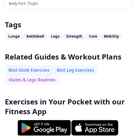
Body Part:
Thighs
Tags
Lunge
Kettlebell
Legs
Strength
Core
Mobility
Related Guides & Workout Plans
Best Glute Exercises
Best Leg Exercises
Glutes & Legs Routines
Exercises in Your Pocket with our
Fitness App