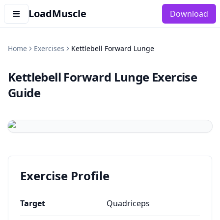
LoadMuscle
Download
Home
Exercises
Kettlebell Forward Lunge
Kettlebell Forward Lunge
Exercise
Guide
Exercise Profile
Target
Quadriceps