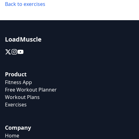
Back to exercises
LoadMuscle
Product
Fitness App
Free Workout Planner
Workout Plans
Exercises
Company
Home