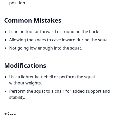
position.
Common Mistakes
Leaning too far forward or rounding the back.
Allowing the knees to cave inward during the squat.
Not going low enough into the squat.
Modifications
Use a lighter kettlebell or perform the squat
without weights.
Perform the squat to a chair for added support and
stability.
Tips