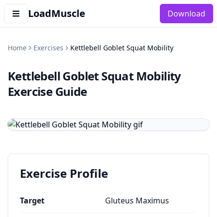
LoadMuscle
Download
Home
Exercises
Kettlebell Goblet Squat Mobility
Kettlebell Goblet Squat Mobility
Exercise Guide
Exercise Profile
Target
Gluteus Maximus