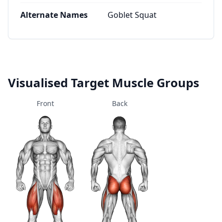
Alternate Names
Goblet Squat
Visualised Target Muscle Groups
Front
Back