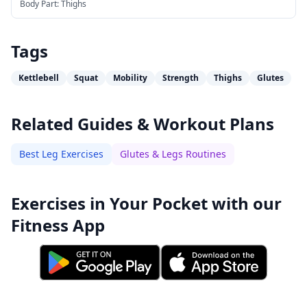
Body Part:
Thighs
Tags
Kettlebell
Squat
Mobility
Strength
Thighs
Glutes
Related Guides & Workout Plans
Best Leg Exercises
Glutes & Legs Routines
Exercises in Your Pocket with our
Fitness App