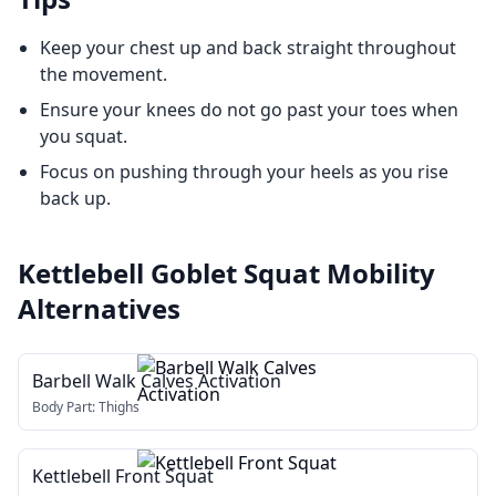
Keep your chest up and back straight throughout
the movement.
Ensure your knees do not go past your toes when
you squat.
Focus on pushing through your heels as you rise
back up.
Kettlebell Goblet Squat Mobility
Alternatives
Barbell Walk Calves Activation
Body Part:
Thighs
Kettlebell Front Squat