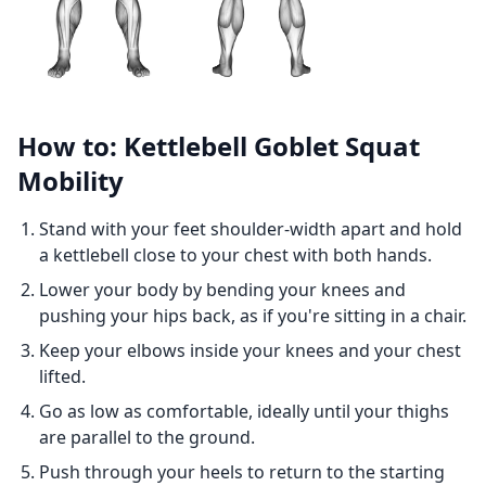
How to: Kettlebell Goblet Squat
Mobility
Stand with your feet shoulder-width apart and hold
a kettlebell close to your chest with both hands.
Lower your body by bending your knees and
pushing your hips back, as if you're sitting in a chair.
Keep your elbows inside your knees and your chest
lifted.
Go as low as comfortable, ideally until your thighs
are parallel to the ground.
Push through your heels to return to the starting