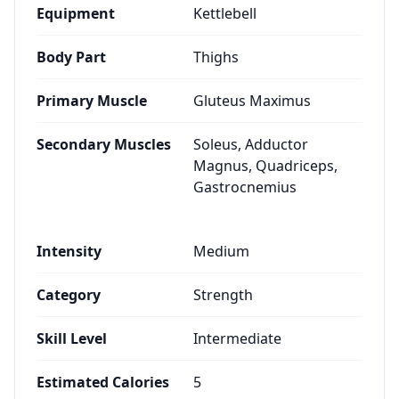
Equipment
Kettlebell
Body Part
Thighs
Primary Muscle
Gluteus Maximus
Secondary Muscles
Soleus, Adductor
Magnus, Quadriceps,
Gastrocnemius
Intensity
Medium
Category
Strength
Skill Level
Intermediate
Estimated Calories
5