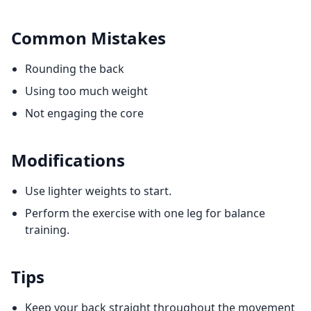
Common Mistakes
Rounding the back
Using too much weight
Not engaging the core
Modifications
Use lighter weights to start.
Perform the exercise with one leg for balance
training.
Tips
Keep your back straight throughout the movement