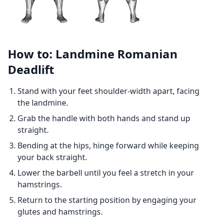
How to: Landmine Romanian
Deadlift
Stand with your feet shoulder-width apart, facing
the landmine.
Grab the handle with both hands and stand up
straight.
Bending at the hips, hinge forward while keeping
your back straight.
Lower the barbell until you feel a stretch in your
hamstrings.
Return to the starting position by engaging your
glutes and hamstrings.