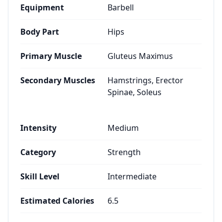
Equipment
Barbell
Body Part
Hips
Primary Muscle
Gluteus Maximus
Secondary Muscles
Hamstrings, Erector
Spinae, Soleus
Intensity
Medium
Category
Strength
Skill Level
Intermediate
Estimated Calories
6.5