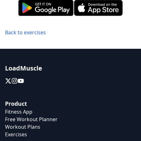
Back to exercises
LoadMuscle
Product
Fitness App
Free Workout Planner
Workout Plans
Exercises