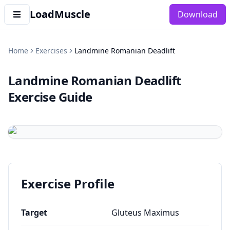
LoadMuscle
Download
Home
Exercises
Landmine Romanian Deadlift
Landmine Romanian Deadlift
Exercise Guide
Exercise Profile
Target
Gluteus Maximus