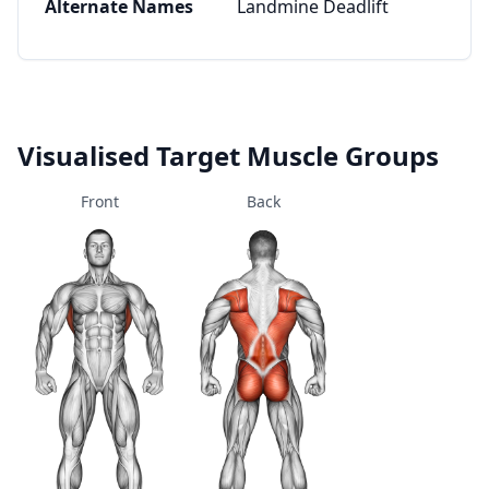
Alternate Names
Landmine Deadlift
Visualised Target Muscle Groups
Front
Back