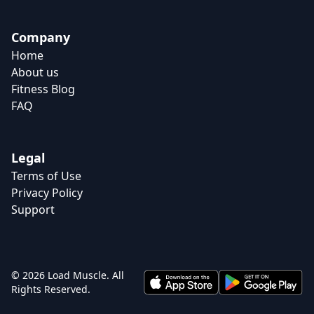
Company
Home
About us
Fitness Blog
FAQ
Legal
Terms of Use
Privacy Policy
Support
© 2026 Load Muscle. All
Rights Reserved.