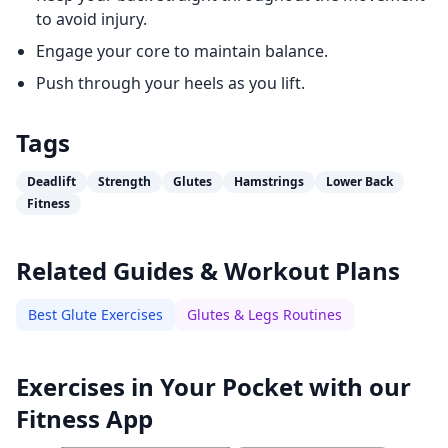
to avoid injury.
Engage your core to maintain balance.
Push through your heels as you lift.
Tags
Deadlift
Strength
Glutes
Hamstrings
Lower Back
Fitness
Related Guides & Workout Plans
Best Glute Exercises
Glutes & Legs Routines
Exercises in Your Pocket with our
Fitness App