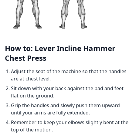
How to: Lever Incline Hammer
Chest Press
Adjust the seat of the machine so that the handles
are at chest level.
Sit down with your back against the pad and feet
flat on the ground.
Grip the handles and slowly push them upward
until your arms are fully extended.
Remember to keep your elbows slightly bent at the
top of the motion.