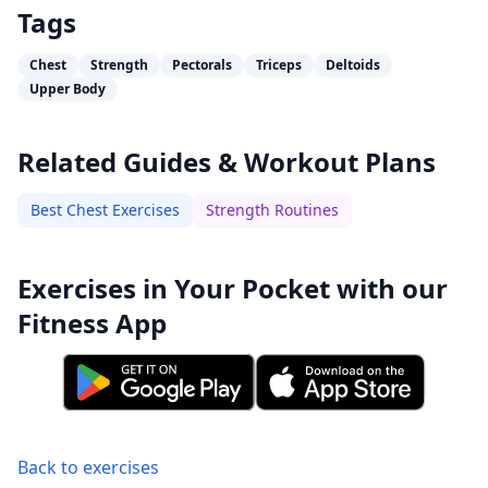
Tags
Chest
Strength
Pectorals
Triceps
Deltoids
Upper Body
Related Guides & Workout Plans
Best Chest Exercises
Strength Routines
Exercises in Your Pocket with our
Fitness App
Back to exercises