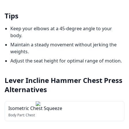
Tips
Keep your elbows at a 45-degree angle to your
body.
Maintain a steady movement without jerking the
weights.
Adjust the seat height for optimal range of motion.
Lever Incline Hammer Chest Press
Alternatives
Isometric Chest Squeeze
Body Part:
Chest