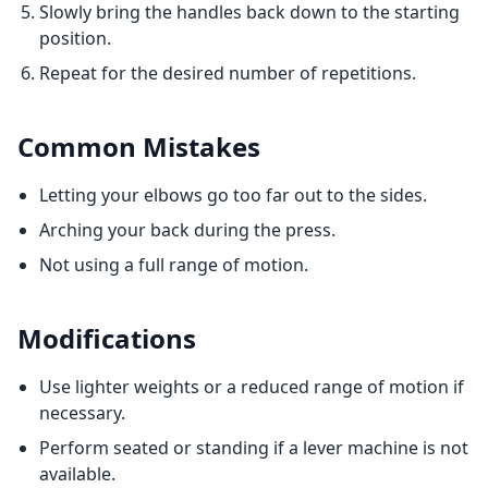
Slowly bring the handles back down to the starting
position.
Repeat for the desired number of repetitions.
Common Mistakes
Letting your elbows go too far out to the sides.
Arching your back during the press.
Not using a full range of motion.
Modifications
Use lighter weights or a reduced range of motion if
necessary.
Perform seated or standing if a lever machine is not
available.