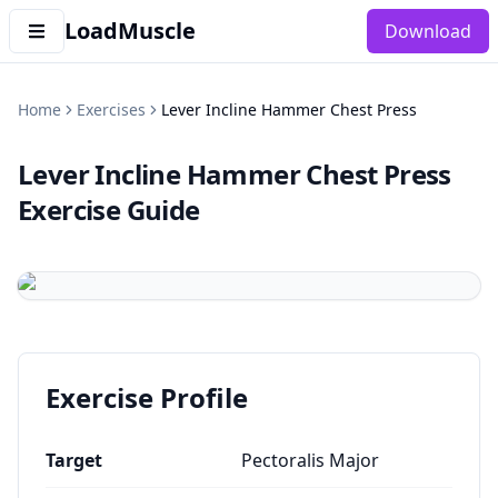
LoadMuscle
Download
Home
Exercises
Lever Incline Hammer Chest Press
Lever Incline Hammer Chest Press
Exercise Guide
Exercise Profile
Target
Pectoralis Major