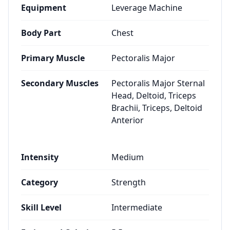
Equipment
Leverage Machine
Body Part
Chest
Primary Muscle
Pectoralis Major
Secondary Muscles
Pectoralis Major Sternal
Head, Deltoid, Triceps
Brachii, Triceps, Deltoid
Anterior
Intensity
Medium
Category
Strength
Skill Level
Intermediate