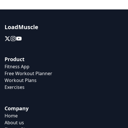
LoadMuscle
Product
Fitness App
Free Workout Planner
Workout Plans
Exercises
Company
Home
About us