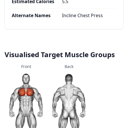
Estimated Calories
5.5
Alternate Names
Incline Chest Press
Visualised Target Muscle Groups
Front
Back