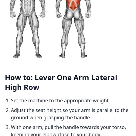
How to: Lever One Arm Lateral
High Row
Set the machine to the appropriate weight.
Adjust the seat height so your arm is parallel to the
ground when grasping the handle.
With one arm, pull the handle towards your torso,
keeping your elbow close to your body.