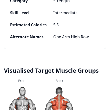
Category
Strength
Skill Level
Intermediate
Estimated Calories
5.5
Alternate Names
One Arm High Row
Visualised Target Muscle Groups
Front
Back