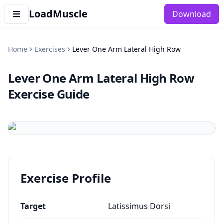
LoadMuscle
Download
Home
Exercises
Lever One Arm Lateral High Row
Lever One Arm Lateral High Row
Exercise Guide
Exercise Profile
Target
Latissimus Dorsi