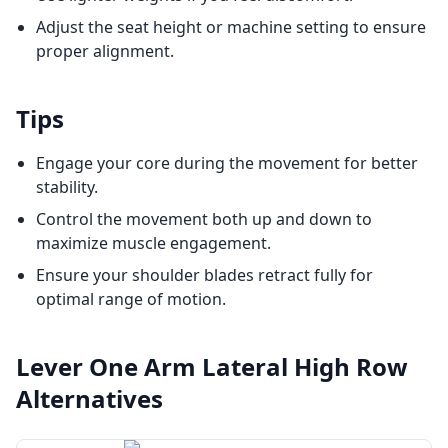
Adjust the seat height or machine setting to ensure
proper alignment.
Tips
Engage your core during the movement for better
stability.
Control the movement both up and down to
maximize muscle engagement.
Ensure your shoulder blades retract fully for
optimal range of motion.
Lever One Arm Lateral High Row
Alternatives