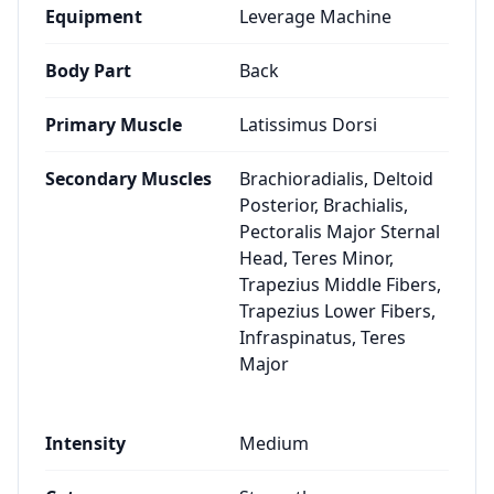
Equipment
Leverage Machine
Body Part
Back
Primary Muscle
Latissimus Dorsi
Secondary Muscles
Brachioradialis, Deltoid
Posterior, Brachialis,
Pectoralis Major Sternal
Head, Teres Minor,
Trapezius Middle Fibers,
Trapezius Lower Fibers,
Infraspinatus, Teres
Major
Intensity
Medium