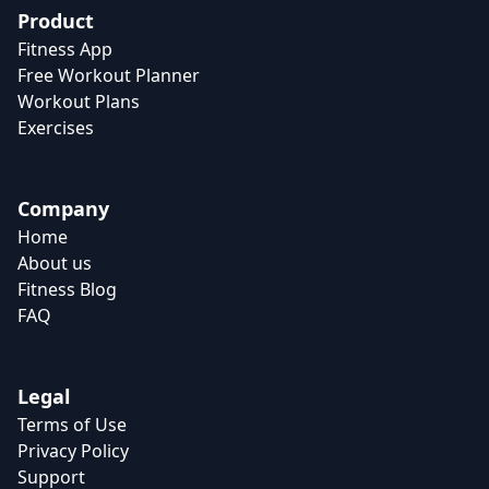
Product
Fitness App
Free Workout Planner
Workout Plans
Exercises
Company
Home
About us
Fitness Blog
FAQ
Legal
Terms of Use
Privacy Policy
Support