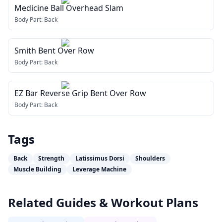
Medicine Ball Overhead Slam
Body Part:
Back
Smith Bent Over Row
Body Part:
Back
EZ Bar Reverse Grip Bent Over Row
Body Part:
Back
Tags
Back
Strength
Latissimus Dorsi
Shoulders
Muscle Building
Leverage Machine
Related Guides & Workout Plans