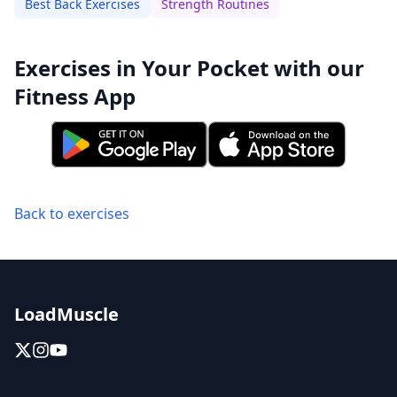
Best Back Exercises
Strength Routines
Exercises in Your Pocket with our
Fitness App
Back to exercises
LoadMuscle