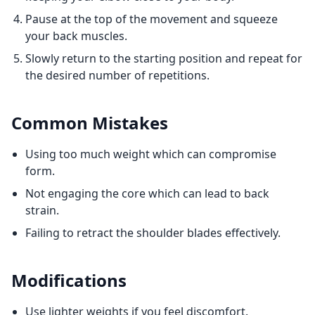
Pause at the top of the movement and squeeze
your back muscles.
Slowly return to the starting position and repeat for
the desired number of repetitions.
Common Mistakes
Using too much weight which can compromise
form.
Not engaging the core which can lead to back
strain.
Failing to retract the shoulder blades effectively.
Modifications
Use lighter weights if you feel discomfort.