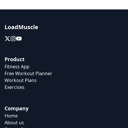
LoadMuscle
Product
Fitness App
Free Workout Planner
Workout Plans
Exercises
Company
Home
About us