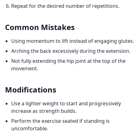
Repeat for the desired number of repetitions.
Common Mistakes
Using momentum to lift instead of engaging glutes.
Arching the back excessively during the extension.
Not fully extending the hip joint at the top of the
movement.
Modifications
Use a lighter weight to start and progressively
increase as strength builds.
Perform the exercise seated if standing is
uncomfortable.