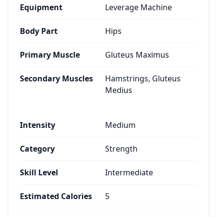
Equipment
Leverage Machine
Body Part
Hips
Primary Muscle
Gluteus Maximus
Secondary Muscles
Hamstrings, Gluteus
Medius
Intensity
Medium
Category
Strength
Skill Level
Intermediate
Estimated Calories
5