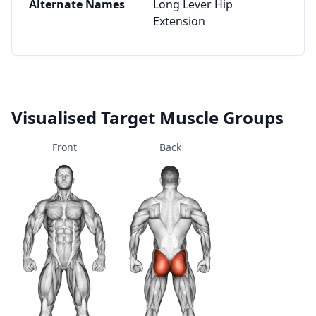
Alternate Names
Long Lever Hip
Extension
Visualised Target Muscle Groups
Front
Back