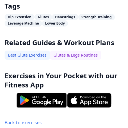
Tags
Hip Extension
Glutes
Hamstrings
Strength Training
Leverage Machine
Lower Body
Related Guides & Workout Plans
Best Glute Exercises
Glutes & Legs Routines
Exercises in Your Pocket with our
Fitness App
Back to exercises