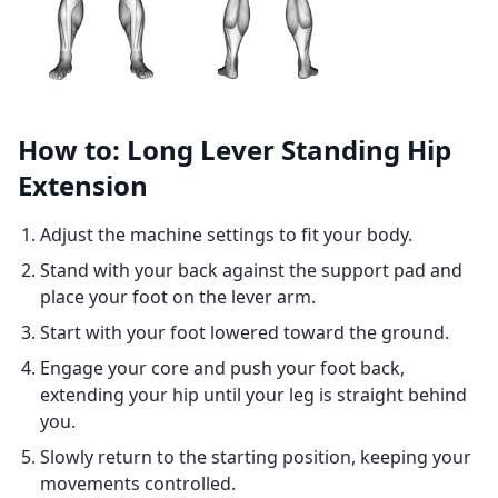
How to: Long Lever Standing Hip
Extension
Adjust the machine settings to fit your body.
Stand with your back against the support pad and
place your foot on the lever arm.
Start with your foot lowered toward the ground.
Engage your core and push your foot back,
extending your hip until your leg is straight behind
you.
Slowly return to the starting position, keeping your
movements controlled.