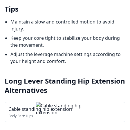
Tips
Maintain a slow and controlled motion to avoid
injury.
Keep your core tight to stabilize your body during
the movement.
Adjust the leverage machine settings according to
your height and comfort.
Long Lever Standing Hip Extension
Alternatives
Cable standing hip extension
Body Part:
Hips