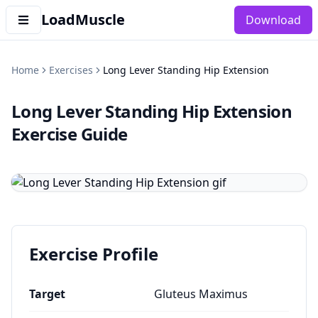
LoadMuscle
Download
Home
Exercises
Long Lever Standing Hip Extension
Long Lever Standing Hip Extension
Exercise Guide
Exercise Profile
Target
Gluteus Maximus