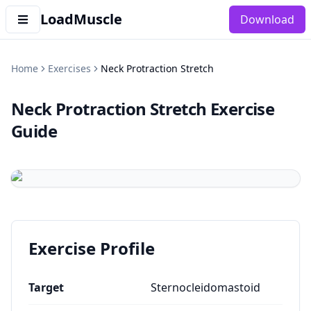
LoadMuscle
Download
Home
Exercises
Neck Protraction Stretch
Neck Protraction Stretch
Exercise
Guide
Exercise Profile
Target
Sternocleidomastoid