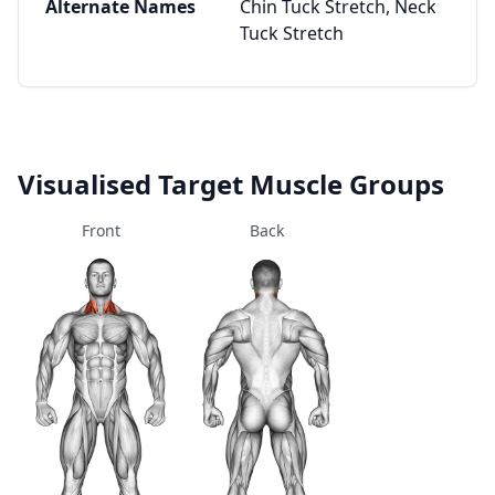
Alternate Names
Chin Tuck Stretch, Neck
Tuck Stretch
Visualised Target Muscle Groups
Front
Back