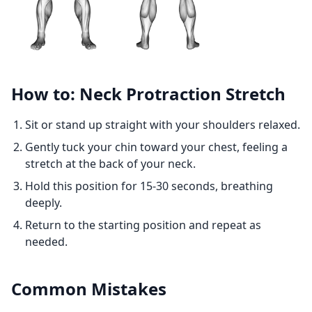
How to: Neck Protraction Stretch
Sit or stand up straight with your shoulders relaxed.
Gently tuck your chin toward your chest, feeling a
stretch at the back of your neck.
Hold this position for 15-30 seconds, breathing
deeply.
Return to the starting position and repeat as
needed.
Common Mistakes