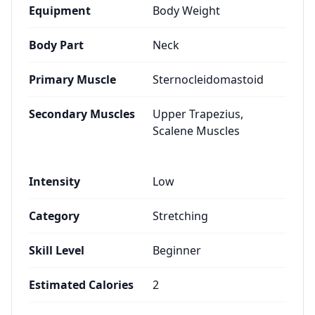
Equipment
Body Weight
Body Part
Neck
Primary Muscle
Sternocleidomastoid
Secondary Muscles
Upper Trapezius,
Scalene Muscles
Intensity
Low
Category
Stretching
Skill Level
Beginner
Estimated Calories
2