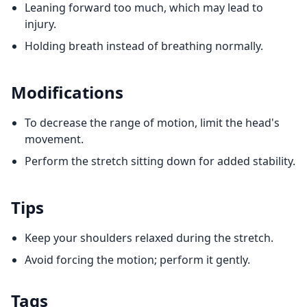
Leaning forward too much, which may lead to
injury.
Holding breath instead of breathing normally.
Modifications
To decrease the range of motion, limit the head's
movement.
Perform the stretch sitting down for added stability.
Tips
Keep your shoulders relaxed during the stretch.
Avoid forcing the motion; perform it gently.
Tags