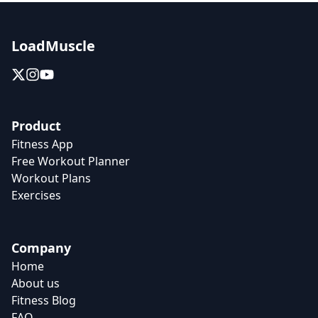
LoadMuscle
Product
Fitness App
Free Workout Planner
Workout Plans
Exercises
Company
Home
About us
Fitness Blog
FAQ