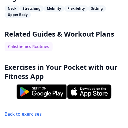
Neck
Stretching
Mobility
Flexibility
Sitting
Upper Body
Related Guides & Workout Plans
Calisthenics Routines
Exercises in Your Pocket with our
Fitness App
Back to exercises