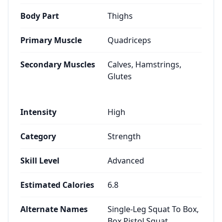
Body Part
Thighs
Primary Muscle
Quadriceps
Secondary Muscles
Calves, Hamstrings,
Glutes
Intensity
High
Category
Strength
Skill Level
Advanced
Estimated Calories
6.8
Alternate Names
Single-Leg Squat To Box,
Box Pistol Squat