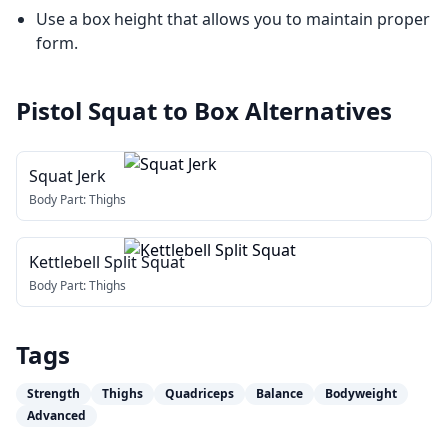
Use a box height that allows you to maintain proper
form.
Pistol Squat to Box
Alternatives
Squat Jerk
Body Part:
Thighs
Kettlebell Split Squat
Body Part:
Thighs
Tags
Strength
Thighs
Quadriceps
Balance
Bodyweight
Advanced