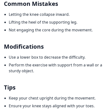
Common Mistakes
Letting the knee collapse inward.
Lifting the heel of the supporting leg.
Not engaging the core during the movement.
Modifications
Use a lower box to decrease the difficulty.
Perform the exercise with support from a wall or a
sturdy object.
Tips
Keep your chest upright during the movement.
Ensure your knee stays aligned with your toes.