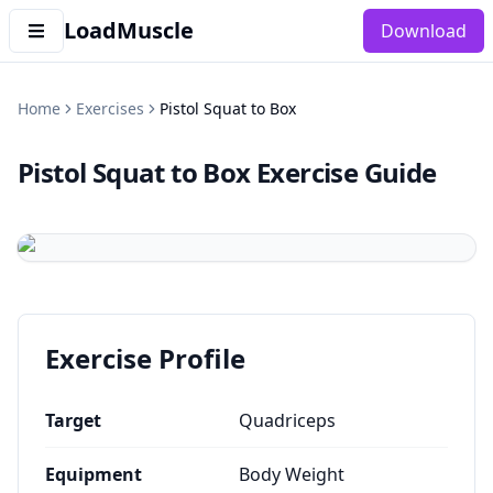
LoadMuscle
Download
Home
Exercises
Pistol Squat to Box
Pistol Squat to Box
Exercise Guide
Exercise Profile
Target
Quadriceps
Equipment
Body Weight