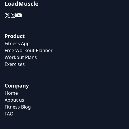
LoadMuscle
Product
Fitness App
Free Workout Planner
Workout Plans
Exercises
Company
Home
About us
Fitness Blog
FAQ