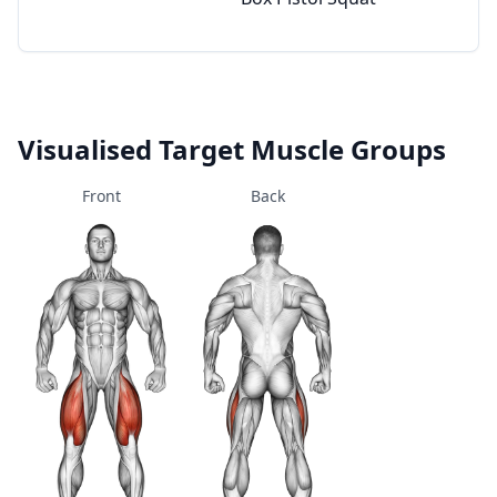
Visualised Target Muscle Groups
Front
Back