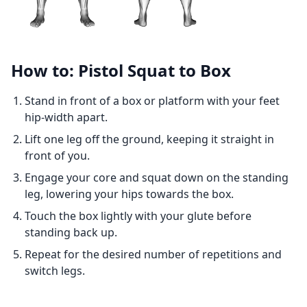
How to: Pistol Squat to Box
Stand in front of a box or platform with your feet
hip-width apart.
Lift one leg off the ground, keeping it straight in
front of you.
Engage your core and squat down on the standing
leg, lowering your hips towards the box.
Touch the box lightly with your glute before
standing back up.
Repeat for the desired number of repetitions and
switch legs.