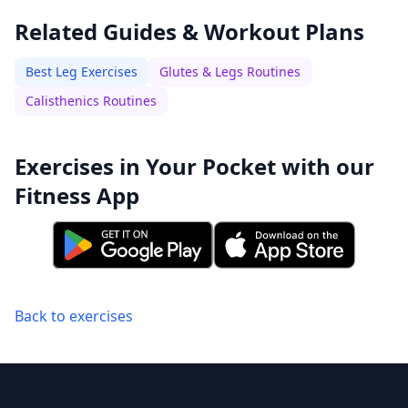
Related Guides & Workout Plans
Best Leg Exercises
Glutes & Legs Routines
Calisthenics Routines
Exercises in Your Pocket with our
Fitness App
Back to exercises