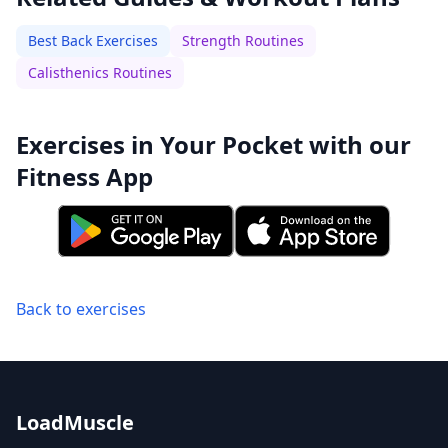
Best Back Exercises
Strength Routines
Calisthenics Routines
Exercises in Your Pocket with our
Fitness App
Back to exercises
LoadMuscle