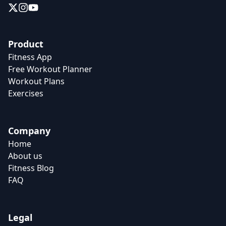
Product
Fitness App
Free Workout Planner
Workout Plans
Exercises
Company
Home
About us
Fitness Blog
FAQ
Legal