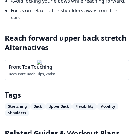
Avoid locking your elbows while reaching forward.
Focus on relaxing the shoulders away from the
ears.
Reach forward upper back stretch
Alternatives
Front Toe Touching
Body Part:
Back, Hips, Waist
Tags
Stretching
Back
Upper Back
Flexibility
Mobility
Shoulders
Related Guides & Workout Plans