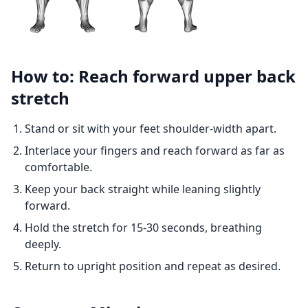
How to: Reach forward upper back
stretch
Stand or sit with your feet shoulder-width apart.
Interlace your fingers and reach forward as far as
comfortable.
Keep your back straight while leaning slightly
forward.
Hold the stretch for 15-30 seconds, breathing
deeply.
Return to upright position and repeat as desired.