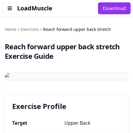
LoadMuscle
Download
Home
Exercises
Reach forward upper back stretch
Reach forward upper back stretch
Exercise Guide
Exercise Profile
Target
Upper Back