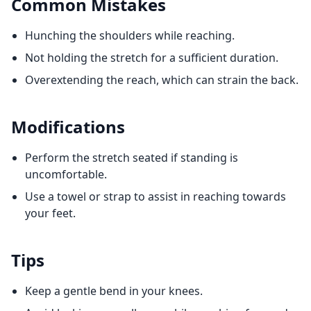
Common Mistakes
Hunching the shoulders while reaching.
Not holding the stretch for a sufficient duration.
Overextending the reach, which can strain the back.
Modifications
Perform the stretch seated if standing is
uncomfortable.
Use a towel or strap to assist in reaching towards
your feet.
Tips
Keep a gentle bend in your knees.