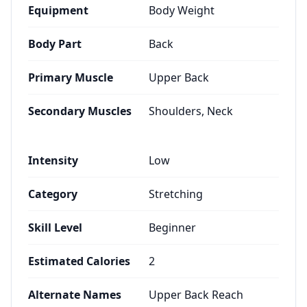
Equipment
Body Weight
Body Part
Back
Primary Muscle
Upper Back
Secondary Muscles
Shoulders, Neck
Intensity
Low
Category
Stretching
Skill Level
Beginner
Estimated Calories
2
Alternate Names
Upper Back Reach