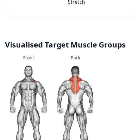
Stretch
Visualised Target Muscle Groups
Front
Back