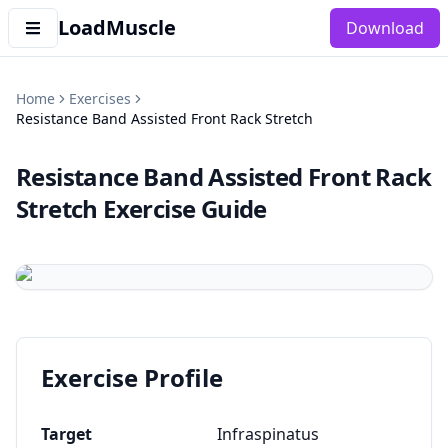
LoadMuscle
Download
Home
Exercises
Resistance Band Assisted Front Rack Stretch
Resistance Band Assisted Front Rack
Stretch
Exercise Guide
Exercise Profile
Target
Infraspinatus