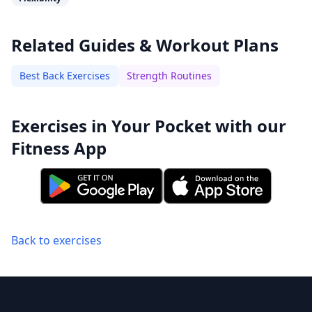
Related Guides & Workout Plans
Best Back Exercises
Strength Routines
Exercises in Your Pocket with our
Fitness App
Back to exercises