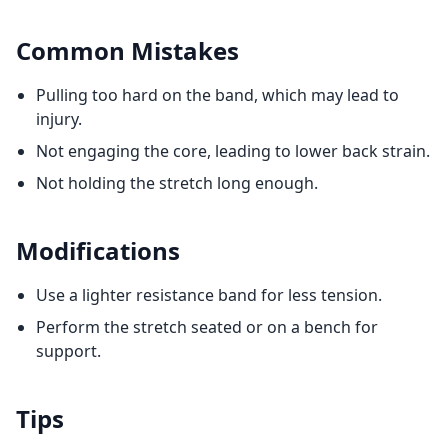
Common Mistakes
Pulling too hard on the band, which may lead to
injury.
Not engaging the core, leading to lower back strain.
Not holding the stretch long enough.
Modifications
Use a lighter resistance band for less tension.
Perform the stretch seated or on a bench for
support.
Tips