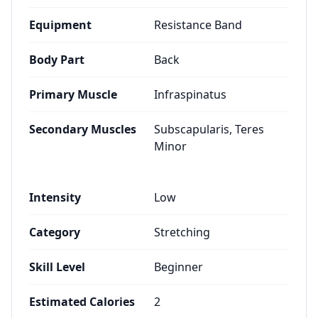
Equipment
Resistance Band
Body Part
Back
Primary Muscle
Infraspinatus
Secondary Muscles
Subscapularis, Teres
Minor
Intensity
Low
Category
Stretching
Skill Level
Beginner
Estimated Calories
2