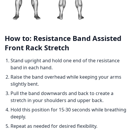
How to: Resistance Band Assisted
Front Rack Stretch
Stand upright and hold one end of the resistance
band in each hand.
Raise the band overhead while keeping your arms
slightly bent.
Pull the band downwards and back to create a
stretch in your shoulders and upper back.
Hold this position for 15-30 seconds while breathing
deeply.
Repeat as needed for desired flexibility.