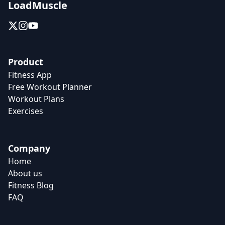
LoadMuscle
Product
Fitness App
Free Workout Planner
Workout Plans
Exercises
Company
Home
About us
Fitness Blog
FAQ