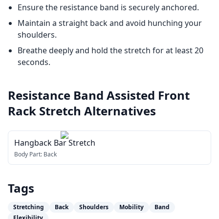
Ensure the resistance band is securely anchored.
Maintain a straight back and avoid hunching your
shoulders.
Breathe deeply and hold the stretch for at least 20
seconds.
Resistance Band Assisted Front
Rack Stretch
Alternatives
Hangback Bar Stretch
Body Part:
Back
Tags
Stretching
Back
Shoulders
Mobility
Band
Flexibility