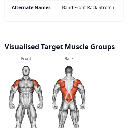
Alternate Names
Band Front Rack Stretch
Visualised Target Muscle Groups
Front
Back