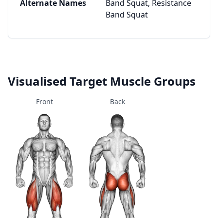
Alternate Names
Band Squat, Resistance
Band Squat
Visualised Target Muscle Groups
Front
Back