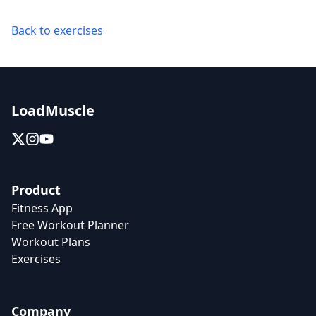
Back to exercises
LoadMuscle
Product
Fitness App
Free Workout Planner
Workout Plans
Exercises
Company