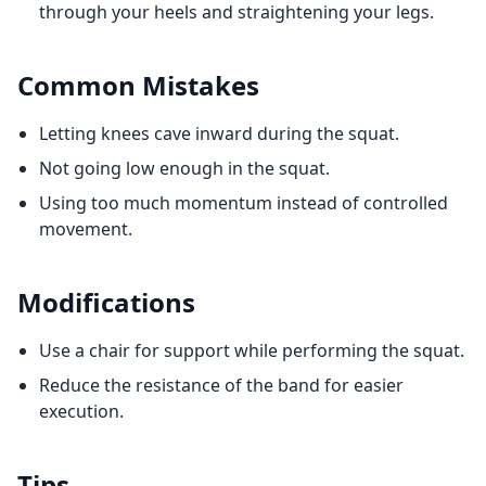
through your heels and straightening your legs.
Common Mistakes
Letting knees cave inward during the squat.
Not going low enough in the squat.
Using too much momentum instead of controlled
movement.
Modifications
Use a chair for support while performing the squat.
Reduce the resistance of the band for easier
execution.
Tips