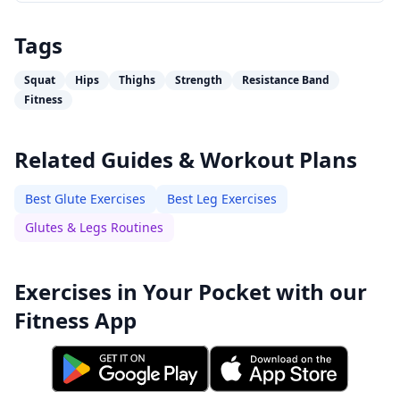
Tags
Squat
Hips
Thighs
Strength
Resistance Band
Fitness
Related Guides & Workout Plans
Best Glute Exercises
Best Leg Exercises
Glutes & Legs Routines
Exercises in Your Pocket with our
Fitness App