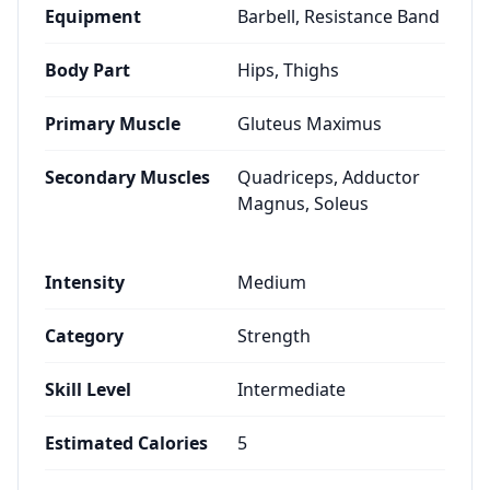
Equipment
Barbell, Resistance Band
Body Part
Hips, Thighs
Primary Muscle
Gluteus Maximus
Secondary Muscles
Quadriceps, Adductor
Magnus, Soleus
Intensity
Medium
Category
Strength
Skill Level
Intermediate
Estimated Calories
5