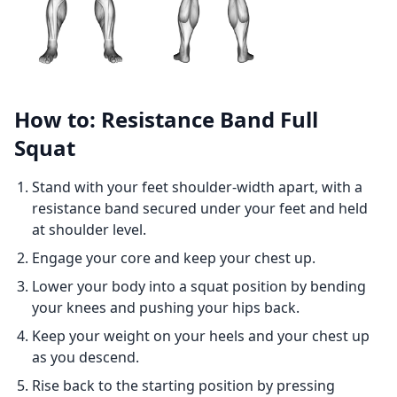
How to: Resistance Band Full
Squat
Stand with your feet shoulder-width apart, with a
resistance band secured under your feet and held
at shoulder level.
Engage your core and keep your chest up.
Lower your body into a squat position by bending
your knees and pushing your hips back.
Keep your weight on your heels and your chest up
as you descend.
Rise back to the starting position by pressing