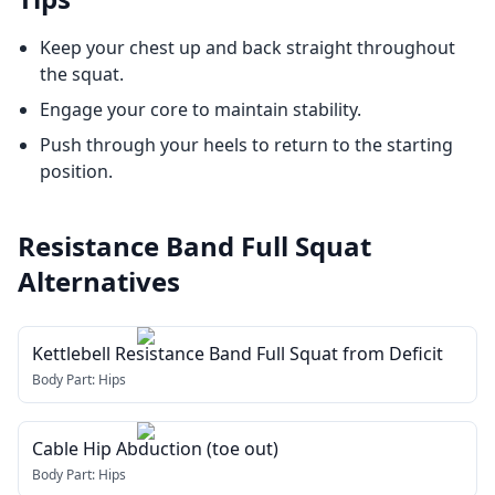
Keep your chest up and back straight throughout
the squat.
Engage your core to maintain stability.
Push through your heels to return to the starting
position.
Resistance Band Full Squat
Alternatives
Kettlebell Resistance Band Full Squat from Deficit
Body Part:
Hips
Cable Hip Abduction (toe out)
Body Part:
Hips