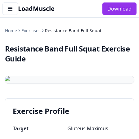
LoadMuscle
Download
Home
Exercises
Resistance Band Full Squat
Resistance Band Full Squat
Exercise
Guide
Exercise Profile
Target
Gluteus Maximus