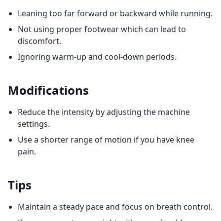
Leaning too far forward or backward while running.
Not using proper footwear which can lead to
discomfort.
Ignoring warm-up and cool-down periods.
Modifications
Reduce the intensity by adjusting the machine
settings.
Use a shorter range of motion if you have knee
pain.
Tips
Maintain a steady pace and focus on breath control.