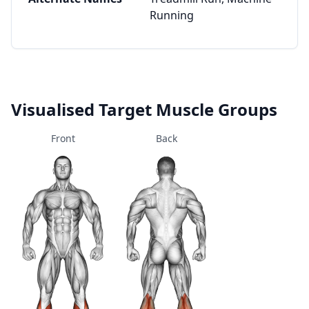
Running
Visualised Target Muscle Groups
Front
Back