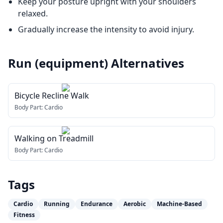
Keep your posture upright with your shoulders
relaxed.
Gradually increase the intensity to avoid injury.
Run (equipment)
Alternatives
Bicycle Recline Walk
Body Part:
Cardio
Walking on Treadmill
Body Part:
Cardio
Tags
Cardio
Running
Endurance
Aerobic
Machine-Based
Fitness