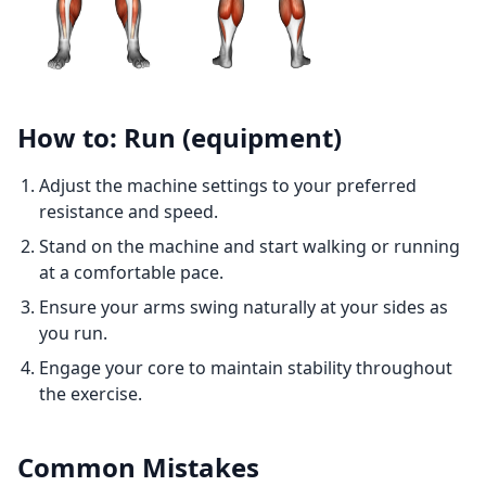
How to: Run (equipment)
Adjust the machine settings to your preferred
resistance and speed.
Stand on the machine and start walking or running
at a comfortable pace.
Ensure your arms swing naturally at your sides as
you run.
Engage your core to maintain stability throughout
the exercise.
Common Mistakes