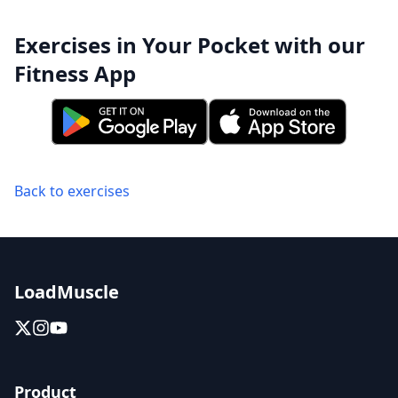
Exercises in Your Pocket with our
Fitness App
Back to exercises
LoadMuscle
Product