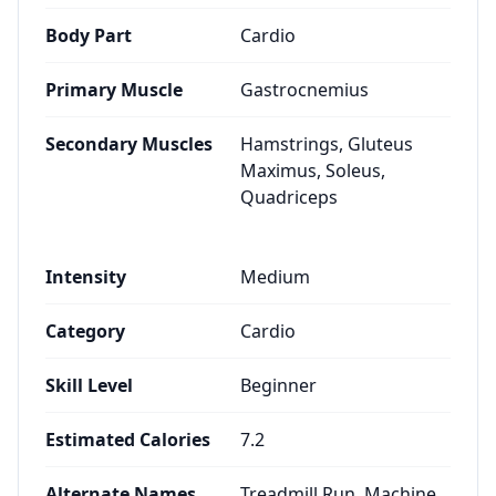
Body Part
Cardio
Primary Muscle
Gastrocnemius
Secondary Muscles
Hamstrings, Gluteus
Maximus, Soleus,
Quadriceps
Intensity
Medium
Category
Cardio
Skill Level
Beginner
Estimated Calories
7.2
Alternate Names
Treadmill Run, Machine