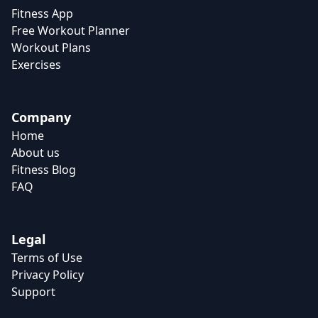
Fitness App
Free Workout Planner
Workout Plans
Exercises
Company
Home
About us
Fitness Blog
FAQ
Legal
Terms of Use
Privacy Policy
Support