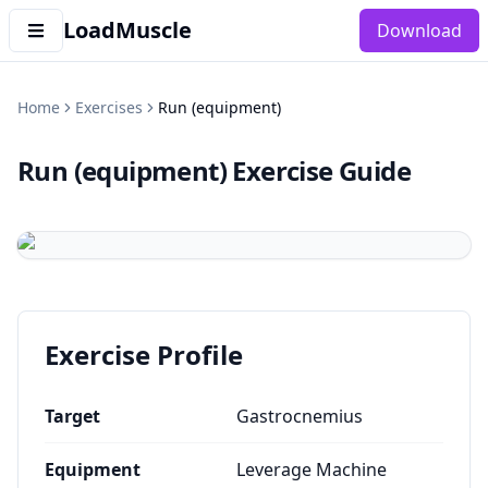
LoadMuscle
Download
Home
Exercises
Run (equipment)
Run (equipment)
Exercise Guide
Exercise Profile
Target
Gastrocnemius
Equipment
Leverage Machine