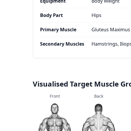
Equipment
Body Weight
Body Part
Hips
Primary Muscle
Gluteus Maximus
Secondary Muscles
Hamstrings, Iliop
Visualised Target Muscle G
Front
Back