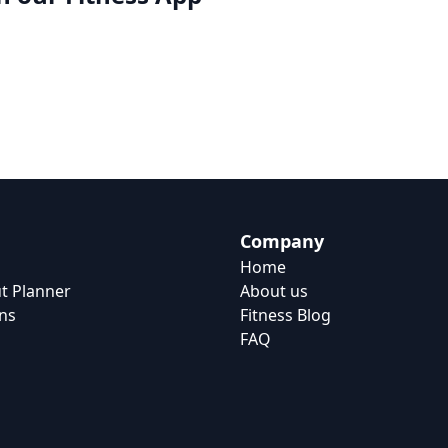
Company
Home
t Planner
About us
ns
Fitness Blog
FAQ