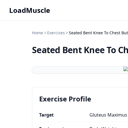
LoadMuscle
Home
Exercises
Seated Bent Knee To Chest But
Seated Bent Knee To Ch
Exercise Profile
Target
Gluteus Maximus