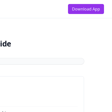
Download App
ide