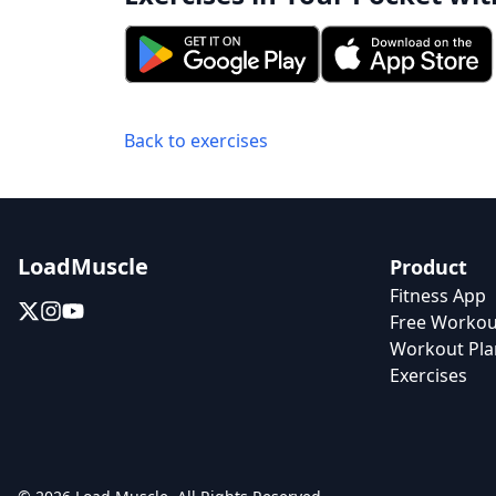
Back to exercises
LoadMuscle
Product
Fitness App
Free Workou
Workout Pla
Exercises