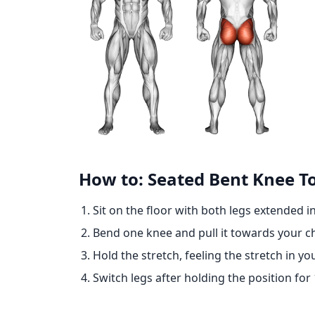
How to: Seated Bent Knee To
Sit on the floor with both legs extended in
Bend one knee and pull it towards your ch
Hold the stretch, feeling the stretch in yo
Switch legs after holding the position for