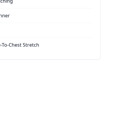
tching
nner
-To-Chest Stretch