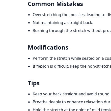
Common Mistakes
Overstretching the muscles, leading to d
Not maintaining a straight back.
Rushing through the stretch without pro
Modifications
Perform the stretch while seated on a cus
If flexion is difficult, keep the non-stretc
Tips
Keep your back straight and avoid roundi
Breathe deeply to enhance relaxation duri
Hold the stretch at the point of mild tensi