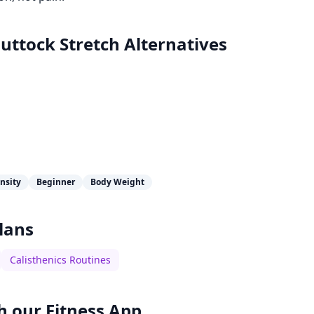
uttock Stretch
Alternatives
nsity
Beginner
Body Weight
lans
Calisthenics Routines
h our
Fitness App