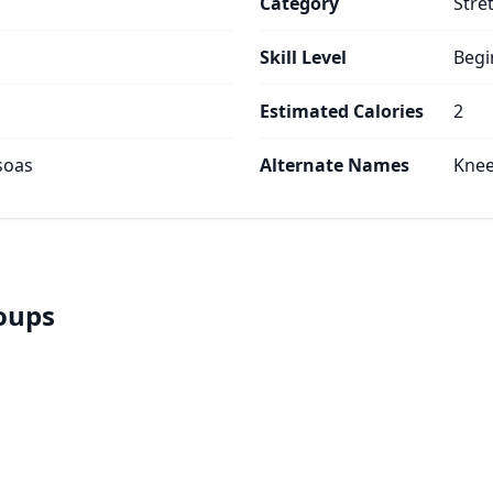
Category
Stre
Skill Level
Begi
Estimated Calories
2
soas
Alternate Names
Knee
roups