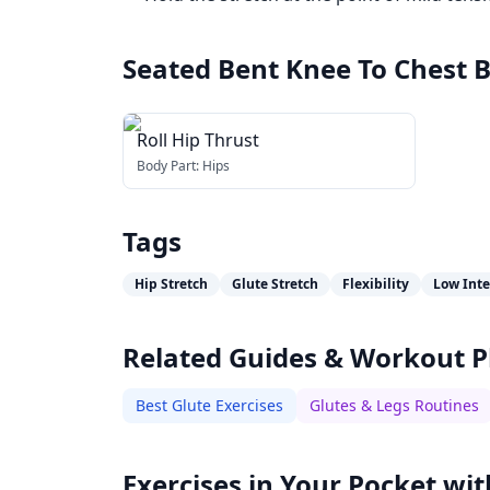
Seated Bent Knee To Chest B
Roll Hip Thrust
Body Part:
Hips
Tags
Hip Stretch
Glute Stretch
Flexibility
Low Inte
Related Guides & Workout P
Best Glute Exercises
Glutes & Legs Routines
Exercises in Your Pocket wit