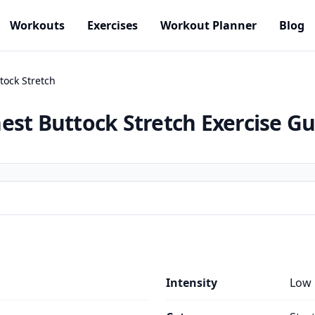
Workouts
Exercises
Workout Planner
Blog
tock Stretch
est Buttock Stretch
Exercise Gu
Intensity
Low