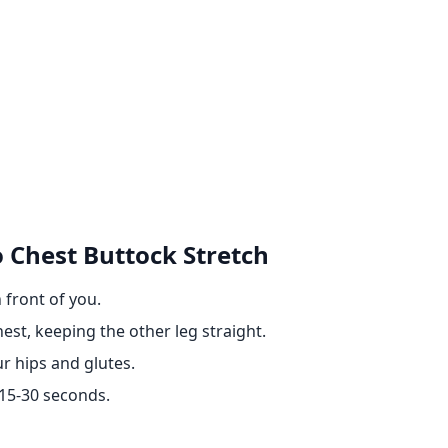
 Chest Buttock Stretch
 front of you.
est, keeping the other leg straight.
ur hips and glutes.
 15-30 seconds.