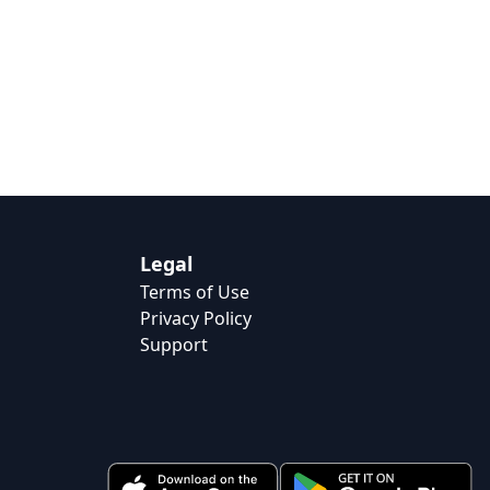
Legal
Terms of Use
Privacy Policy
Support