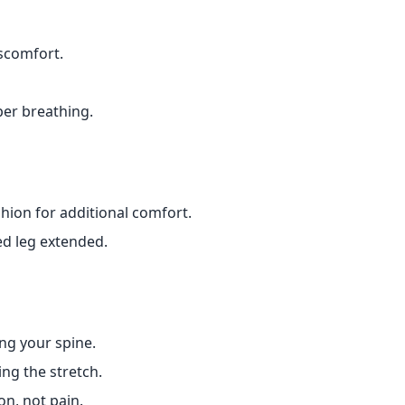
iscomfort.
per breathing.
hion for additional comfort.
hed leg extended.
ng your spine.
ng the stretch.
on, not pain.