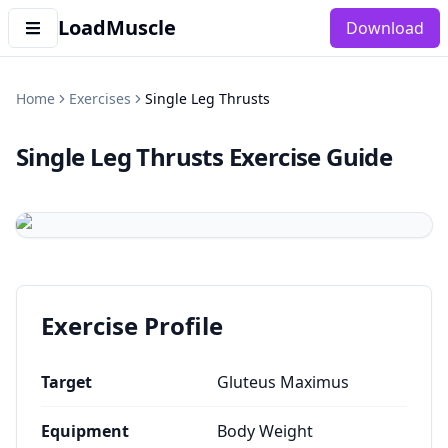
LoadMuscle
Download
Home
Exercises
Single Leg Thrusts
Single Leg Thrusts
Exercise Guide
Exercise Profile
Target
Gluteus Maximus
Equipment
Body Weight