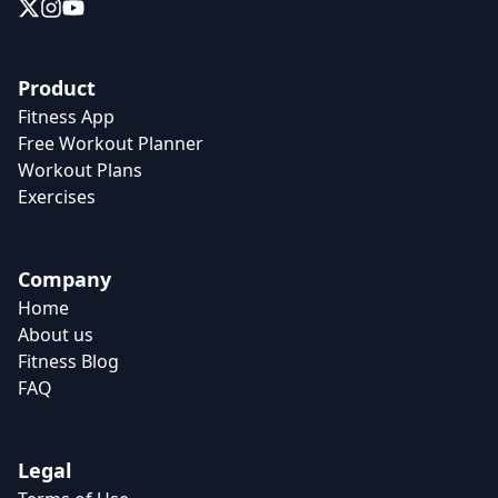
Product
Fitness App
Free Workout Planner
Workout Plans
Exercises
Company
Home
About us
Fitness Blog
FAQ
Legal