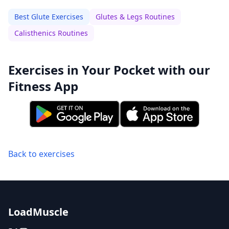
Best Glute Exercises
Glutes & Legs Routines
Calisthenics Routines
Exercises in Your Pocket with our
Fitness App
Back to exercises
LoadMuscle