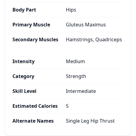
Body Part
Hips
Primary Muscle
Gluteus Maximus
Secondary Muscles
Hamstrings, Quadriceps
Intensity
Medium
Category
Strength
Skill Level
Intermediate
Estimated Calories
5
Alternate Names
Single Leg Hip Thrust