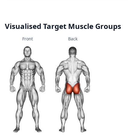
Visualised Target Muscle Groups
Front
Back