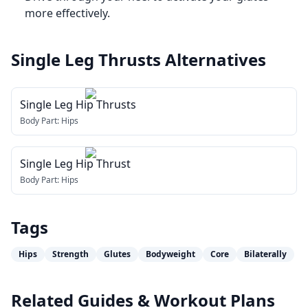
more effectively.
Single Leg Thrusts
Alternatives
Single Leg Hip Thrusts
Body Part:
Hips
Single Leg Hip Thrust
Body Part:
Hips
Tags
Hips
Strength
Glutes
Bodyweight
Core
Bilaterally
Related Guides & Workout Plans