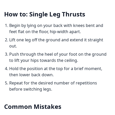
How to: Single Leg Thrusts
Begin by lying on your back with knees bent and
feet flat on the floor, hip-width apart.
Lift one leg off the ground and extend it straight
out.
Push through the heel of your foot on the ground
to lift your hips towards the ceiling.
Hold the position at the top for a brief moment,
then lower back down.
Repeat for the desired number of repetitions
before switching legs.
Common Mistakes