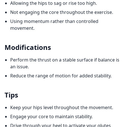
Allowing the hips to sag or rise too high.
Not engaging the core throughout the exercise.
Using momentum rather than controlled
movement.
Modifications
Perform the thrust on a stable surface if balance is
an issue.
Reduce the range of motion for added stability.
Tips
Keep your hips level throughout the movement.
Engage your core to maintain stability.
Drive through your heel to activate your glutes