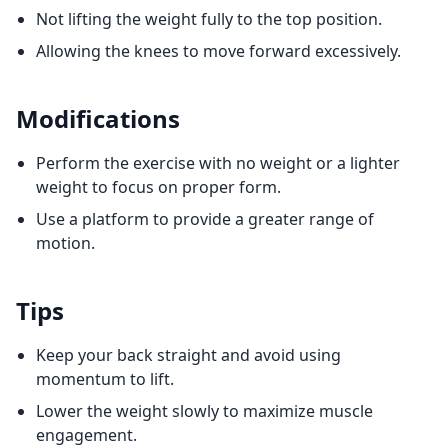
Not lifting the weight fully to the top position.
Allowing the knees to move forward excessively.
Modifications
Perform the exercise with no weight or a lighter
weight to focus on proper form.
Use a platform to provide a greater range of
motion.
Tips
Keep your back straight and avoid using
momentum to lift.
Lower the weight slowly to maximize muscle
engagement.