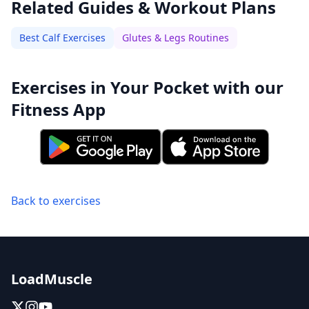
Related Guides & Workout Plans
Best Calf Exercises
Glutes & Legs Routines
Exercises in Your Pocket with our
Fitness App
Back to exercises
LoadMuscle