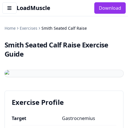
LoadMuscle
Download
Home
Exercises
Smith Seated Calf Raise
Smith Seated Calf Raise
Exercise
Guide
Exercise Profile
Target
Gastrocnemius