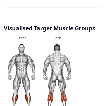
Visualised Target Muscle Groups
Front
Back