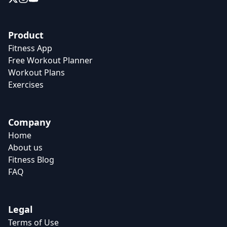
Product
Fitness App
Free Workout Planner
Workout Plans
Exercises
Company
Home
About us
Fitness Blog
FAQ
Legal
Terms of Use