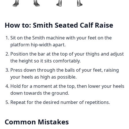
How to: Smith Seated Calf Raise
Sit on the Smith machine with your feet on the
platform hip-width apart.
Position the bar at the top of your thighs and adjust
the height so it sits comfortably.
Press down through the balls of your feet, raising
your heels as high as possible.
Hold for a moment at the top, then lower your heels
down towards the ground.
Repeat for the desired number of repetitions.
Common Mistakes