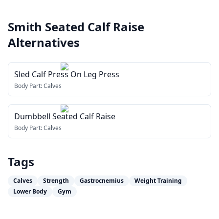
Smith Seated Calf Raise
Alternatives
Sled Calf Press On Leg Press
Body Part:
Calves
Dumbbell Seated Calf Raise
Body Part:
Calves
Tags
Calves
Strength
Gastrocnemius
Weight Training
Lower Body
Gym