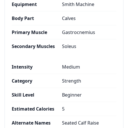
Equipment
Smith Machine
Body Part
Calves
Primary Muscle
Gastrocnemius
Secondary Muscles
Soleus
Intensity
Medium
Category
Strength
Skill Level
Beginner
Estimated Calories
5
Alternate Names
Seated Calf Raise