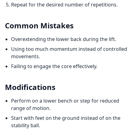
Repeat for the desired number of repetitions.
Common Mistakes
Overextending the lower back during the lift.
Using too much momentum instead of controlled
movements.
Failing to engage the core effectively.
Modifications
Perform on a lower bench or step for reduced
range of motion.
Start with feet on the ground instead of on the
stability ball.