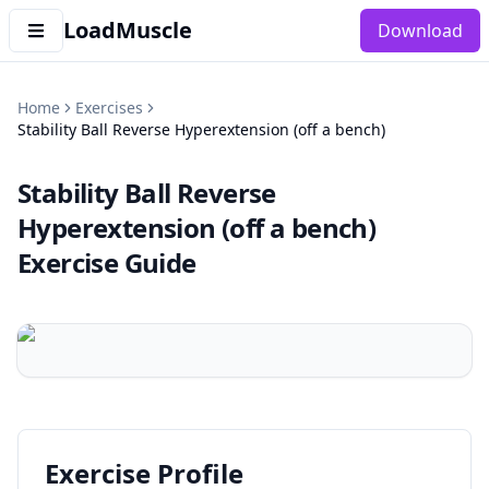
LoadMuscle
Download
Home
Exercises
Stability Ball Reverse Hyperextension (off a bench)
Stability Ball Reverse
Hyperextension (off a bench)
Exercise Guide
Exercise Profile