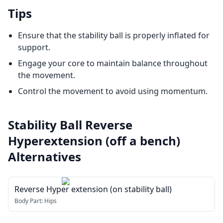
Tips
Ensure that the stability ball is properly inflated for
support.
Engage your core to maintain balance throughout
the movement.
Control the movement to avoid using momentum.
Stability Ball Reverse
Hyperextension (off a bench)
Alternatives
Reverse Hyper extension (on stability ball)
Body Part:
Hips