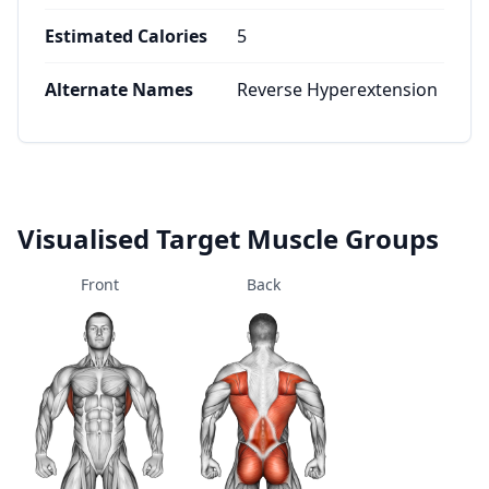
Estimated Calories
5
Alternate Names
Reverse Hyperextension
Visualised Target Muscle Groups
Front
Back