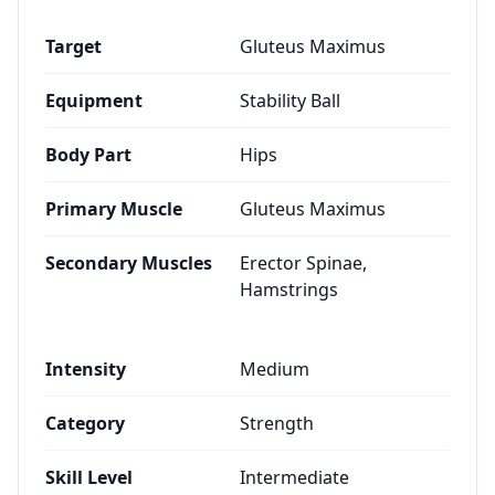
Target
Gluteus Maximus
Equipment
Stability Ball
Body Part
Hips
Primary Muscle
Gluteus Maximus
Secondary Muscles
Erector Spinae,
Hamstrings
Intensity
Medium
Category
Strength
Skill Level
Intermediate