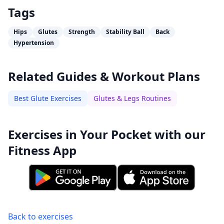
Tags
Hips
Glutes
Strength
Stability Ball
Back
Hypertension
Related Guides & Workout Plans
Best Glute Exercises
Glutes & Legs Routines
Exercises in Your Pocket with our
Fitness App
Back to exercises