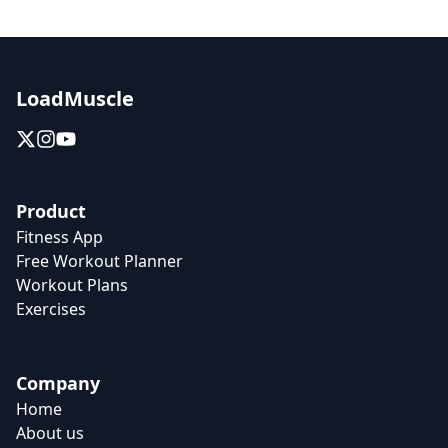
LoadMuscle
Product
Fitness App
Free Workout Planner
Workout Plans
Exercises
Company
Home
About us