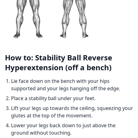
How to: Stability Ball Reverse
Hyperextension (off a bench)
Lie face down on the bench with your hips
supported and your legs hanging off the edge.
Place a stability ball under your feet.
Lift your legs up towards the ceiling, squeezing your
glutes at the top of the movement.
Lower your legs back down to just above the
ground without touching.