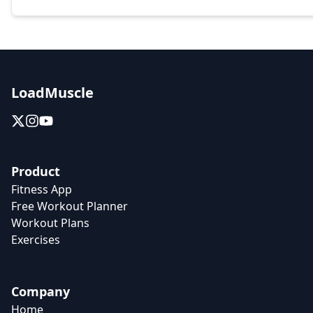
LoadMuscle
Product
Fitness App
Free Workout Planner
Workout Plans
Exercises
Company
Home