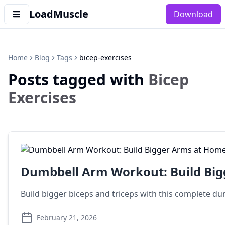
LoadMuscle
Download
Home
Blog
Tags
bicep-exercises
Posts tagged with
Bicep
Exercises
Dumbbell Arm Workout: Build Bi
Build bigger biceps and triceps with this complete du
February 21, 2026