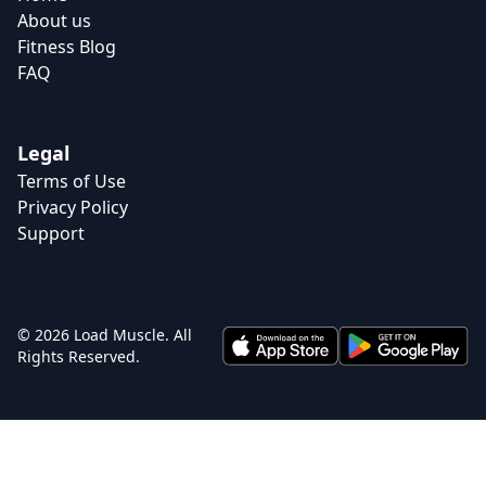
About us
Fitness Blog
FAQ
Legal
Terms of Use
Privacy Policy
Support
© 2026 Load Muscle. All
Rights Reserved.