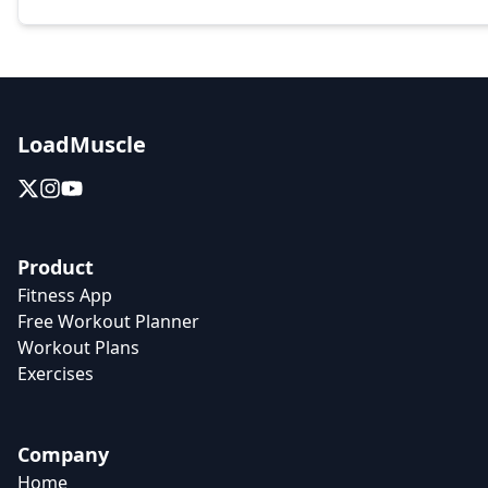
LoadMuscle
Product
Fitness App
Free Workout Planner
Workout Plans
Exercises
Company
Home