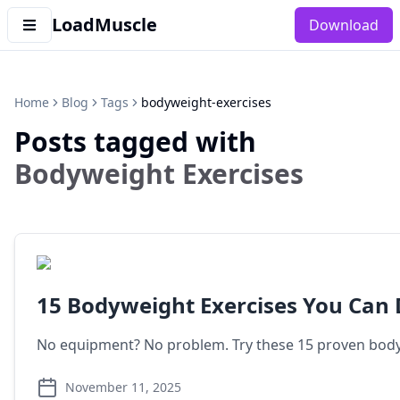
LoadMuscle
Download
Home
Blog
Tags
bodyweight-exercises
Posts tagged with
Bodyweight Exercises
15 Bodyweight Exercises You Can
No equipment? No problem. Try these 15 proven bodyw
November 11, 2025