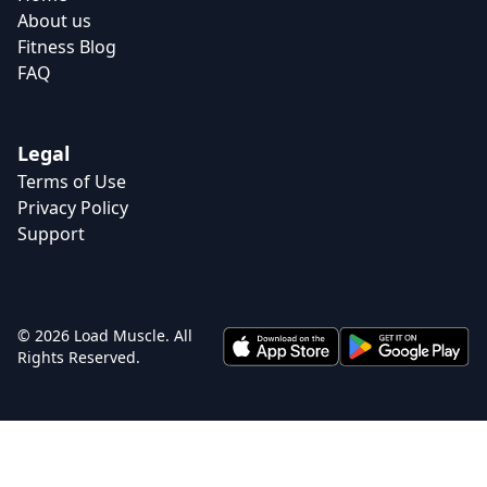
About us
Fitness Blog
FAQ
Legal
Terms of Use
Privacy Policy
Support
© 2026 Load Muscle. All
Rights Reserved.