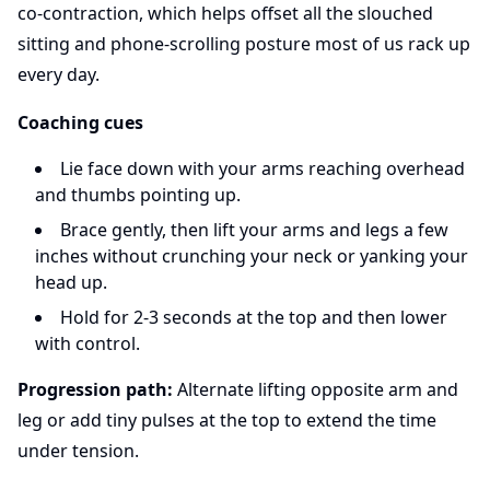
co-contraction, which helps offset all the slouched
sitting and phone-scrolling posture most of us rack up
every day.
Coaching cues
Lie face down with your arms reaching overhead
and thumbs pointing up.
Brace gently, then lift your arms and legs a few
inches without crunching your neck or yanking your
head up.
Hold for 2-3 seconds at the top and then lower
with control.
Progression path:
Alternate lifting opposite arm and
leg or add tiny pulses at the top to extend the time
under tension.