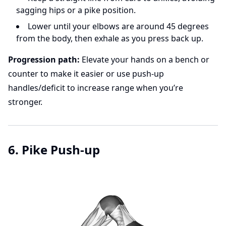
sagging hips or a pike position.
Lower until your elbows are around 45 degrees
from the body, then exhale as you press back up.
Progression path:
Elevate your hands on a bench or
counter to make it easier or use push-up
handles/deficit to increase range when you’re
stronger.
6. Pike Push-up