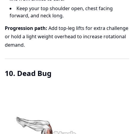
Keep your top shoulder open, chest facing
forward, and neck long.
Progression path:
Add top-leg lifts for extra challenge
or hold a light weight overhead to increase rotational
demand.
10. Dead Bug