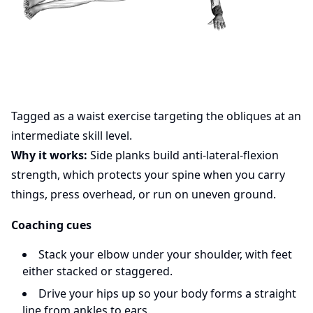
Tagged as a waist exercise targeting the obliques at an
intermediate skill level.
Why it works:
Side planks build anti-lateral-flexion
strength, which protects your spine when you carry
things, press overhead, or run on uneven ground.
Coaching cues
Stack your elbow under your shoulder, with feet
either stacked or staggered.
Drive your hips up so your body forms a straight
line from ankles to ears.