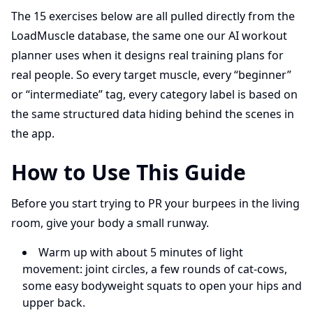
The 15 exercises below are all pulled directly from the
LoadMuscle database, the same one our AI workout
planner uses when it designs real training plans for
real people. So every target muscle, every “beginner”
or “intermediate” tag, every category label is based on
the same structured data hiding behind the scenes in
the app.
How to Use This Guide
Before you start trying to PR your burpees in the living
room, give your body a small runway.
Warm up with about 5 minutes of light
movement: joint circles, a few rounds of cat-cows,
some easy bodyweight squats to open your hips and
upper back.