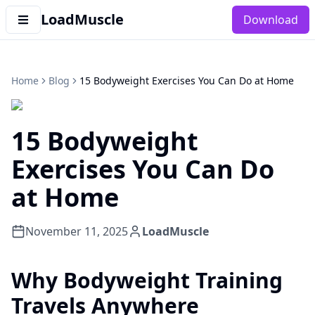
LoadMuscle
Download
Home
Blog
15 Bodyweight Exercises You Can Do at Home
15 Bodyweight
Exercises You Can Do
at Home
November 11, 2025
LoadMuscle
Why Bodyweight Training
Travels Anywhere