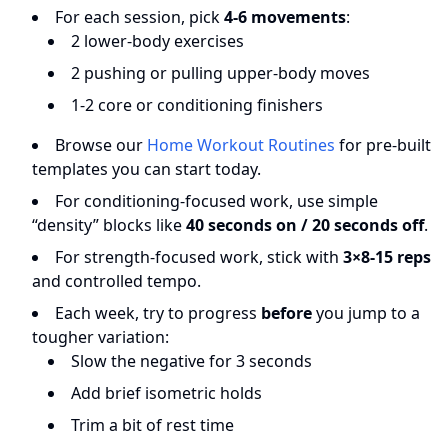
For each session, pick
4-6 movements
:
2 lower-body exercises
2 pushing or pulling upper-body moves
1-2 core or conditioning finishers
Browse our
Home Workout Routines
for pre-built
templates you can start today.
For conditioning-focused work, use simple
“density” blocks like
40 seconds on / 20 seconds off
.
For strength-focused work, stick with
3×8-15 reps
and controlled tempo.
Each week, try to progress
before
you jump to a
tougher variation:
Slow the negative for 3 seconds
Add brief isometric holds
Trim a bit of rest time