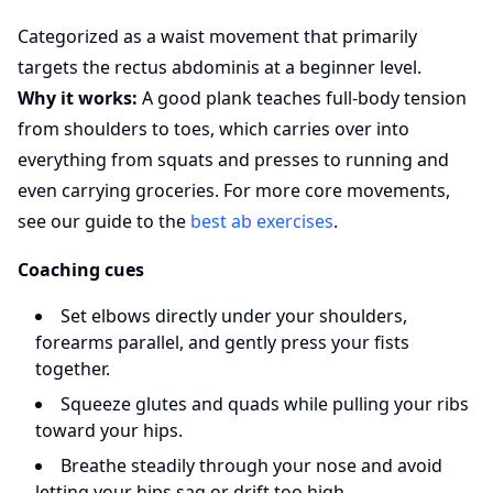
Categorized as a waist movement that primarily
targets the rectus abdominis at a beginner level.
Why it works:
A good plank teaches full-body tension
from shoulders to toes, which carries over into
everything from squats and presses to running and
even carrying groceries. For more core movements,
see our guide to the
best ab exercises
.
Coaching cues
Set elbows directly under your shoulders,
forearms parallel, and gently press your fists
together.
Squeeze glutes and quads while pulling your ribs
toward your hips.
Breathe steadily through your nose and avoid
letting your hips sag or drift too high.