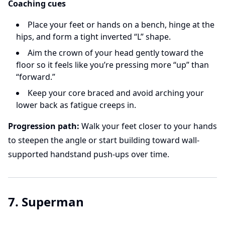
Coaching cues
Place your feet or hands on a bench, hinge at the
hips, and form a tight inverted “L” shape.
Aim the crown of your head gently toward the
floor so it feels like you’re pressing more “up” than
“forward.”
Keep your core braced and avoid arching your
lower back as fatigue creeps in.
Progression path:
Walk your feet closer to your hands
to steepen the angle or start building toward wall-
supported handstand push-ups over time.
7. Superman