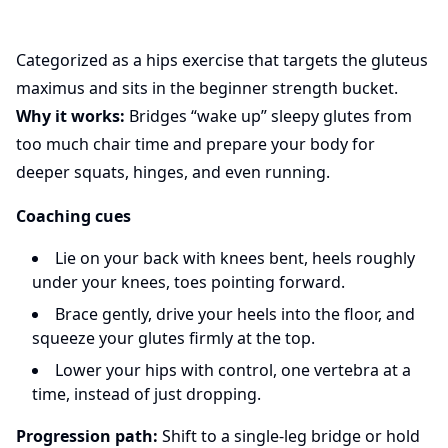
Categorized as a hips exercise that targets the gluteus
maximus and sits in the beginner strength bucket.
Why it works:
Bridges “wake up” sleepy glutes from
too much chair time and prepare your body for
deeper squats, hinges, and even running.
Coaching cues
Lie on your back with knees bent, heels roughly
under your knees, toes pointing forward.
Brace gently, drive your heels into the floor, and
squeeze your glutes firmly at the top.
Lower your hips with control, one vertebra at a
time, instead of just dropping.
Progression path:
Shift to a single-leg bridge or hold