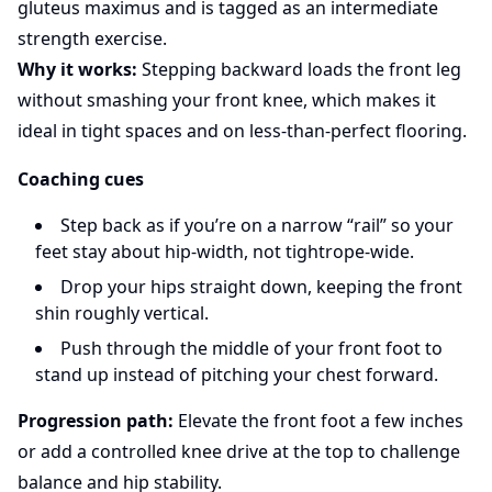
gluteus maximus and is tagged as an intermediate
strength exercise.
Why it works:
Stepping backward loads the front leg
without smashing your front knee, which makes it
ideal in tight spaces and on less-than-perfect flooring.
Coaching cues
Step back as if you’re on a narrow “rail” so your
feet stay about hip-width, not tightrope-wide.
Drop your hips straight down, keeping the front
shin roughly vertical.
Push through the middle of your front foot to
stand up instead of pitching your chest forward.
Progression path:
Elevate the front foot a few inches
or add a controlled knee drive at the top to challenge
balance and hip stability.