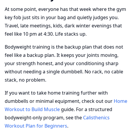
At some point, everyone has that week where the gym
key fob just sits in your bag and quietly judges you.
Travel, late meetings, kids, dark winter evenings that
feel like 10 pm at 4:30. Life stacks up.
Bodyweight training is the backup plan that does not
feel like a backup plan. It keeps your joints moving,
your strength honest, and your conditioning sharp
without needing a single dumbbell. No rack, no cable
stack, no problem.
If you want to take home training further with
dumbbells or minimal equipment, check out our
Home
Workout to Build Muscle
guide. For a structured
bodyweight-only program, see the
Calisthenics
Workout Plan for Beginners
.