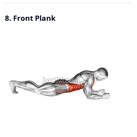
8. Front Plank