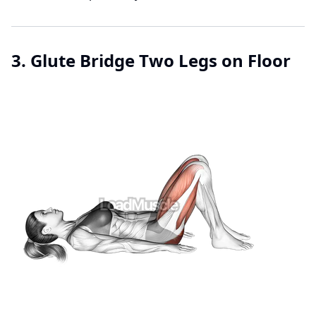
3. Glute Bridge Two Legs on Floor