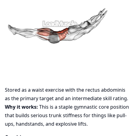
Stored as a waist exercise with the rectus abdominis
as the primary target and an intermediate skill rating.
Why it works:
This is a staple gymnastic core position
that builds serious trunk stiffness for things like pull-
ups, handstands, and explosive lifts.