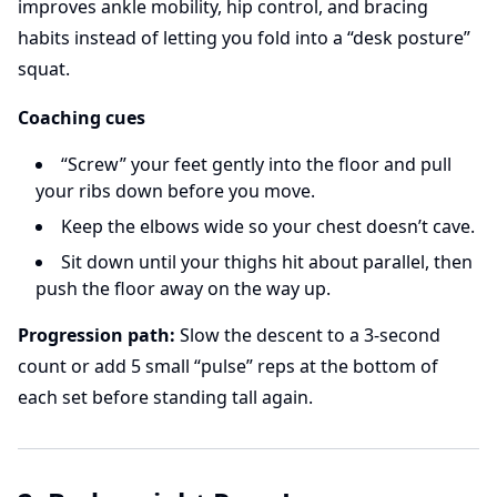
improves ankle mobility, hip control, and bracing
habits instead of letting you fold into a “desk posture”
squat.
Coaching cues
“Screw” your feet gently into the floor and pull
your ribs down before you move.
Keep the elbows wide so your chest doesn’t cave.
Sit down until your thighs hit about parallel, then
push the floor away on the way up.
Progression path:
Slow the descent to a 3-second
count or add 5 small “pulse” reps at the bottom of
each set before standing tall again.