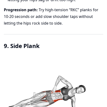
Progression path:
Try high-tension “RKC” planks for
10-20 seconds or add slow shoulder taps without
letting the hips rock side to side.
9. Side Plank