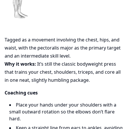
Tagged as a movement involving the chest, hips, and
waist, with the pectoralis major as the primary target
and an intermediate skill level.
Why it works:
It’s still the classic bodyweight press
that trains your chest, shoulders, triceps, and core all
in one neat, slightly humbling package.
Coaching cues
Place your hands under your shoulders with a
small outward rotation so the elbows don’t flare
hard.
Keep a straight line from ears to ankles, avoiding