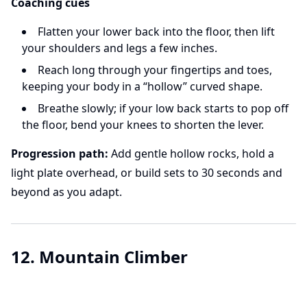
Coaching cues
Flatten your lower back into the floor, then lift
your shoulders and legs a few inches.
Reach long through your fingertips and toes,
keeping your body in a “hollow” curved shape.
Breathe slowly; if your low back starts to pop off
the floor, bend your knees to shorten the lever.
Progression path:
Add gentle hollow rocks, hold a
light plate overhead, or build sets to 30 seconds and
beyond as you adapt.
12. Mountain Climber