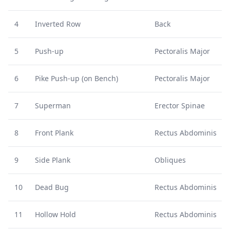
4
Inverted Row
Back
5
Push-up
Pectoralis Major
6
Pike Push-up (on Bench)
Pectoralis Major
7
Superman
Erector Spinae
8
Front Plank
Rectus Abdominis
9
Side Plank
Obliques
10
Dead Bug
Rectus Abdominis
11
Hollow Hold
Rectus Abdominis