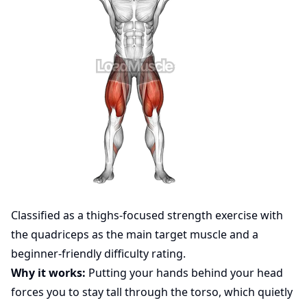
Classified as a thighs-focused strength exercise with
the quadriceps as the main target muscle and a
beginner-friendly difficulty rating.
Why it works:
Putting your hands behind your head
forces you to stay tall through the torso, which quietly