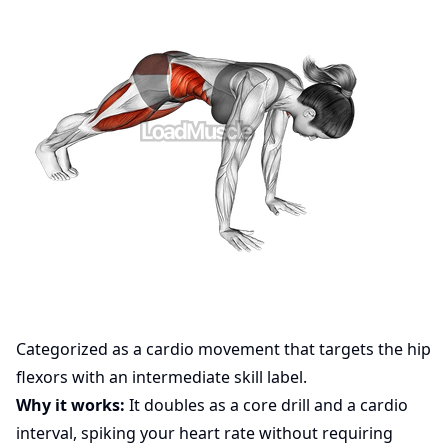
Categorized as a cardio movement that targets the hip
flexors with an intermediate skill label.
Why it works:
It doubles as a core drill and a cardio
interval, spiking your heart rate without requiring