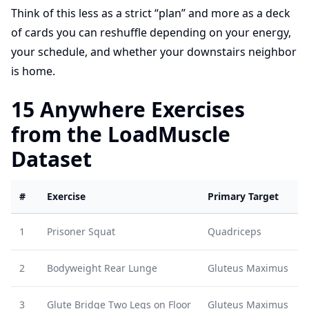
Think of this less as a strict “plan” and more as a deck
of cards you can reshuffle depending on your energy,
your schedule, and whether your downstairs neighbor
is home.
15 Anywhere Exercises
from the LoadMuscle
Dataset
#
Exercise
Primary Target
1
Prisoner Squat
Quadriceps
2
Bodyweight Rear Lunge
Gluteus Maximus
3
Glute Bridge Two Legs on Floor
Gluteus Maximus