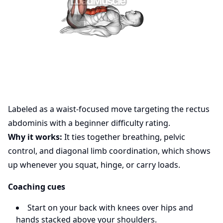
Labeled as a waist-focused move targeting the rectus
abdominis with a beginner difficulty rating.
Why it works:
It ties together breathing, pelvic
control, and diagonal limb coordination, which shows
up whenever you squat, hinge, or carry loads.
Coaching cues
Start on your back with knees over hips and
hands stacked above your shoulders.