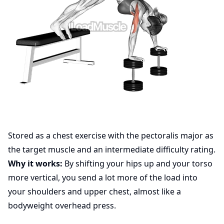
Stored as a chest exercise with the pectoralis major as
the target muscle and an intermediate difficulty rating.
Why it works:
By shifting your hips up and your torso
more vertical, you send a lot more of the load into
your shoulders and upper chest, almost like a
bodyweight overhead press.