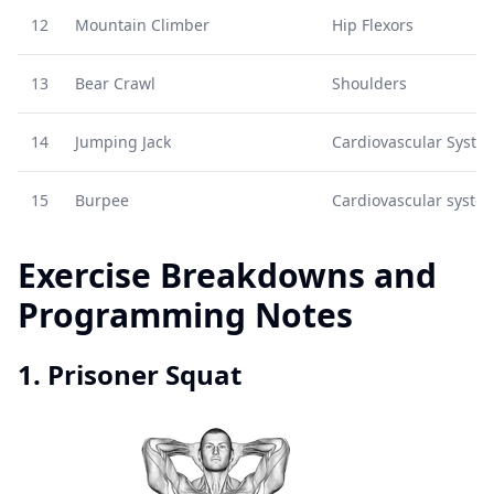
12
Mountain Climber
Hip Flexors
13
Bear Crawl
Shoulders
14
Jumping Jack
Cardiovascular Syste
15
Burpee
Cardiovascular syste
Exercise Breakdowns and
Programming Notes
1. Prisoner Squat