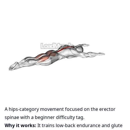
A hips-category movement focused on the erector
spinae with a beginner difficulty tag.
Why it works:
It trains low-back endurance and glute