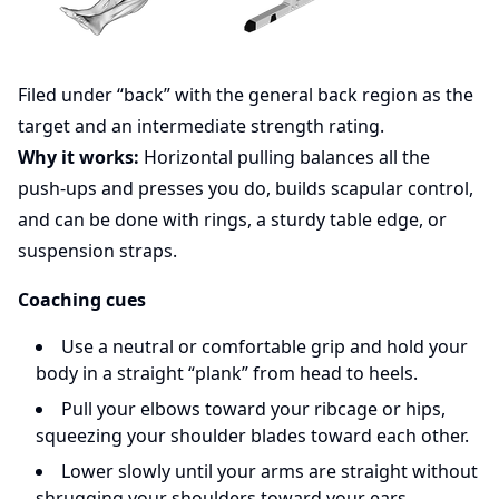
Filed under “back” with the general back region as the
target and an intermediate strength rating.
Why it works:
Horizontal pulling balances all the
push-ups and presses you do, builds scapular control,
and can be done with rings, a sturdy table edge, or
suspension straps.
Coaching cues
Use a neutral or comfortable grip and hold your
body in a straight “plank” from head to heels.
Pull your elbows toward your ribcage or hips,
squeezing your shoulder blades toward each other.
Lower slowly until your arms are straight without
shrugging your shoulders toward your ears.