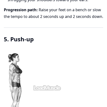
Progression path:
Raise your feet on a bench or slow
the tempo to about 2 seconds up and 2 seconds down.
5. Push-up