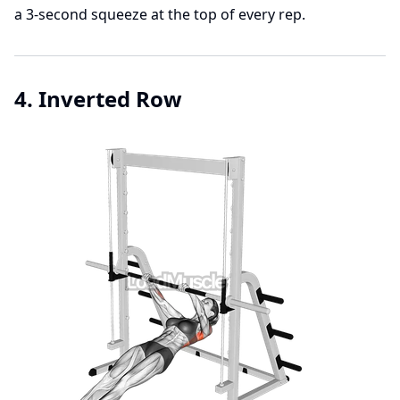
a 3-second squeeze at the top of every rep.
4. Inverted Row