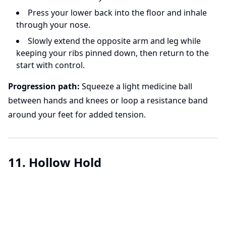
Press your lower back into the floor and inhale
through your nose.
Slowly extend the opposite arm and leg while
keeping your ribs pinned down, then return to the
start with control.
Progression path:
Squeeze a light medicine ball
between hands and knees or loop a resistance band
around your feet for added tension.
11. Hollow Hold