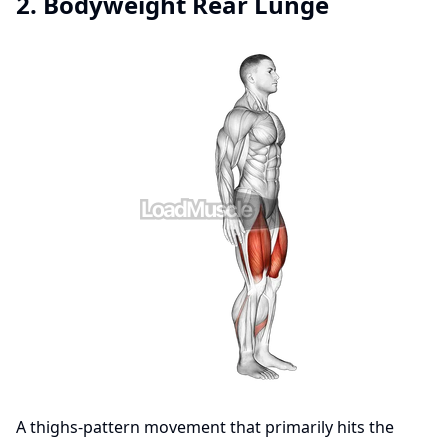
2. Bodyweight Rear Lunge
A thighs-pattern movement that primarily hits the