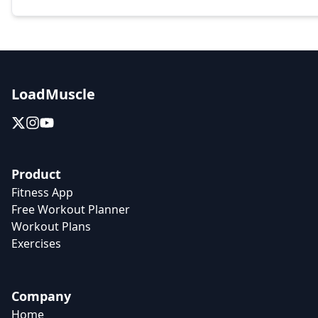
LoadMuscle
Product
Fitness App
Free Workout Planner
Workout Plans
Exercises
Company
Home