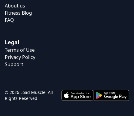
About us
Fitness Blog
FAQ
Legal
Terms of Use
Privacy Policy
Support
© 2026 Load Muscle. All
Rights Reserved.