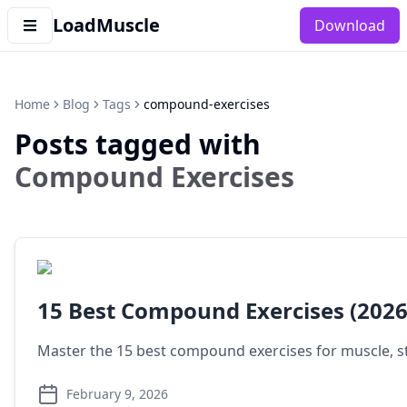
LoadMuscle
Download
Home
Blog
Tags
compound-exercises
Posts tagged with
Compound Exercises
15 Best Compound Exercises (2026
Master the 15 best compound exercises for muscle, s
February 9, 2026