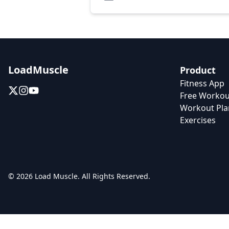
LoadMuscle
Product
Fitness App
Free Workou
Workout Pla
Exercises
© 2026 Load Muscle. All Rights Reserved.