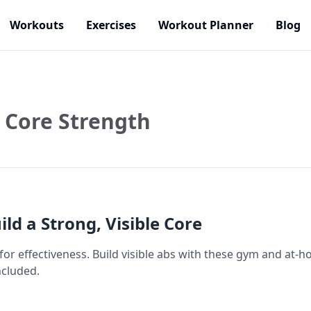
Workouts
Exercises
Workout Planner
Blog
Core Strength
ild a Strong, Visible Core
 for effectiveness. Build visible abs with these gym and a
ncluded.