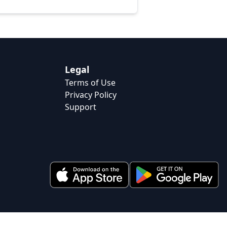
Legal
Terms of Use
Privacy Policy
Support