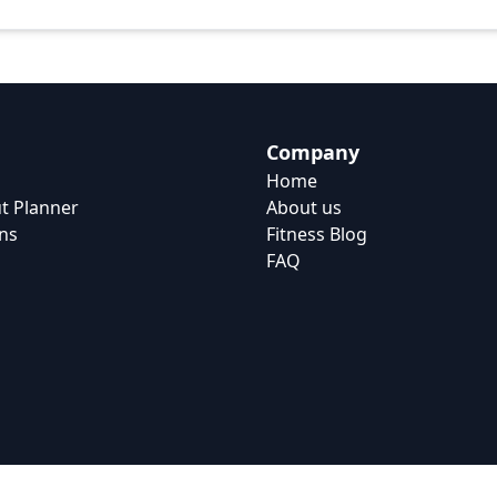
Company
Home
t Planner
About us
ns
Fitness Blog
FAQ