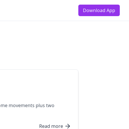
Download App
t-home movements plus two
Read more