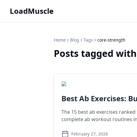
LoadMuscle
Home
Blog
Tags
core-strength
Posts tagged with
Best Ab Exercises: Bu
The 15 best ab exercises ranked
complete ab workout routines i
February 27, 2026