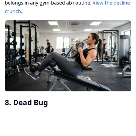
belongs in any gym-based ab routine.
View the decline
crunch
.
8. Dead Bug