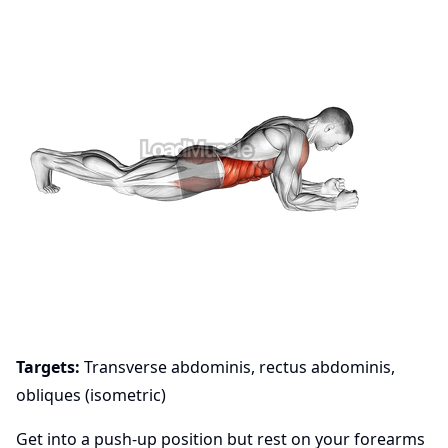
Targets:
Transverse abdominis, rectus abdominis,
obliques (isometric)
Get into a push-up position but rest on your forearms