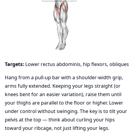
Targets:
Lower rectus abdominis, hip flexors, obliques
Hang from a pull-up bar with a shoulder-width grip,
arms fully extended. Keeping your legs straight (or
knees bent for an easier variation), raise them until
your thighs are parallel to the floor or higher. Lower
under control without swinging. The key is to tilt your
pelvis at the top — think about curling your hips
toward your ribcage, not just lifting your legs.