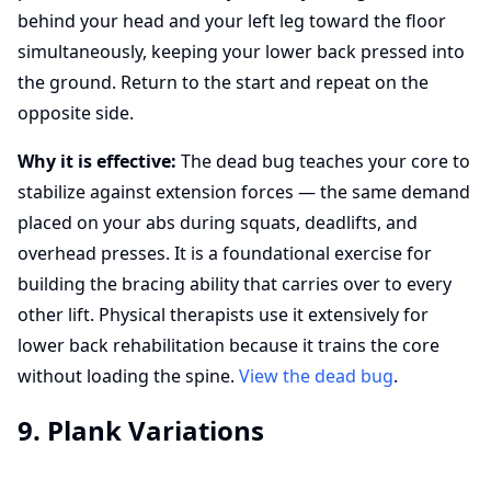
behind your head and your left leg toward the floor
simultaneously, keeping your lower back pressed into
the ground. Return to the start and repeat on the
opposite side.
Why it is effective:
The dead bug teaches your core to
stabilize against extension forces — the same demand
placed on your abs during squats, deadlifts, and
overhead presses. It is a foundational exercise for
building the bracing ability that carries over to every
other lift. Physical therapists use it extensively for
lower back rehabilitation because it trains the core
without loading the spine.
View the dead bug
.
9. Plank Variations