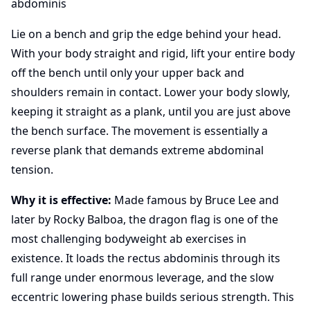
abdominis
Lie on a bench and grip the edge behind your head.
With your body straight and rigid, lift your entire body
off the bench until only your upper back and
shoulders remain in contact. Lower your body slowly,
keeping it straight as a plank, until you are just above
the bench surface. The movement is essentially a
reverse plank that demands extreme abdominal
tension.
Why it is effective:
Made famous by Bruce Lee and
later by Rocky Balboa, the dragon flag is one of the
most challenging bodyweight ab exercises in
existence. It loads the rectus abdominis through its
full range under enormous leverage, and the slow
eccentric lowering phase builds serious strength. This