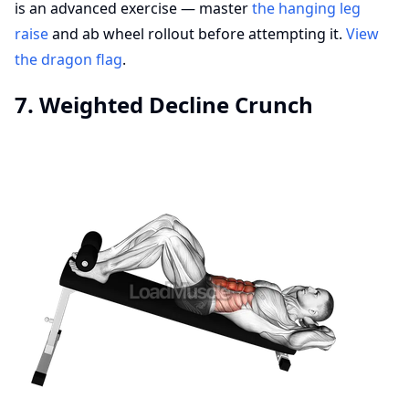
is an advanced exercise — master
the hanging leg
raise
and ab wheel rollout before attempting it.
View
the dragon flag
.
7. Weighted Decline Crunch