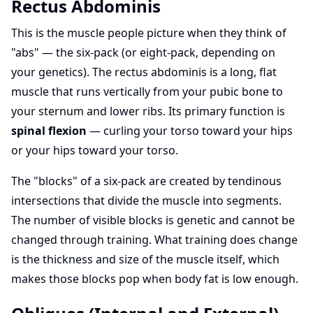
Rectus Abdominis
This is the muscle people picture when they think of
"abs" — the six-pack (or eight-pack, depending on
your genetics). The rectus abdominis is a long, flat
muscle that runs vertically from your pubic bone to
your sternum and lower ribs. Its primary function is
spinal flexion
— curling your torso toward your hips
or your hips toward your torso.
The "blocks" of a six-pack are created by tendinous
intersections that divide the muscle into segments.
The number of visible blocks is genetic and cannot be
changed through training. What training does change
is the thickness and size of the muscle itself, which
makes those blocks pop when body fat is low enough.