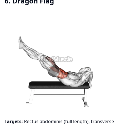
6. Dragon Flag
Targets:
Rectus abdominis (full length), transverse