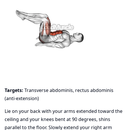
Targets:
Transverse abdominis, rectus abdominis
(anti-extension)
Lie on your back with your arms extended toward the
ceiling and your knees bent at 90 degrees, shins
parallel to the floor. Slowly extend your right arm