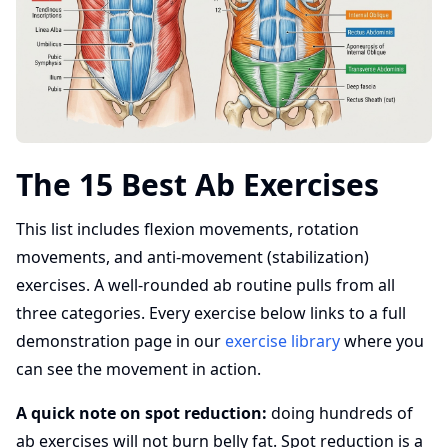
The 15 Best Ab Exercises
This list includes flexion movements, rotation
movements, and anti-movement (stabilization)
exercises. A well-rounded ab routine pulls from all
three categories. Every exercise below links to a full
demonstration page in our
exercise library
where you
can see the movement in action.
A quick note on spot reduction:
doing hundreds of
ab exercises will not burn belly fat. Spot reduction is a