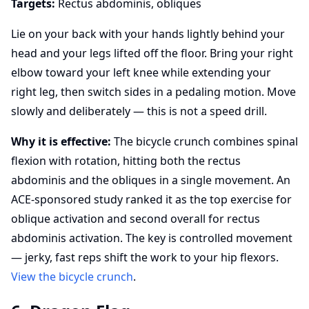
Targets:
Rectus abdominis, obliques
Lie on your back with your hands lightly behind your
head and your legs lifted off the floor. Bring your right
elbow toward your left knee while extending your
right leg, then switch sides in a pedaling motion. Move
slowly and deliberately — this is not a speed drill.
Why it is effective:
The bicycle crunch combines spinal
flexion with rotation, hitting both the rectus
abdominis and the obliques in a single movement. An
ACE-sponsored study ranked it as the top exercise for
oblique activation and second overall for rectus
abdominis activation. The key is controlled movement
— jerky, fast reps shift the work to your hip flexors.
View the bicycle crunch
.