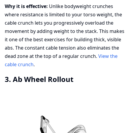
Why it is effective:
Unlike bodyweight crunches
where resistance is limited to your torso weight, the
cable crunch lets you progressively overload the
movement by adding weight to the stack. This makes
it one of the best exercises for building thick, visible
abs. The constant cable tension also eliminates the
dead zone at the top of a regular crunch.
View the
cable crunch
.
3. Ab Wheel Rollout