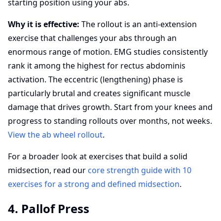
starting position using your abs.
Why it is effective:
The rollout is an anti-extension
exercise that challenges your abs through an
enormous range of motion. EMG studies consistently
rank it among the highest for rectus abdominis
activation. The eccentric (lengthening) phase is
particularly brutal and creates significant muscle
damage that drives growth. Start from your knees and
progress to standing rollouts over months, not weeks.
View the ab wheel rollout
.
For a broader look at exercises that build a solid
midsection, read our
core strength guide with 10
exercises for a strong and defined midsection
.
4. Pallof Press