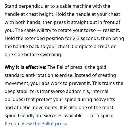
Stand perpendicular to a cable machine with the
handle at chest height. Hold the handle at your chest
with both hands, then press it straight out in front of
you. The cable will try to rotate your torso — resist it.
Hold the extended position for 2-3 seconds, then bring
the handle back to your chest. Complete all reps on
one side before switching.
Why it is effective:
The Pallof press is the gold
standard anti-rotation exercise. Instead of creating
movement, your abs work to prevent it. This trains the
deep stabilizers (transverse abdominis, internal
obliques) that protect your spine during heavy lifts
and athletic movements. It is also one of the most
spine-friendly ab exercises available — zero spinal
flexion.
View the Pallof press
.