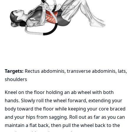
Targets:
Rectus abdominis, transverse abdominis, lats,
shoulders
Kneel on the floor holding an ab wheel with both
hands. Slowly roll the wheel forward, extending your
body toward the floor while keeping your core braced
and your hips from sagging. Roll out as far as you can
maintain a flat back, then pull the wheel back to the