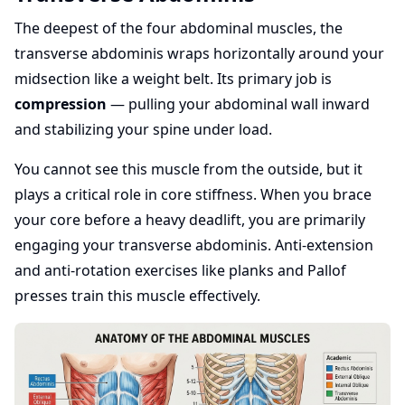
The deepest of the four abdominal muscles, the
transverse abdominis wraps horizontally around your
midsection like a weight belt. Its primary job is
compression
— pulling your abdominal wall inward
and stabilizing your spine under load.
You cannot see this muscle from the outside, but it
plays a critical role in core stiffness. When you brace
your core before a heavy deadlift, you are primarily
engaging your transverse abdominis. Anti-extension
and anti-rotation exercises like planks and Pallof
presses train this muscle effectively.