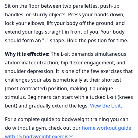
Sit on the floor between two parallettes, push-up
handles, or sturdy objects. Press your hands down,
lock your elbows, lift your body off the ground, and
extend your legs straight in front of you. Your body
should form an "L" shape. Hold the position for time.
Why it is effective:
The L-sit demands simultaneous
abdominal contraction, hip flexor engagement, and
shoulder depression. It is one of the few exercises that
challenges your abs isometrically at their shortest
(most contracted) position, making it a unique
stimulus. Beginners can start with a tucked L-sit (knees
bent) and gradually extend the legs.
View the L-sit
.
For a complete guide to bodyweight training you can
do without a gym, check out our
home workout guide
with 15 bodyweight exercises
.