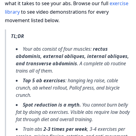
what it takes to see your abs. Browse our full
exercise
library
to see video demonstrations for every
movement listed below.
TL;DR
Your abs consist of four muscles:
rectus
abdominis, external obliques, internal obliques,
and transverse abdominis
. A complete ab routine
trains all of them.
Top 5 ab exercises
: hanging leg raise, cable
crunch, ab wheel rollout, Pallof press, and bicycle
crunch.
Spot reduction is a myth.
You cannot burn belly
fat by doing ab exercises. Visible abs require low body
fat through diet and overall training.
Train abs
2-3 times per week
, 3-4 exercises per