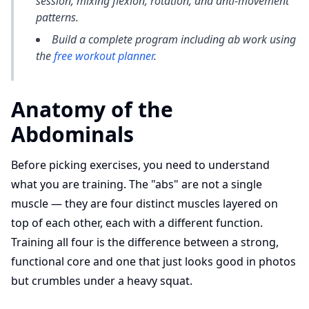
session, mixing flexion, rotation, and anti-movement
patterns.
Build a complete program including ab work using
the
free workout planner
.
Anatomy of the
Abdominals
Before picking exercises, you need to understand
what you are training. The "abs" are not a single
muscle — they are four distinct muscles layered on
top of each other, each with a different function.
Training all four is the difference between a strong,
functional core and one that just looks good in photos
but crumbles under a heavy squat.