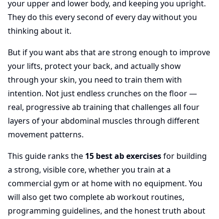
your upper and lower body, and keeping you upright.
They do this every second of every day without you
thinking about it.
But if you want abs that are strong enough to improve
your lifts, protect your back, and actually show
through your skin, you need to train them with
intention. Not just endless crunches on the floor —
real, progressive ab training that challenges all four
layers of your abdominal muscles through different
movement patterns.
This guide ranks the
15 best ab exercises
for building
a strong, visible core, whether you train at a
commercial gym or at home with no equipment. You
will also get two complete ab workout routines,
programming guidelines, and the honest truth about