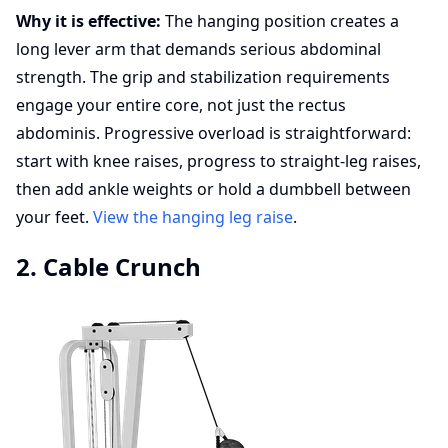
Why it is effective:
The hanging position creates a
long lever arm that demands serious abdominal
strength. The grip and stabilization requirements
engage your entire core, not just the rectus
abdominis. Progressive overload is straightforward:
start with knee raises, progress to straight-leg raises,
then add ankle weights or hold a dumbbell between
your feet.
View the hanging leg raise
.
2. Cable Crunch