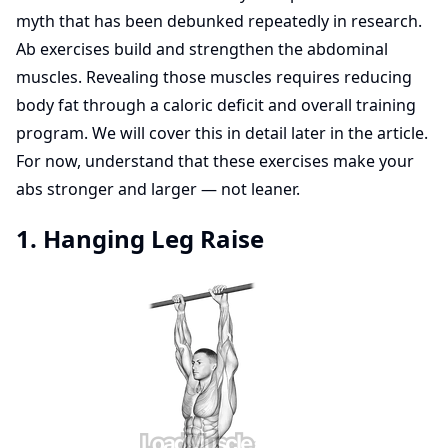
myth that has been debunked repeatedly in research.
Ab exercises build and strengthen the abdominal
muscles. Revealing those muscles requires reducing
body fat through a caloric deficit and overall training
program. We will cover this in detail later in the article.
For now, understand that these exercises make your
abs stronger and larger — not leaner.
1. Hanging Leg Raise