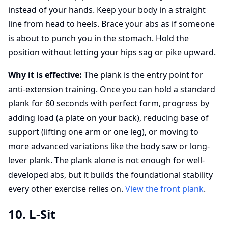
instead of your hands. Keep your body in a straight
line from head to heels. Brace your abs as if someone
is about to punch you in the stomach. Hold the
position without letting your hips sag or pike upward.
Why it is effective:
The plank is the entry point for
anti-extension training. Once you can hold a standard
plank for 60 seconds with perfect form, progress by
adding load (a plate on your back), reducing base of
support (lifting one arm or one leg), or moving to
more advanced variations like the body saw or long-
lever plank. The plank alone is not enough for well-
developed abs, but it builds the foundational stability
every other exercise relies on.
View the front plank
.
10. L-Sit