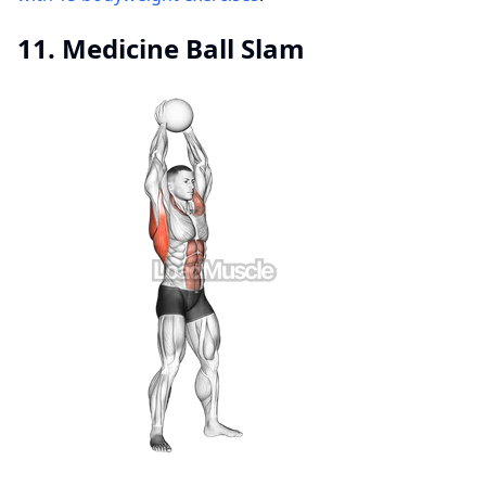
11. Medicine Ball Slam