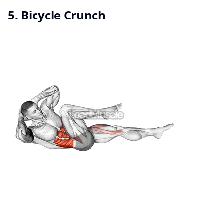
5. Bicycle Crunch