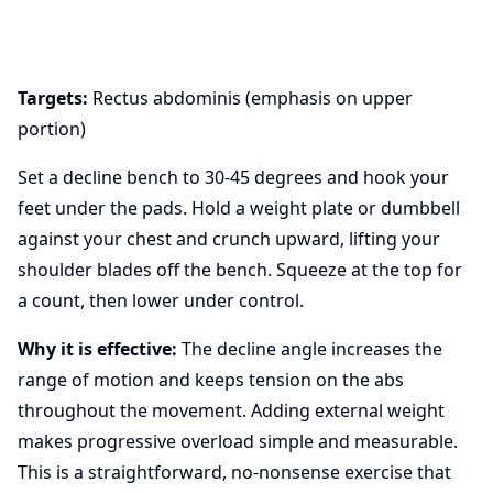
Targets:
Rectus abdominis (emphasis on upper
portion)
Set a decline bench to 30-45 degrees and hook your
feet under the pads. Hold a weight plate or dumbbell
against your chest and crunch upward, lifting your
shoulder blades off the bench. Squeeze at the top for
a count, then lower under control.
Why it is effective:
The decline angle increases the
range of motion and keeps tension on the abs
throughout the movement. Adding external weight
makes progressive overload simple and measurable.
This is a straightforward, no-nonsense exercise that