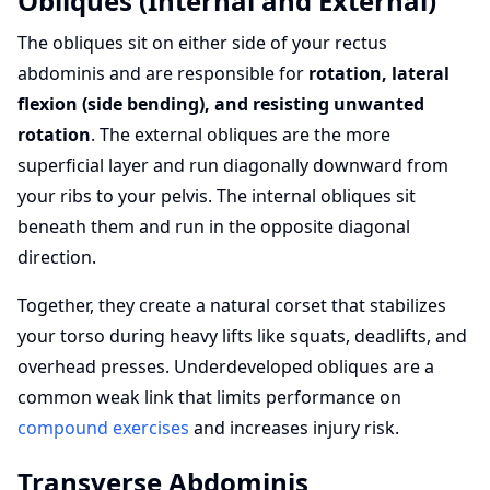
Obliques (Internal and External)
The obliques sit on either side of your rectus
abdominis and are responsible for
rotation, lateral
flexion (side bending), and resisting unwanted
rotation
. The external obliques are the more
superficial layer and run diagonally downward from
your ribs to your pelvis. The internal obliques sit
beneath them and run in the opposite diagonal
direction.
Together, they create a natural corset that stabilizes
your torso during heavy lifts like squats, deadlifts, and
overhead presses. Underdeveloped obliques are a
common weak link that limits performance on
compound exercises
and increases injury risk.
Transverse Abdominis