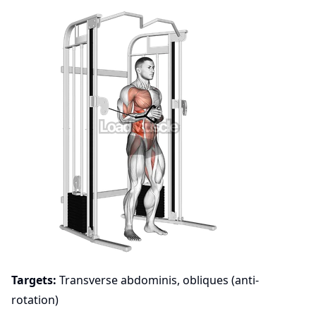
Targets:
Transverse abdominis, obliques (anti-
rotation)