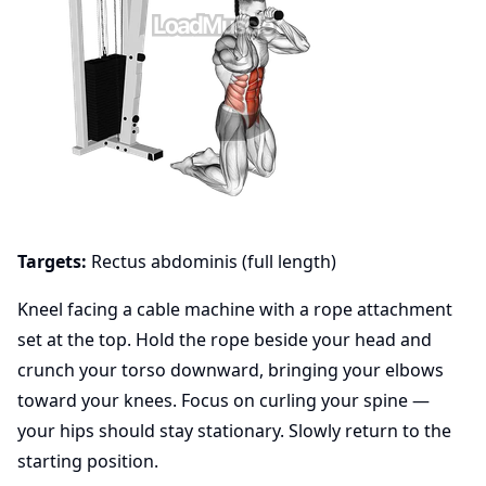
Targets:
Rectus abdominis (full length)
Kneel facing a cable machine with a rope attachment
set at the top. Hold the rope beside your head and
crunch your torso downward, bringing your elbows
toward your knees. Focus on curling your spine —
your hips should stay stationary. Slowly return to the
starting position.