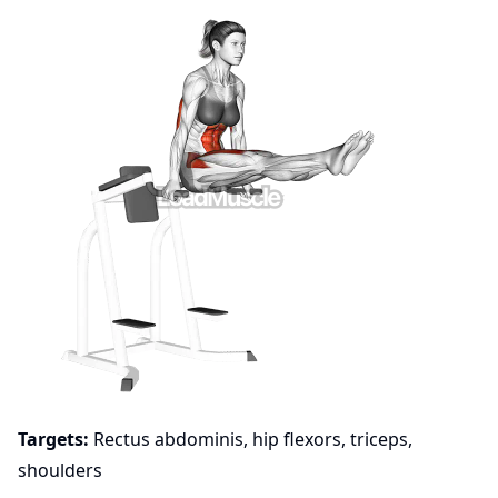
Targets:
Rectus abdominis, hip flexors, triceps,
shoulders