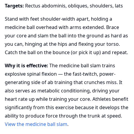
Targets:
Rectus abdominis, obliques, shoulders, lats
Stand with feet shoulder-width apart, holding a
medicine ball overhead with arms extended. Brace
your core and slam the ball into the ground as hard as
you can, hinging at the hips and flexing your torso.
Catch the ball on the bounce (or pick it up) and repeat.
Why it is effective:
The medicine ball slam trains
explosive spinal flexion — the fast-twitch, power-
generating side of ab training that crunches miss. It
also serves as metabolic conditioning, driving your
heart rate up while training your core. Athletes benefit
significantly from this exercise because it develops the
ability to produce force through the trunk at speed.
View the medicine ball slam
.