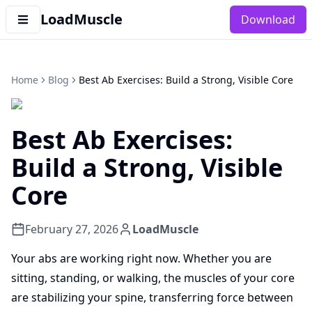
LoadMuscle
Download
Home
Blog
Best Ab Exercises: Build a Strong, Visible Core
Best Ab Exercises:
Build a Strong, Visible
Core
February 27, 2026
LoadMuscle
Your abs are working right now. Whether you are
sitting, standing, or walking, the muscles of your core
are stabilizing your spine, transferring force between