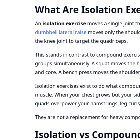
What Are Isolation Exe
An
isolation exercise
moves a single joint t
dumbbell lateral raise
moves only the shoulder
the knee joint to target the quadriceps.
This stands in contrast to compound exercis
groups simultaneously. A squat moves the hi
and core. A bench press moves the shoulder 
Isolation exercises exist to do what compoun
muscle. When your chest grows but your side 
quads overpower your hamstrings, leg curls
They are not a replacement for heavy compo
Isolation vs Compound