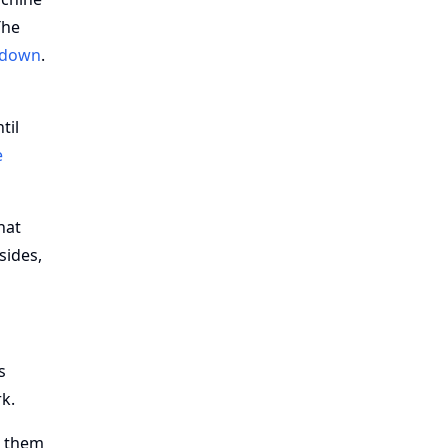
The
lldown
.
til
e
hat
sides,
s
k.
e them