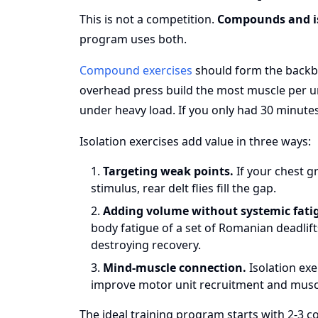
This is not a competition.
Compounds and is
program uses both.
Compound exercises
should form the backbo
overhead press build the most muscle per un
under heavy load. If you only had 30 minute
Isolation exercises add value in three ways:
Targeting weak points.
If your chest g
stimulus, rear delt flies fill the gap.
Adding volume without systemic fati
body fatigue of a set of Romanian deadlif
destroying recovery.
Mind-muscle connection.
Isolation exe
improve motor unit recruitment and musc
The ideal training program starts with 2-3 c