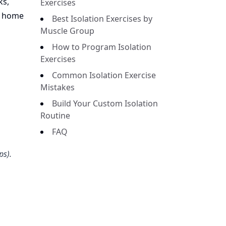
ks,
Exercises
t home
Best Isolation Exercises by
Muscle Group
How to Program Isolation
Exercises
Common Isolation Exercise
Mistakes
Build Your Custom Isolation
Routine
FAQ
ps).