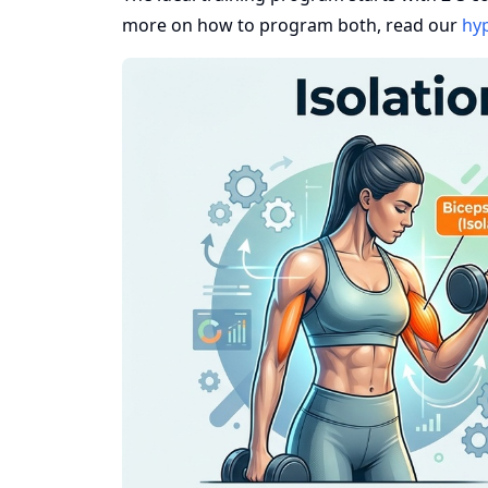
more on how to program both, read our
hyp