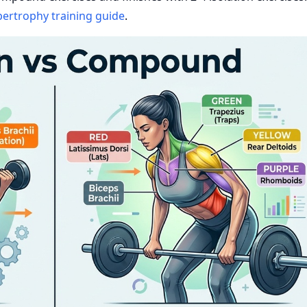
ertrophy training guide
.