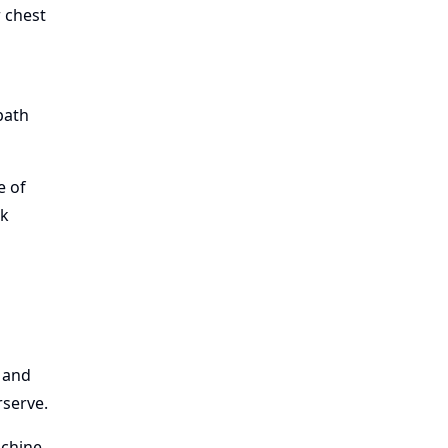
r chest
path
e of
ak
s and
rserve.
achine