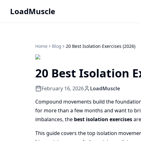
LoadMuscle
Home
Blog
20 Best Isolation Exercises (2026)
20 Best Isolation E
February 16, 2026
LoadMuscle
Compound movements build the foundation. Is
for more than a few months and want to brin
imbalances, the
best isolation exercises
are
This guide covers the top isolation movemen