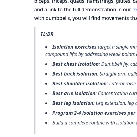
biceps, triceps, quads, hamstrings, glutes, c
and a link to the full demonstration in our
ex
with dumbbells, you will find movements that
TL;DR
Isolation exercises
target a single m
compound lifts by addressing weak points
Best chest isolation
: Dumbbell fly, cab
Best back isolation
: Straight arm pull
Best shoulder isolation
: Lateral raise,
Best arm isolation
: Concentration curl
Best leg isolation
: Leg extension, leg c
Program 2-4 isolation exercises per
Build a complete routine with isolation