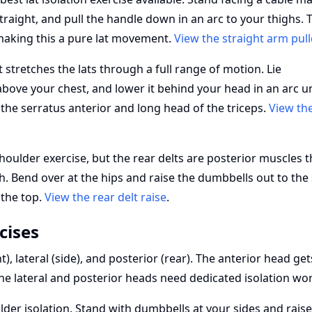
traight, and pull the handle down in an arc to your thighs. 
making this a pure lat movement.
View the straight arm pu
stretches the lats through a full range of motion. Lie
bove your chest, and lower it behind your head in an arc un
t the serratus anterior and long head of the triceps.
View th
houlder exercise, but the rear delts are posterior muscles t
. Bend over at the hips and raise the dumbbells out to the 
 the top.
View the rear delt raise
.
cises
), lateral (side), and posterior (rear). The anterior head get
e lateral and posterior heads need dedicated isolation wor
der isolation. Stand with dumbbells at your sides and rais