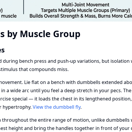
es by Muscle Group
es
ned during bench press and push-up variations, but isolation
 stimulus that compounds miss.
 movement. Lie flat on a bench with dumbbells extended ab
in a wide arc until you feel a deep stretch in your pecs. The
cise special — it loads the chest in its lengthened position
or hypertrophy.
View the dumbbell fly
.
 throughout the entire range of motion, unlike dumbbells
hest height and bring the handles together in front of your 