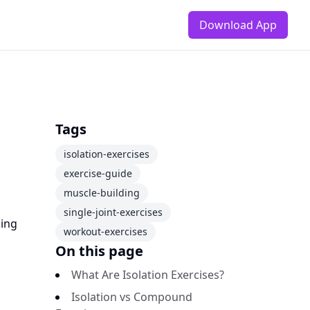
Download App
Tags
isolation-exercises
exercise-guide
muscle-building
single-joint-exercises
ning
workout-exercises
On this page
What Are Isolation Exercises?
Isolation vs Compound