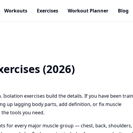
Workouts
Exercises
Workout Planner
Blog
xercises (2026)
olation exercises build the details. If you have been trai
g up lagging body parts, add definition, or fix muscle
 the tools you need.
ts for every major muscle group — chest, back, shoulders,