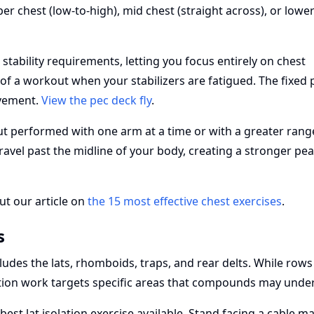
er chest (low-to-high), mid chest (straight across), or lowe
ability requirements, letting you focus entirely on chest
nd of a workout when your stabilizers are fatigued. The fixed 
ovement.
View the pec deck fly
.
but performed with one arm at a time or with a greater rang
avel past the midline of your body, creating a stronger pe
ut our article on
the 15 most effective chest exercises
.
s
udes the lats, rhomboids, traps, and rear delts. While row
lation work targets specific areas that compounds may unde
best lat isolation exercise available. Stand facing a cable m