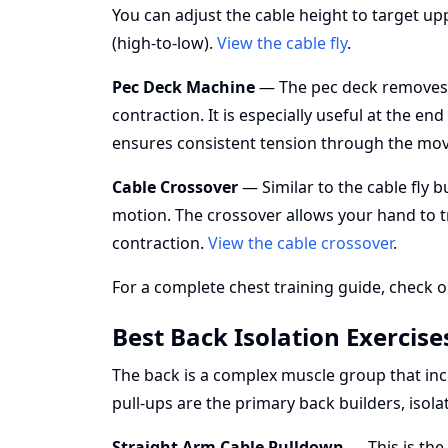
You can adjust the cable height to target upp
(high-to-low).
View the cable fly
.
Pec Deck Machine
— The pec deck removes st
contraction. It is especially useful at the e
ensures consistent tension through the m
Cable Crossover
— Similar to the cable fly 
motion. The crossover allows your hand to tr
contraction.
View the cable crossover
.
For a complete chest training guide, check o
Best Back Isolation Exercise
The back is a complex muscle group that incl
pull-ups are the primary back builders, iso
Straight Arm Cable Pulldown
— This is the 