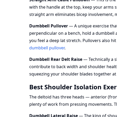
with the handle at the top, keep your arms s
straight arm eliminates bicep involvement, 
Dumbbell Pullover
— A unique exercise that 
perpendicular on a bench, hold a dumbbell a
you feel a deep lat stretch. Pullovers also hi
dumbbell pullover
.
Dumbbell Rear Delt Raise
— Technically a s
contribute to back width and shoulder health
squeezing your shoulder blades together at
Best Shoulder Isolation Exer
The deltoid has three heads — anterior (front
plenty of work from pressing movements. Th
Dumbbell Lateral Raise
— The king of shoul