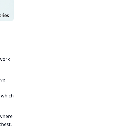
 work
ove
, which
 where
chest.