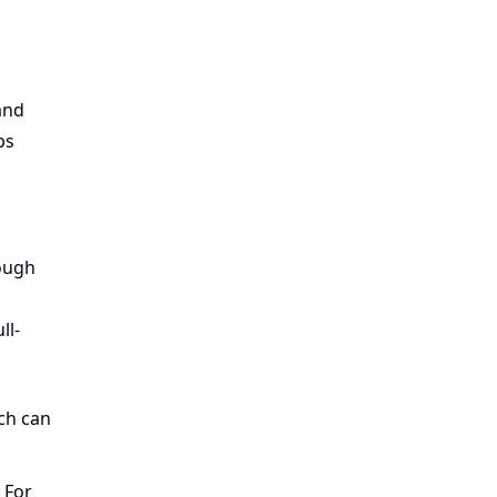
and
ps
nough
ll-
ich can
 For