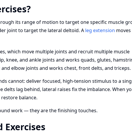
rcises?
hrough its range of motion to target one specific muscle gr
 joint to target the lateral deltoid. A
leg extension
moves 
es, which move multiple joints and recruit multiple muscle
p, knee, and ankle joints and works quads, glutes, hamstri
and elbow joints and works chest, front delts, and triceps.
ds cannot: deliver focused, high-tension stimulus to a sing
delts lag behind, lateral raises fix the imbalance. When y
 restore balance.
und work — they are the finishing touches.
 Exercises