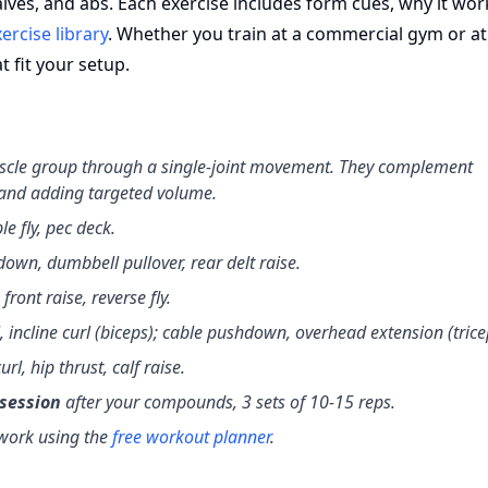
alves, and abs. Each exercise includes form cues, why it wor
ercise library
. Whether you train at a commercial gym or a
 fit your setup.
uscle group through a single-joint movement. They complement
 and adding targeted volume.
le fly, pec deck.
down, dumbbell pullover, rear delt raise.
 front raise, reverse fly.
, incline curl (biceps); cable pushdown, overhead extension (trice
url, hip thrust, calf raise.
 session
after your compounds, 3 sets of 10-15 reps.
 work using the
free workout planner
.