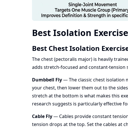
Best Isolation Exercis
Best Chest Isolation Exercis
The chest (pectoralis major) is heavily trai
adds stretch-focused and constant-tension
Dumbbell Fly
— The classic chest isolation
your chest, then lower them out to the sides 
stretch at the bottom is what makes this exer
research suggests is particularly effective f
Cable Fly
— Cables provide constant tension
tension drops at the top. Set the cables at c