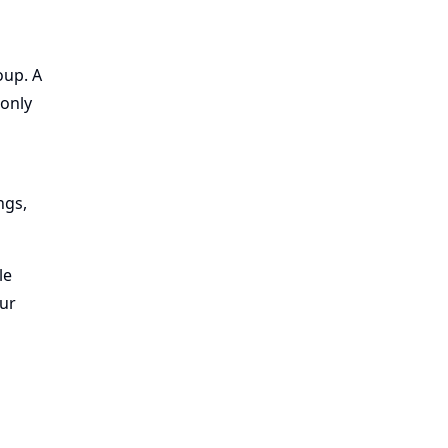
oup. A
only
ngs,
le
our