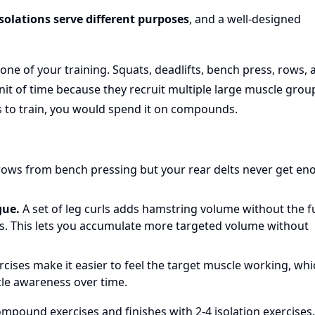
olations serve different purposes
, and a well-designed
ne of your training. Squats, deadlifts, bench press, rows, 
it of time because they recruit multiple large muscle grou
s to train, you would spend it on compounds.
rows from bench pressing but your rear delts never get e
gue.
A set of leg curls adds hamstring volume without the fu
ts. This lets you accumulate more targeted volume without
rcises make it easier to feel the target muscle working, wh
le awareness over time.
ompound exercises and finishes with 2-4 isolation exercises.