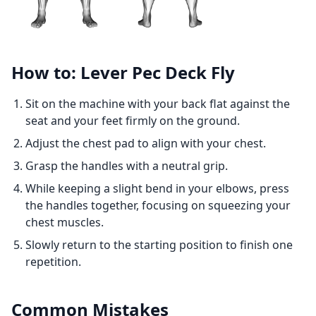
How to: Lever Pec Deck Fly
Sit on the machine with your back flat against the
seat and your feet firmly on the ground.
Adjust the chest pad to align with your chest.
Grasp the handles with a neutral grip.
While keeping a slight bend in your elbows, press
the handles together, focusing on squeezing your
chest muscles.
Slowly return to the starting position to finish one
repetition.
Common Mistakes