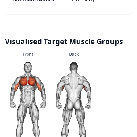
Visualised Target Muscle Groups
Front
Back