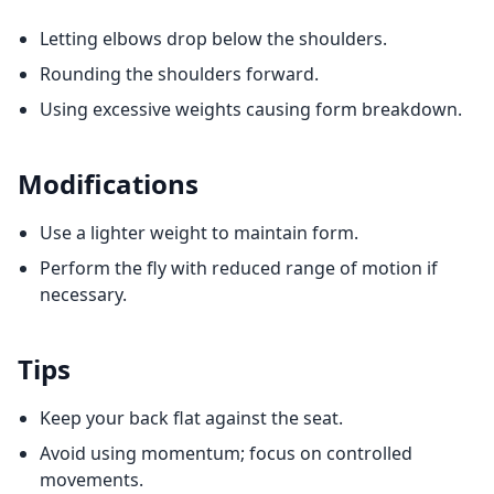
Letting elbows drop below the shoulders.
Rounding the shoulders forward.
Using excessive weights causing form breakdown.
Modifications
Use a lighter weight to maintain form.
Perform the fly with reduced range of motion if
necessary.
Tips
Keep your back flat against the seat.
Avoid using momentum; focus on controlled
movements.