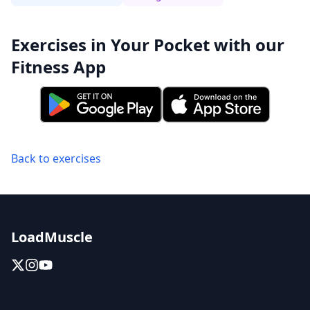
Exercises in Your Pocket with our
Fitness App
Back to exercises
LoadMuscle