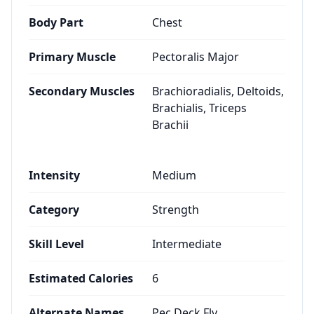
Body Part
Chest
Primary Muscle
Pectoralis Major
Secondary Muscles
Brachioradialis, Deltoids,
Brachialis, Triceps
Brachii
Intensity
Medium
Category
Strength
Skill Level
Intermediate
Estimated Calories
6
Alternate Names
Pec Deck Fly