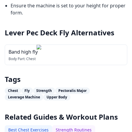
Ensure the machine is set to your height for proper
form.
Lever Pec Deck Fly
Alternatives
Band high fly
Body Part:
Chest
Tags
Chest
Fly
Strength
Pectoralis Major
Leverage Machine
Upper Body
Related Guides & Workout Plans
Best Chest Exercises
Strength Routines