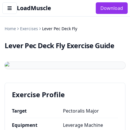
LoadMuscle
Download
Home
Exercises
Lever Pec Deck Fly
Lever Pec Deck Fly
Exercise Guide
Exercise Profile
Target
Pectoralis Major
Equipment
Leverage Machine