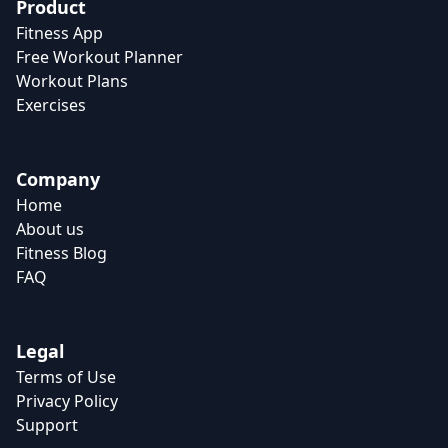
Product
Fitness App
Free Workout Planner
Workout Plans
Exercises
Company
Home
About us
Fitness Blog
FAQ
Legal
Terms of Use
Privacy Policy
Support