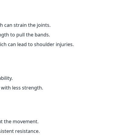
 can strain the joints.
th to pull the bands.
ch can lead to shoulder injuries.
ility.
 with less strength.
ut the movement.
istent resistance.