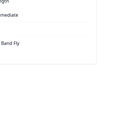
ngth
rmediate
 Band Fly