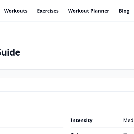
Workouts
Exercises
Workout Planner
Blog
Guide
Intensity
Med