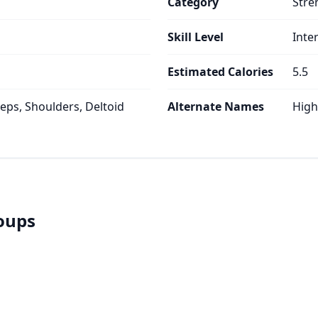
Category
Stre
Skill Level
Inte
Estimated Calories
5.5
ceps, Shoulders, Deltoid
Alternate Names
High
roups