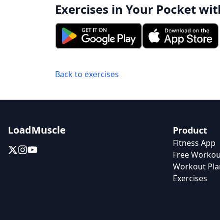
Exercises in Your Pocket wit
Back to exercises
LoadMuscle
Product
Fitness App
Free Workou
Workout Pla
Exercises