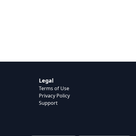
Legal
Terms of Use
Privacy Policy
Support