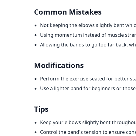
Common Mistakes
Not keeping the elbows slightly bent which
Using momentum instead of muscle streng
Allowing the bands to go too far back, whi
Modifications
Perform the exercise seated for better stab
Use a lighter band for beginners or those
Tips
Keep your elbows slightly bent througho
Control the band's tension to ensure cons