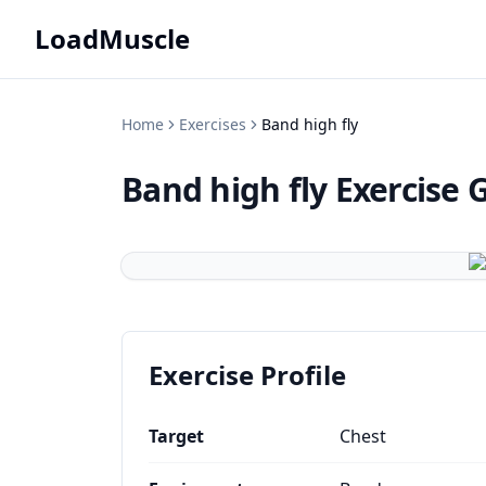
LoadMuscle
Home
Exercises
Band high fly
Band high fly
Exercise 
Exercise Profile
Target
Chest