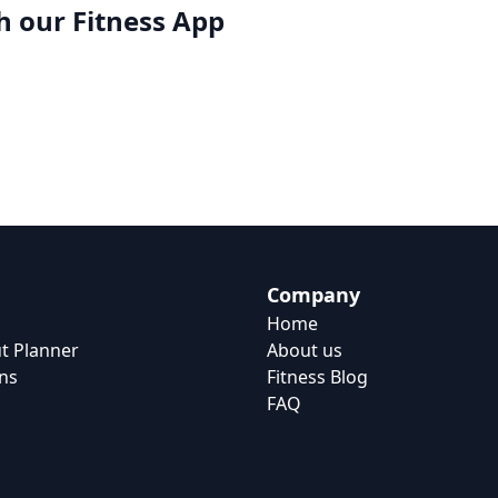
h our
Fitness App
Company
Home
t Planner
About us
ns
Fitness Blog
FAQ