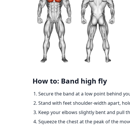
How to: Band high fly
Secure the band at a low point behind yo
Stand with feet shoulder-width apart, hol
Keep your elbows slightly bent and pull t
Squeeze the chest at the peak of the move