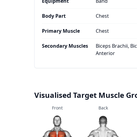
Equipment
Band
Body Part
Chest
Primary Muscle
Chest
Secondary Muscles
Biceps Brachii, Bi
Anterior
Visualised Target Muscle G
Front
Back