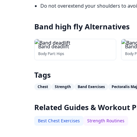
Do not overextend your shoulders to avoi
Band high fly
Alternatives
Band deadlift
Band
Body Part:
Hips
Body P
Tags
Chest
Strength
Band Exercises
Pectoralis Ma
Related Guides & Workout P
Best Chest Exercises
Strength Routines