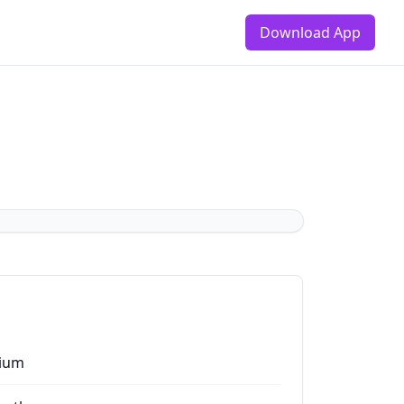
Download App
ium