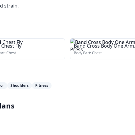
d strain.
 Chest Fly
Band Cross Body One Arm
Chest Press
art:
Chest
Body Part:
Chest
jor
Shoulders
Fitness
lans