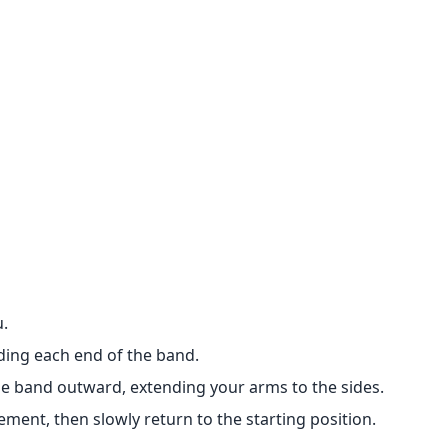
u.
ding each end of the band.
he band outward, extending your arms to the sides.
ment, then slowly return to the starting position.