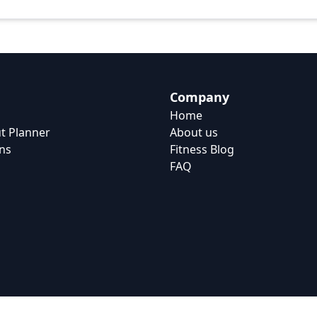
Company
Home
t Planner
About us
ns
Fitness Blog
FAQ