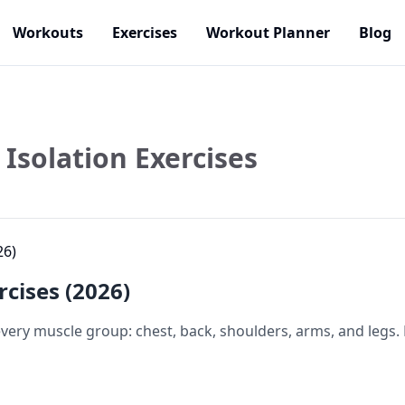
Workouts
Exercises
Workout Planner
Blog
Isolation Exercises
rcises (2026)
 every muscle group: chest, back, shoulders, arms, and legs.