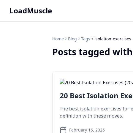
LoadMuscle
Home
Blog
Tags
isolation-exercises
Posts tagged with
20 Best Isolation Exe
The best isolation exercises for
definition with these moves.
February 16, 2026