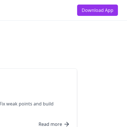
Download App
 Fix weak points and build
Read more