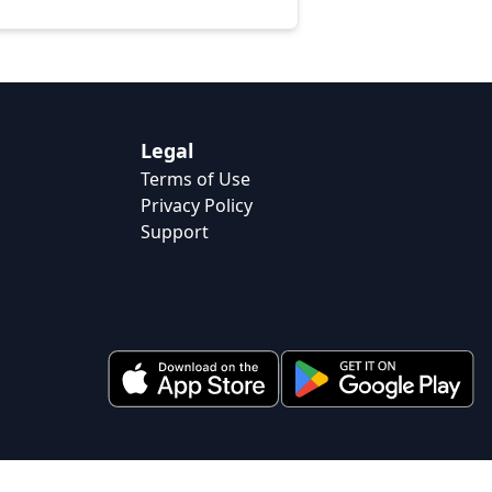
Legal
Terms of Use
Privacy Policy
Support