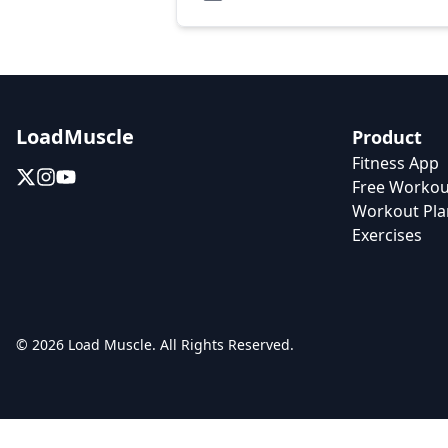
LoadMuscle
Product
Fitness App
Free Workou
Workout Pla
Exercises
© 2026 Load Muscle. All Rights Reserved.