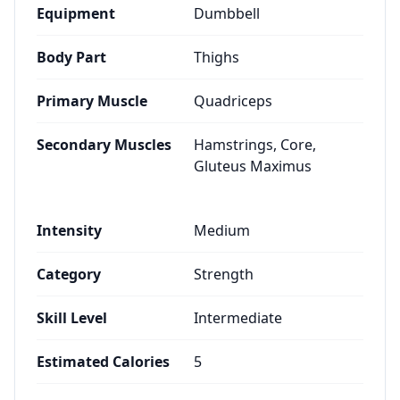
Equipment
Dumbbell
Body Part
Thighs
Primary Muscle
Quadriceps
Secondary Muscles
Hamstrings, Core,
Gluteus Maximus
Intensity
Medium
Category
Strength
Skill Level
Intermediate
Estimated Calories
5