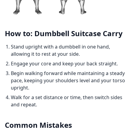
How to: Dumbbell Suitcase Carry
Stand upright with a dumbbell in one hand,
allowing it to rest at your side.
Engage your core and keep your back straight.
Begin walking forward while maintaining a steady
pace, keeping your shoulders level and your torso
upright.
Walk for a set distance or time, then switch sides
and repeat.
Common Mistakes