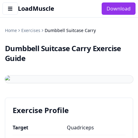
LoadMuscle
Download
Home
Exercises
Dumbbell Suitcase Carry
Dumbbell Suitcase Carry
Exercise
Guide
Exercise Profile
Target
Quadriceps