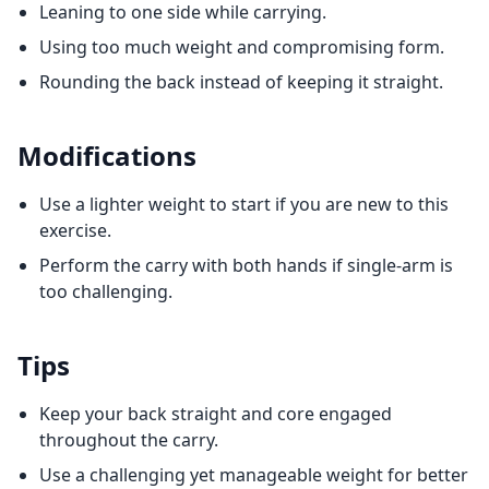
Leaning to one side while carrying.
Using too much weight and compromising form.
Rounding the back instead of keeping it straight.
Modifications
Use a lighter weight to start if you are new to this
exercise.
Perform the carry with both hands if single-arm is
too challenging.
Tips
Keep your back straight and core engaged
throughout the carry.
Use a challenging yet manageable weight for better