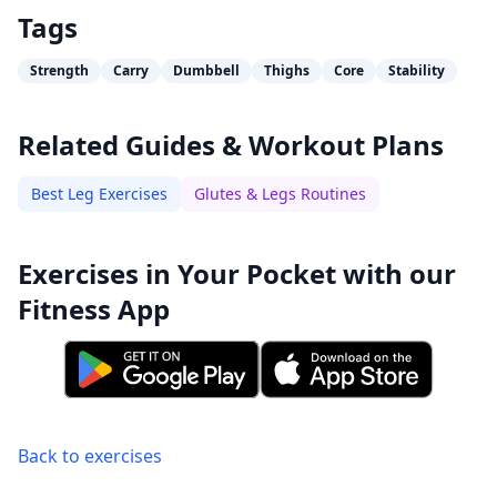
Tags
Strength
Carry
Dumbbell
Thighs
Core
Stability
Related Guides & Workout Plans
Best Leg Exercises
Glutes & Legs Routines
Exercises in Your Pocket with our
Fitness App
Back to exercises