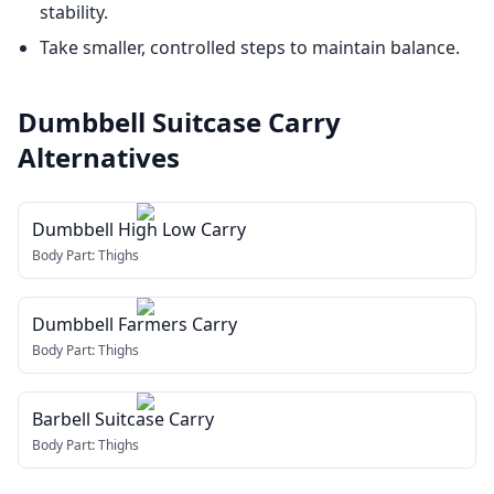
stability.
Take smaller, controlled steps to maintain balance.
Dumbbell Suitcase Carry
Alternatives
Dumbbell High Low Carry
Body Part:
Thighs
Dumbbell Farmers Carry
Body Part:
Thighs
Barbell Suitcase Carry
Body Part:
Thighs