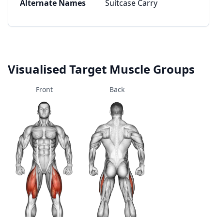
Alternate Names
Suitcase Carry
Visualised Target Muscle Groups
Front
Back