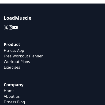
LoadMuscle
Product
Fitness App
Free Workout Planner
Workout Plans
Exercises
Company
Home
About us
Fitness Blog