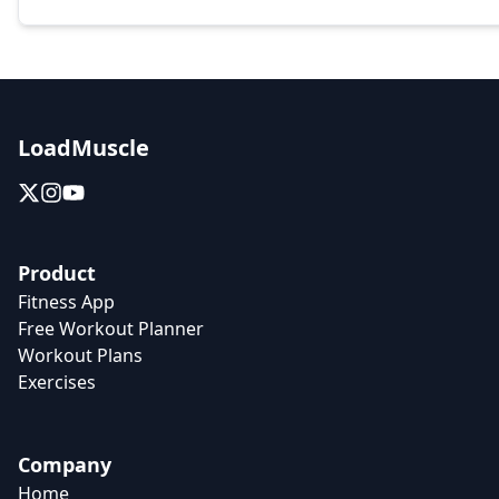
LoadMuscle
Product
Fitness App
Free Workout Planner
Workout Plans
Exercises
Company
Home