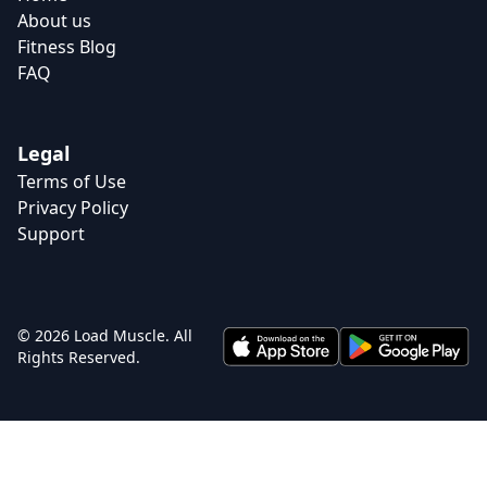
About us
Fitness Blog
FAQ
Legal
Terms of Use
Privacy Policy
Support
© 2026 Load Muscle. All
Rights Reserved.