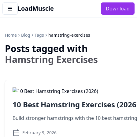
LoadMuscle
Download
Home
Blog
Tags
hamstring-exercises
Posts tagged with
Hamstring Exercises
10 Best Hamstring Exercises (2026
Build stronger hamstrings with the 10 best hamstring 
February 9, 2026