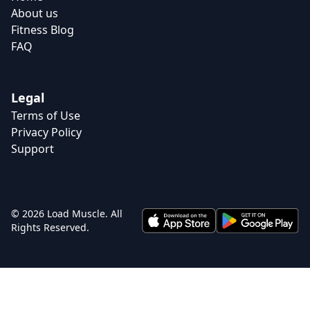
About us
Fitness Blog
FAQ
Legal
Terms of Use
Privacy Policy
Support
© 2026 Load Muscle. All
Rights Reserved.