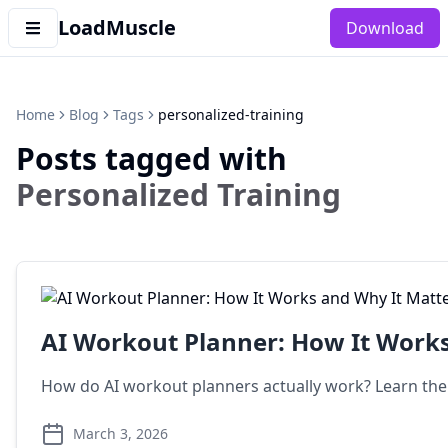
LoadMuscle
Download
Home
Blog
Tags
personalized-training
Posts tagged with
Personalized Training
AI Workout Planner: How It Works
How do AI workout planners actually work? Learn the
March 3, 2026