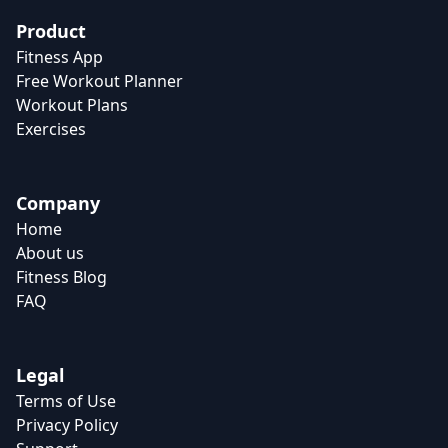
Product
Fitness App
Free Workout Planner
Workout Plans
Exercises
Company
Home
About us
Fitness Blog
FAQ
Legal
Terms of Use
Privacy Policy