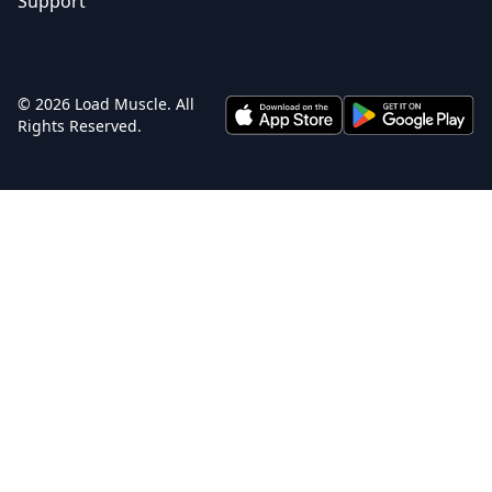
Support
© 2026 Load Muscle. All
Rights Reserved.