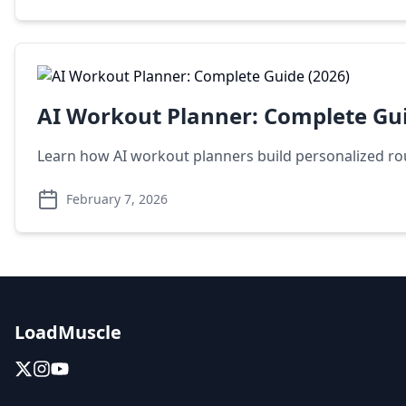
AI Workout Planner: Complete Gui
Learn how AI workout planners build personalized rout
February 7, 2026
LoadMuscle