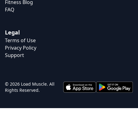
Fitness Blog
FAQ
Legal
Terms of Use
Privacy Policy
Support
© 2026 Load Muscle. All
Rights Reserved.