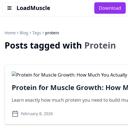
LoadMuscle
Download
Home
Blog
Tags
protein
Posts tagged with
Protein
Protein for Muscle Growth: How 
Learn exactly how much protein you need to build mus
February 8, 2026