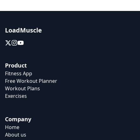
LoadMuscle
Product
Fitness App
Free Workout Planner
Workout Plans
Exercises
Company
Home
About us