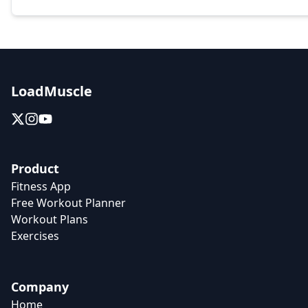
LoadMuscle
Product
Fitness App
Free Workout Planner
Workout Plans
Exercises
Company
Home