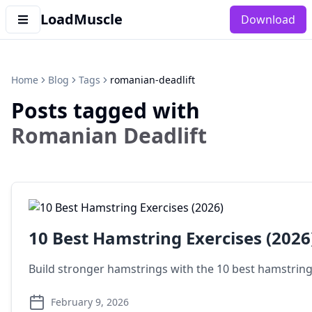
LoadMuscle
Download
Home
Blog
Tags
romanian-deadlift
Posts tagged with
Romanian Deadlift
10 Best Hamstring Exercises (2026
Build stronger hamstrings with the 10 best hamstring 
February 9, 2026