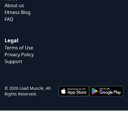
About us
Fitness Blog
FAQ
Legal
Terms of Use
Privacy Policy
Support
© 2026 Load Muscle. All
Rights Reserved.