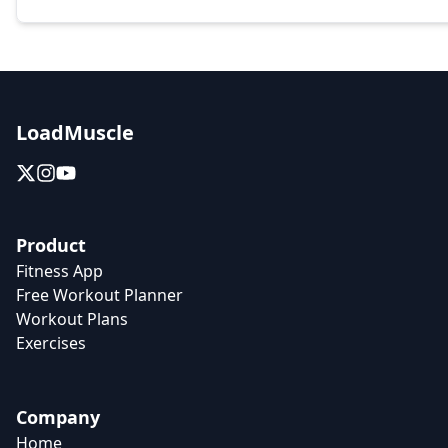
LoadMuscle
Product
Fitness App
Free Workout Planner
Workout Plans
Exercises
Company
Home