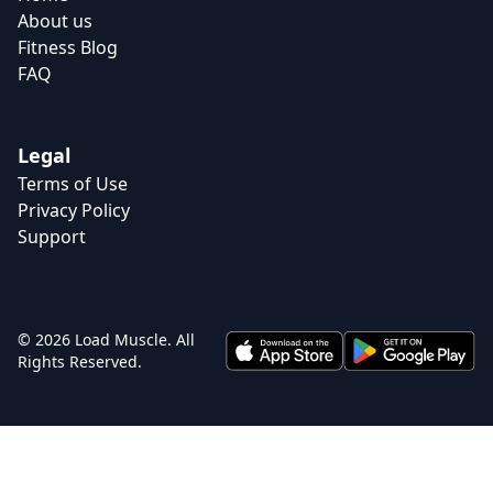
About us
Fitness Blog
FAQ
Legal
Terms of Use
Privacy Policy
Support
© 2026 Load Muscle. All
Rights Reserved.