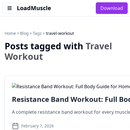
LoadMuscle
Download
Home
Blog
Tags
travel-workout
Posts tagged with
Travel
Workout
Resistance Band Workout: Full Bo
A complete resistance band workout for every muscle g
February 7, 2026