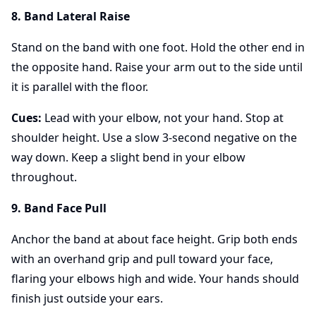
8. Band Lateral Raise
Stand on the band with one foot. Hold the other end in
the opposite hand. Raise your arm out to the side until
it is parallel with the floor.
Cues:
Lead with your elbow, not your hand. Stop at
shoulder height. Use a slow 3-second negative on the
way down. Keep a slight bend in your elbow
throughout.
9. Band Face Pull
Anchor the band at about face height. Grip both ends
with an overhand grip and pull toward your face,
flaring your elbows high and wide. Your hands should
finish just outside your ears.