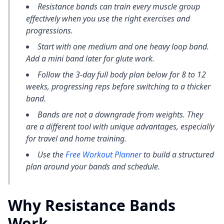
Resistance bands can train every muscle group
effectively when you use the right exercises and
progressions.
Start with one medium and one heavy loop band.
Add a mini band later for glute work.
Follow the 3-day full body plan below for 8 to 12
weeks, progressing reps before switching to a thicker
band.
Bands are not a downgrade from weights. They
are a different tool with unique advantages, especially
for travel and home training.
Use the
Free Workout Planner
to build a structured
plan around your bands and schedule.
Why Resistance Bands
Work