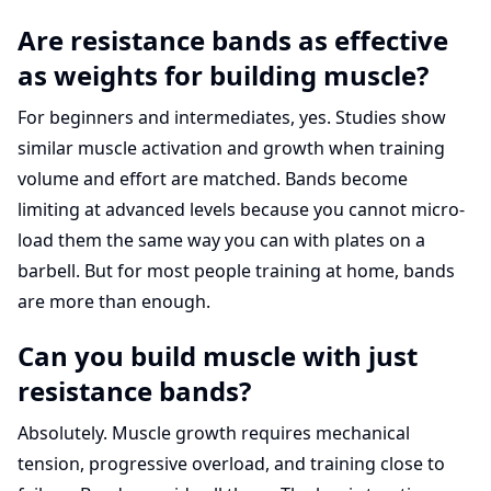
Are resistance bands as effective
as weights for building muscle?
For beginners and intermediates, yes. Studies show
similar muscle activation and growth when training
volume and effort are matched. Bands become
limiting at advanced levels because you cannot micro-
load them the same way you can with plates on a
barbell. But for most people training at home, bands
are more than enough.
Can you build muscle with just
resistance bands?
Absolutely. Muscle growth requires mechanical
tension, progressive overload, and training close to