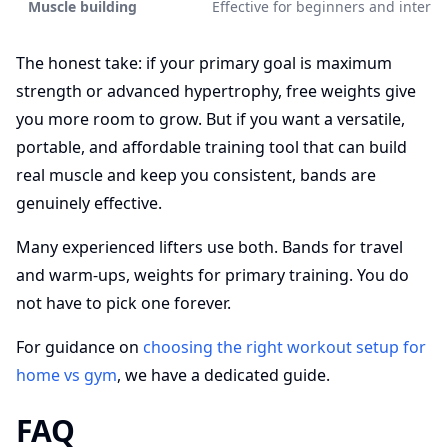
Muscle building
Effective for beginners and interm
The honest take: if your primary goal is maximum
strength or advanced hypertrophy, free weights give
you more room to grow. But if you want a versatile,
portable, and affordable training tool that can build
real muscle and keep you consistent, bands are
genuinely effective.
Many experienced lifters use both. Bands for travel
and warm-ups, weights for primary training. You do
not have to pick one forever.
For guidance on
choosing the right workout setup for
home vs gym
, we have a dedicated guide.
FAQ