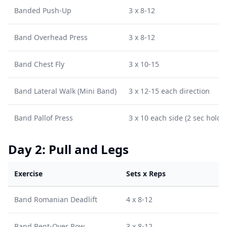
Banded Push-Up
3 x 8-12
Band Overhead Press
3 x 8-12
Band Chest Fly
3 x 10-15
Band Lateral Walk (Mini Band)
3 x 12-15 each direction
Band Pallof Press
3 x 10 each side (2 sec hold)
Day 2: Pull and Legs
Exercise
Sets x Reps
Band Romanian Deadlift
4 x 8-12
Band Bent-Over Row
3 x 8-12