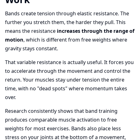
Bands create tension through elastic resistance. The
further you stretch them, the harder they pull. This
means the resistance
increases through the range of
motion
, which is different from free weights where
gravity stays constant.
That variable resistance is actually useful. It forces you
to accelerate through the movement and control the
return. Your muscles stay under tension the entire
time, with no "dead spots" where momentum takes
over.
Research consistently shows that band training
produces comparable muscle activation to free
weights for most exercises. Bands also place less
stress on your joints at the bottom of a movement,