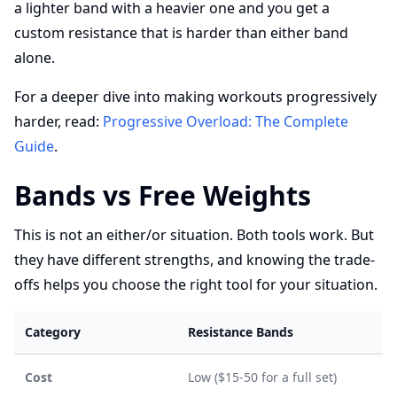
a lighter band with a heavier one and you get a
custom resistance that is harder than either band
alone.
For a deeper dive into making workouts progressively
harder, read:
Progressive Overload: The Complete
Guide
.
Bands vs Free Weights
This is not an either/or situation. Both tools work. But
they have different strengths, and knowing the trade-
offs helps you choose the right tool for your situation.
Category
Resistance Bands
Cost
Low ($15-50 for a full set)