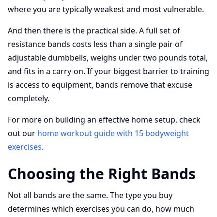
where you are typically weakest and most vulnerable.
And then there is the practical side. A full set of
resistance bands costs less than a single pair of
adjustable dumbbells, weighs under two pounds total,
and fits in a carry-on. If your biggest barrier to training
is access to equipment, bands remove that excuse
completely.
For more on building an effective home setup, check
out our
home workout guide with 15 bodyweight
exercises
.
Choosing the Right Bands
Not all bands are the same. The type you buy
determines which exercises you can do, how much