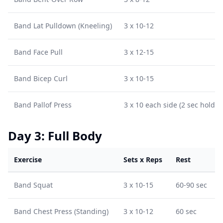
Band Lat Pulldown (Kneeling)
3 x 10-12
Band Face Pull
3 x 12-15
Band Bicep Curl
3 x 10-15
Band Pallof Press
3 x 10 each side (2 sec hold)
Day 3: Full Body
Exercise
Sets x Reps
Rest
Band Squat
3 x 10-15
60-90 sec
Band Chest Press (Standing)
3 x 10-12
60 sec