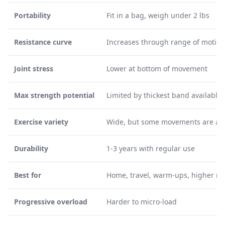
Portability
Fit in a bag, weigh under 2 lbs
Resistance curve
Increases through range of motion
Joint stress
Lower at bottom of movement
Max strength potential
Limited by thickest band available
Exercise variety
Wide, but some movements are a
Durability
1-3 years with regular use
Best for
Home, travel, warm-ups, higher re
Progressive overload
Harder to micro-load