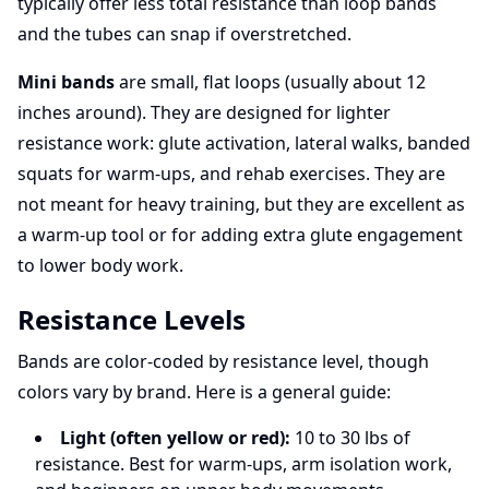
typically offer less total resistance than loop bands
and the tubes can snap if overstretched.
Mini bands
are small, flat loops (usually about 12
inches around). They are designed for lighter
resistance work: glute activation, lateral walks, banded
squats for warm-ups, and rehab exercises. They are
not meant for heavy training, but they are excellent as
a warm-up tool or for adding extra glute engagement
to lower body work.
Resistance Levels
Bands are color-coded by resistance level, though
colors vary by brand. Here is a general guide:
Light (often yellow or red):
10 to 30 lbs of
resistance. Best for warm-ups, arm isolation work,