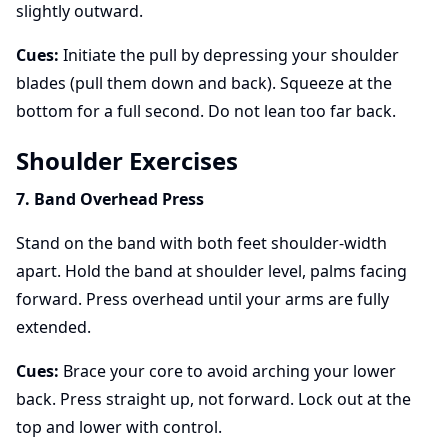
slightly outward.
Cues:
Initiate the pull by depressing your shoulder
blades (pull them down and back). Squeeze at the
bottom for a full second. Do not lean too far back.
Shoulder Exercises
7. Band Overhead Press
Stand on the band with both feet shoulder-width
apart. Hold the band at shoulder level, palms facing
forward. Press overhead until your arms are fully
extended.
Cues:
Brace your core to avoid arching your lower
back. Press straight up, not forward. Lock out at the
top and lower with control.