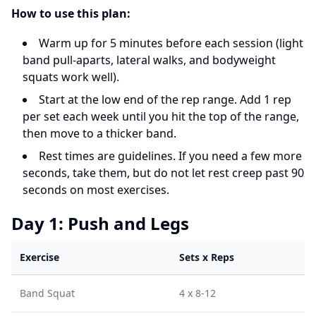
How to use this plan:
Warm up for 5 minutes before each session (light
band pull-aparts, lateral walks, and bodyweight
squats work well).
Start at the low end of the rep range. Add 1 rep
per set each week until you hit the top of the range,
then move to a thicker band.
Rest times are guidelines. If you need a few more
seconds, take them, but do not let rest creep past 90
seconds on most exercises.
Day 1: Push and Legs
Exercise
Sets x Reps
Band Squat
4 x 8-12