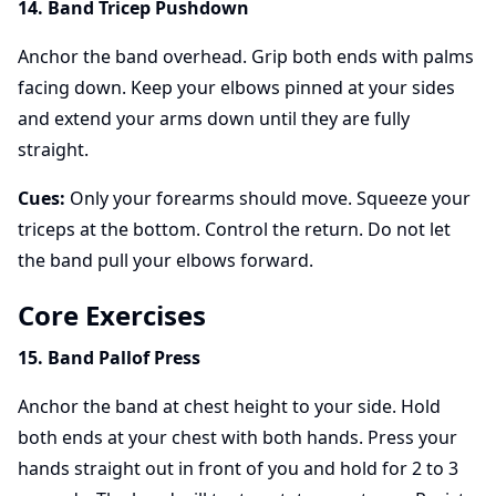
14. Band Tricep Pushdown
Anchor the band overhead. Grip both ends with palms
facing down. Keep your elbows pinned at your sides
and extend your arms down until they are fully
straight.
Cues:
Only your forearms should move. Squeeze your
triceps at the bottom. Control the return. Do not let
the band pull your elbows forward.
Core Exercises
15. Band Pallof Press
Anchor the band at chest height to your side. Hold
both ends at your chest with both hands. Press your
hands straight out in front of you and hold for 2 to 3