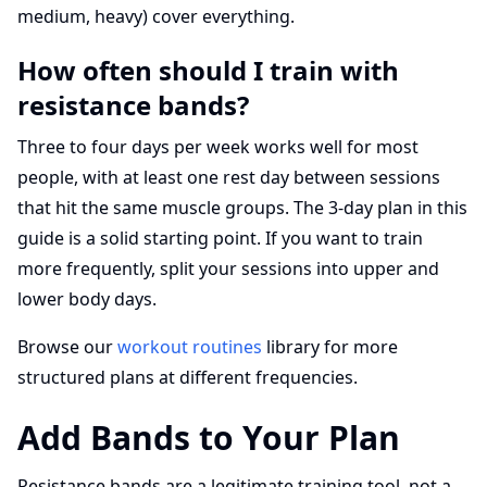
medium, heavy) cover everything.
How often should I train with
resistance bands?
Three to four days per week works well for most
people, with at least one rest day between sessions
that hit the same muscle groups. The 3-day plan in this
guide is a solid starting point. If you want to train
more frequently, split your sessions into upper and
lower body days.
Browse our
workout routines
library for more
structured plans at different frequencies.
Add Bands to Your Plan
Resistance bands are a legitimate training tool, not a