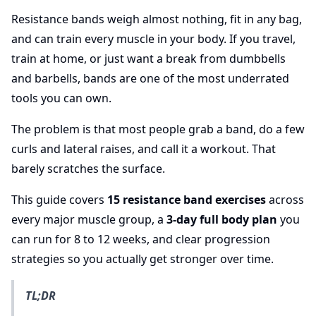
Resistance bands weigh almost nothing, fit in any bag,
and can train every muscle in your body. If you travel,
train at home, or just want a break from dumbbells
and barbells, bands are one of the most underrated
tools you can own.
The problem is that most people grab a band, do a few
curls and lateral raises, and call it a workout. That
barely scratches the surface.
This guide covers
15 resistance band exercises
across
every major muscle group, a
3-day full body plan
you
can run for 8 to 12 weeks, and clear progression
strategies so you actually get stronger over time.
TL;DR