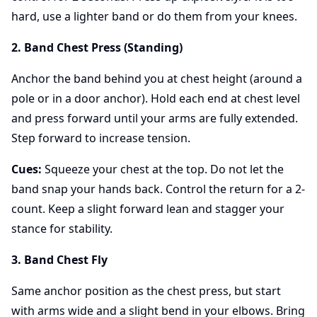
hard, use a lighter band or do them from your knees.
2. Band Chest Press (Standing)
Anchor the band behind you at chest height (around a
pole or in a door anchor). Hold each end at chest level
and press forward until your arms are fully extended.
Step forward to increase tension.
Cues:
Squeeze your chest at the top. Do not let the
band snap your hands back. Control the return for a 2-
count. Keep a slight forward lean and stagger your
stance for stability.
3. Band Chest Fly
Same anchor position as the chest press, but start
with arms wide and a slight bend in your elbows. Bring