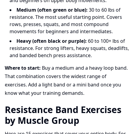
and beginners on upper body movements.
Medium (often green or blue):
30 to 60 lbs of
resistance. The most useful starting point. Covers
rows, presses, squats, and most compound
movements for beginners and intermediates.
Heavy (often black or purple):
60 to 100+ lbs of
resistance. For strong lifters, heavy squats, deadlifts,
and banded bench press assistance.
Where to start:
Buy a medium and a heavy loop band.
That combination covers the widest range of
exercises. Add a light band or a mini band once you
know what your training demands.
Resistance Band Exercises
by Muscle Group
Here are 15 exercises that cover your entire body. For