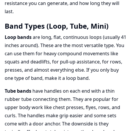
resistance you can generate, and how long they will
last.
Band Types (Loop, Tube, Mini)
Loop bands
are long, flat, continuous loops (usually 41
inches around). These are the most versatile type. You
can use them for heavy compound movements like
squats and deadlifts, for pull-up assistance, for rows,
presses, and almost everything else. If you only buy
one type of band, make it a loop band.
Tube bands
have handles on each end with a thin
rubber tube connecting them. They are popular for
upper body work like chest presses, flyes, rows, and
curls. The handles make grip easier and some sets
come with a door anchor. The downside is they