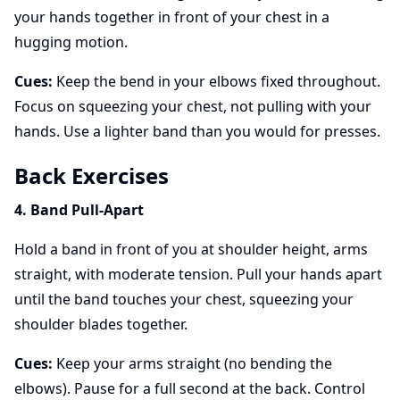
your hands together in front of your chest in a
hugging motion.
Cues:
Keep the bend in your elbows fixed throughout.
Focus on squeezing your chest, not pulling with your
hands. Use a lighter band than you would for presses.
Back Exercises
4. Band Pull-Apart
Hold a band in front of you at shoulder height, arms
straight, with moderate tension. Pull your hands apart
until the band touches your chest, squeezing your
shoulder blades together.
Cues:
Keep your arms straight (no bending the
elbows). Pause for a full second at the back. Control