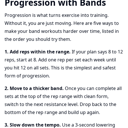
Progression with Bands
Progression is what turns exercise into training.
Without it, you are just moving. Here are five ways to
make your band workouts harder over time, listed in
the order you should try them.
1. Add reps within the range.
If your plan says 8 to 12
reps, start at 8. Add one rep per set each week until
you hit 12 on all sets. This is the simplest and safest
form of progression.
2. Move to a thicker band.
Once you can complete all
sets at the top of the rep range with clean form,
switch to the next resistance level. Drop back to the
bottom of the rep range and build up again.
3. Slow down the tempo.
Use a 3-second lowering