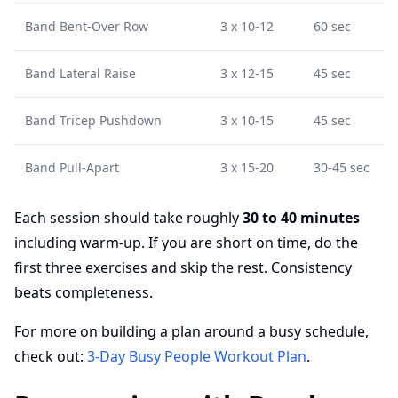
Band Bent-Over Row
3 x 10-12
60 sec
Band Lateral Raise
3 x 12-15
45 sec
Band Tricep Pushdown
3 x 10-15
45 sec
Band Pull-Apart
3 x 15-20
30-45 sec
Each session should take roughly
30 to 40 minutes
including warm-up. If you are short on time, do the
first three exercises and skip the rest. Consistency
beats completeness.
For more on building a plan around a busy schedule,
check out:
3-Day Busy People Workout Plan
.