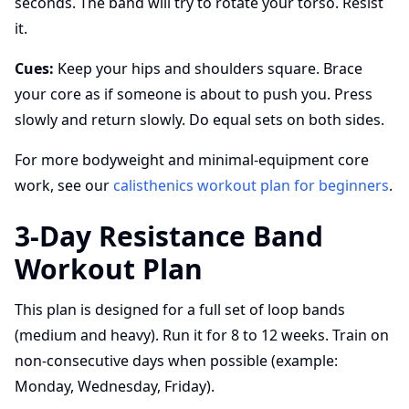
seconds. The band will try to rotate your torso. Resist
it.
Cues:
Keep your hips and shoulders square. Brace
your core as if someone is about to push you. Press
slowly and return slowly. Do equal sets on both sides.
For more bodyweight and minimal-equipment core
work, see our
calisthenics workout plan for beginners
.
3-Day Resistance Band
Workout Plan
This plan is designed for a full set of loop bands
(medium and heavy). Run it for 8 to 12 weeks. Train on
non-consecutive days when possible (example:
Monday, Wednesday, Friday).