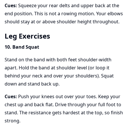
Cues:
Squeeze your rear delts and upper back at the
end position. This is not a rowing motion. Your elbows
should stay at or above shoulder height throughout.
Leg Exercises
10. Band Squat
Stand on the band with both feet shoulder-width
apart. Hold the band at shoulder level (or loop it
behind your neck and over your shoulders). Squat
down and stand back up.
Cues:
Push your knees out over your toes. Keep your
chest up and back flat. Drive through your full foot to
stand. The resistance gets hardest at the top, so finish
strong.