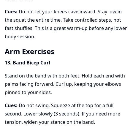
Cues:
Do not let your knees cave inward. Stay low in
the squat the entire time. Take controlled steps, not
fast shuffles. This is a great warm-up before any lower
body session.
Arm Exercises
13. Band Bicep Curl
Stand on the band with both feet. Hold each end with
palms facing forward. Curl up, keeping your elbows
pinned to your sides.
Cues:
Do not swing. Squeeze at the top for a full
second. Lower slowly (3 seconds). If you need more
tension, widen your stance on the band.