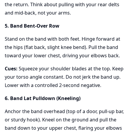
the return. Think about pulling with your rear delts
and mid-back, not your arms.
5. Band Bent-Over Row
Stand on the band with both feet. Hinge forward at
the hips (flat back, slight knee bend). Pull the band
toward your lower chest, driving your elbows back.
Cues:
Squeeze your shoulder blades at the top. Keep
your torso angle constant. Do not jerk the band up.
Lower with a controlled 2-second negative.
6. Band Lat Pulldown (Kneeling)
Anchor the band overhead (top of a door, pull-up bar,
or sturdy hook). Kneel on the ground and pull the
band down to your upper chest, flaring your elbows