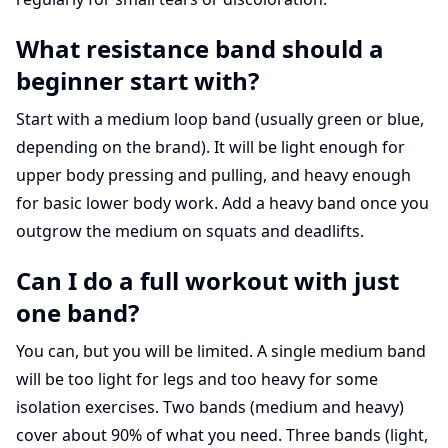
What resistance band should a
beginner start with?
Start with a medium loop band (usually green or blue,
depending on the brand). It will be light enough for
upper body pressing and pulling, and heavy enough
for basic lower body work. Add a heavy band once you
outgrow the medium on squats and deadlifts.
Can I do a full workout with just
one band?
You can, but you will be limited. A single medium band
will be too light for legs and too heavy for some
isolation exercises. Two bands (medium and heavy)
cover about 90% of what you need. Three bands (light,