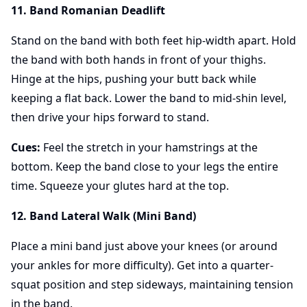
11. Band Romanian Deadlift
Stand on the band with both feet hip-width apart. Hold
the band with both hands in front of your thighs.
Hinge at the hips, pushing your butt back while
keeping a flat back. Lower the band to mid-shin level,
then drive your hips forward to stand.
Cues:
Feel the stretch in your hamstrings at the
bottom. Keep the band close to your legs the entire
time. Squeeze your glutes hard at the top.
12. Band Lateral Walk (Mini Band)
Place a mini band just above your knees (or around
your ankles for more difficulty). Get into a quarter-
squat position and step sideways, maintaining tension
in the band.