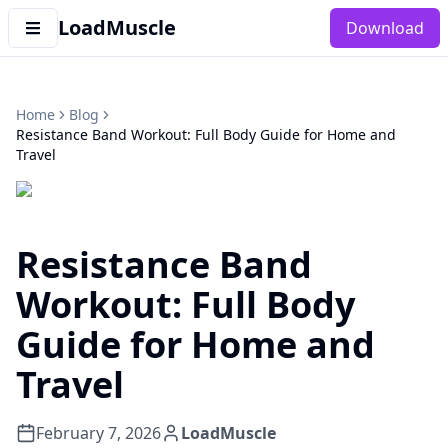
LoadMuscle
Download
Home
Blog
Resistance Band Workout: Full Body Guide for Home and
Travel
Resistance Band
Workout: Full Body
Guide for Home and
Travel
February 7, 2026
LoadMuscle