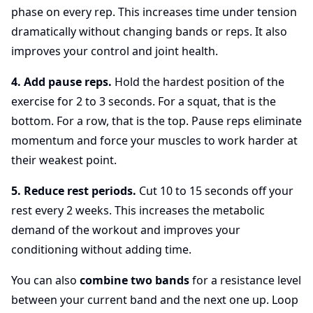
phase on every rep. This increases time under tension
dramatically without changing bands or reps. It also
improves your control and joint health.
4. Add pause reps.
Hold the hardest position of the
exercise for 2 to 3 seconds. For a squat, that is the
bottom. For a row, that is the top. Pause reps eliminate
momentum and force your muscles to work harder at
their weakest point.
5. Reduce rest periods.
Cut 10 to 15 seconds off your
rest every 2 weeks. This increases the metabolic
demand of the workout and improves your
conditioning without adding time.
You can also
combine two bands
for a resistance level
between your current band and the next one up. Loop