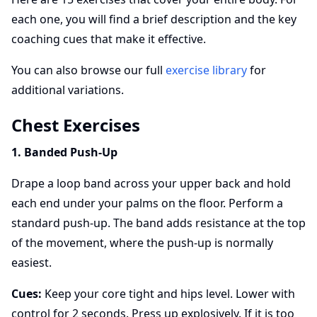
each one, you will find a brief description and the key
coaching cues that make it effective.
You can also browse our full
exercise library
for
additional variations.
Chest Exercises
1. Banded Push-Up
Drape a loop band across your upper back and hold
each end under your palms on the floor. Perform a
standard push-up. The band adds resistance at the top
of the movement, where the push-up is normally
easiest.
Cues:
Keep your core tight and hips level. Lower with
control for 2 seconds. Press up explosively. If it is too