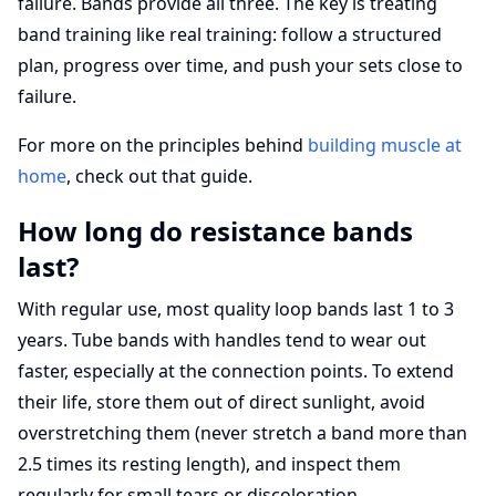
failure. Bands provide all three. The key is treating
band training like real training: follow a structured
plan, progress over time, and push your sets close to
failure.
For more on the principles behind
building muscle at
home
, check out that guide.
How long do resistance bands
last?
With regular use, most quality loop bands last 1 to 3
years. Tube bands with handles tend to wear out
faster, especially at the connection points. To extend
their life, store them out of direct sunlight, avoid
overstretching them (never stretch a band more than
2.5 times its resting length), and inspect them
regularly for small tears or discoloration.