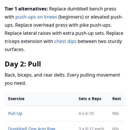
Tier 1 alternatives:
Replace dumbbell bench press
with
push-ups on knees
(beginners) or elevated push-
ups. Replace overhead press with pike push-ups.
Replace lateral raises with extra push-up sets. Replace
triceps extension with
chest dips
between two sturdy
surfaces.
Day 2: Pull
Back, biceps, and rear delts. Every pulling movement
you need.
Exercise
Sets x Reps
Rest
Pull-Up
4 x 6-10
90s
Dumbbell One Arm Row
3 x 8-12 each
60s