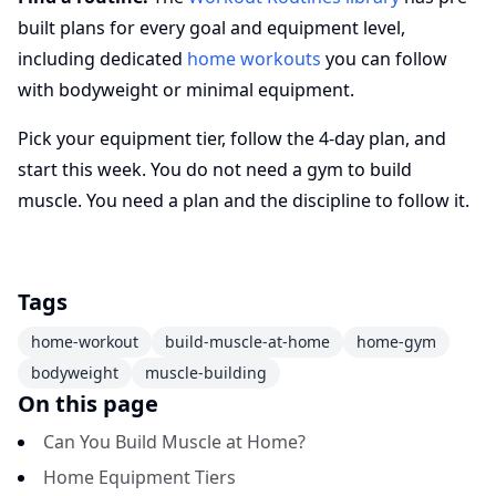
built plans for every goal and equipment level,
including dedicated
home workouts
you can follow
with bodyweight or minimal equipment.
Pick your equipment tier, follow the 4-day plan, and
start this week. You do not need a gym to build
muscle. You need a plan and the discipline to follow it.
Tags
home-workout
build-muscle-at-home
home-gym
bodyweight
muscle-building
On this page
Can You Build Muscle at Home?
Home Equipment Tiers