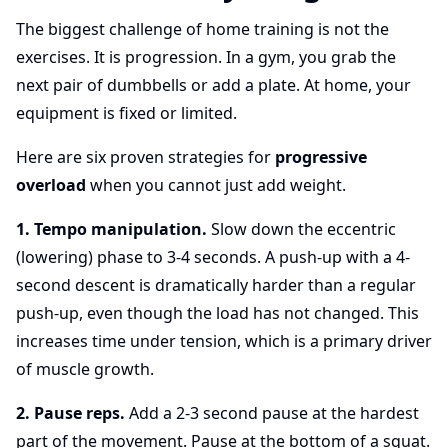
The biggest challenge of home training is not the
exercises. It is progression. In a gym, you grab the
next pair of dumbbells or add a plate. At home, your
equipment is fixed or limited.
Here are six proven strategies for
progressive
overload
when you cannot just add weight.
1. Tempo manipulation.
Slow down the eccentric
(lowering) phase to 3-4 seconds. A push-up with a 4-
second descent is dramatically harder than a regular
push-up, even though the load has not changed. This
increases time under tension, which is a primary driver
of muscle growth.
2. Pause reps.
Add a 2-3 second pause at the hardest
part of the movement. Pause at the bottom of a squat.