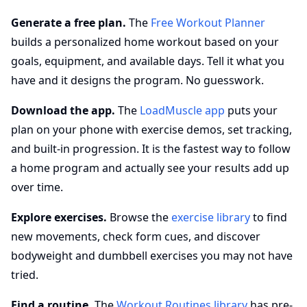
Generate a free plan.
The
Free Workout Planner
builds a personalized home workout based on your
goals, equipment, and available days. Tell it what you
have and it designs the program. No guesswork.
Download the app.
The
LoadMuscle app
puts your
plan on your phone with exercise demos, set tracking,
and built-in progression. It is the fastest way to follow
a home program and actually see your results add up
over time.
Explore exercises.
Browse the
exercise library
to find
new movements, check form cues, and discover
bodyweight and dumbbell exercises you may not have
tried.
Find a routine.
The
Workout Routines library
has pre-