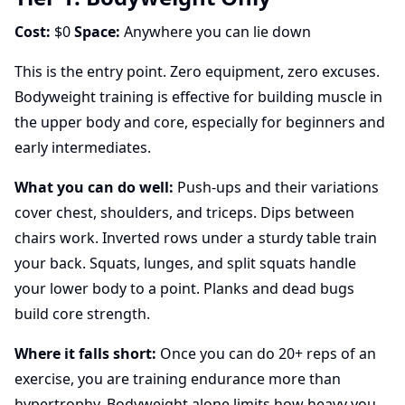
Cost:
$0
Space:
Anywhere you can lie down
This is the entry point. Zero equipment, zero excuses.
Bodyweight training is effective for building muscle in
the upper body and core, especially for beginners and
early intermediates.
What you can do well:
Push-ups and their variations
cover chest, shoulders, and triceps. Dips between
chairs work. Inverted rows under a sturdy table train
your back. Squats, lunges, and split squats handle
your lower body to a point. Planks and dead bugs
build core strength.
Where it falls short:
Once you can do 20+ reps of an
exercise, you are training endurance more than
hypertrophy. Bodyweight alone limits how heavy you