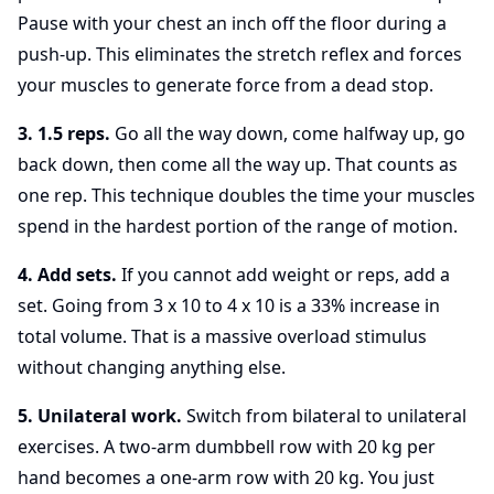
Pause with your chest an inch off the floor during a
push-up. This eliminates the stretch reflex and forces
your muscles to generate force from a dead stop.
3. 1.5 reps.
Go all the way down, come halfway up, go
back down, then come all the way up. That counts as
one rep. This technique doubles the time your muscles
spend in the hardest portion of the range of motion.
4. Add sets.
If you cannot add weight or reps, add a
set. Going from 3 x 10 to 4 x 10 is a 33% increase in
total volume. That is a massive overload stimulus
without changing anything else.
5. Unilateral work.
Switch from bilateral to unilateral
exercises. A two-arm dumbbell row with 20 kg per
hand becomes a one-arm row with 20 kg. You just