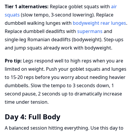
Tier 1 alternatives:
Replace goblet squats with
air
squats
(slow tempo, 3-second lowering). Replace
dumbbell walking lunges with
bodyweight rear lunges
.
Replace dumbbell deadlifts with
supermans
and
single-leg Romanian deadlifts (bodyweight). Step-ups
and jump squats already work with bodyweight.
Pro tip:
Legs respond well to high reps when you are
limited on weight. Push your goblet squats and lunges
to 15-20 reps before you worry about needing heavier
dumbbells. Slow the tempo to 3 seconds down, 1
second pause, 2 seconds up to dramatically increase
time under tension.
Day 4: Full Body
A balanced session hitting everything. Use this day to