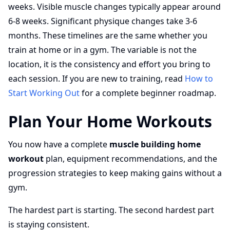
weeks. Visible muscle changes typically appear around
6-8 weeks. Significant physique changes take 3-6
months. These timelines are the same whether you
train at home or in a gym. The variable is not the
location, it is the consistency and effort you bring to
each session. If you are new to training, read
How to
Start Working Out
for a complete beginner roadmap.
Plan Your Home Workouts
You now have a complete
muscle building home
workout
plan, equipment recommendations, and the
progression strategies to keep making gains without a
gym.
The hardest part is starting. The second hardest part
is staying consistent.