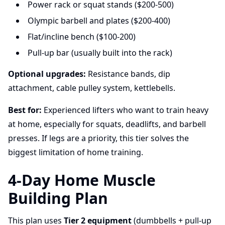
Power rack or squat stands ($200-500)
Olympic barbell and plates ($200-400)
Flat/incline bench ($100-200)
Pull-up bar (usually built into the rack)
Optional upgrades:
Resistance bands, dip
attachment, cable pulley system, kettlebells.
Best for:
Experienced lifters who want to train heavy
at home, especially for squats, deadlifts, and barbell
presses. If legs are a priority, this tier solves the
biggest limitation of home training.
4-Day Home Muscle
Building Plan
This plan uses
Tier 2 equipment
(dumbbells + pull-up