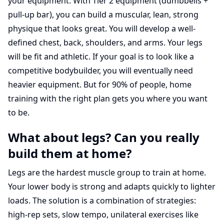
your equipment. With Tier 2 equipment (dumbbells +
pull-up bar), you can build a muscular, lean, strong
physique that looks great. You will develop a well-
defined chest, back, shoulders, and arms. Your legs
will be fit and athletic. If your goal is to look like a
competitive bodybuilder, you will eventually need
heavier equipment. But for 90% of people, home
training with the right plan gets you where you want
to be.
What about legs? Can you really
build them at home?
Legs are the hardest muscle group to train at home.
Your lower body is strong and adapts quickly to lighter
loads. The solution is a combination of strategies:
high-rep sets, slow tempo, unilateral exercises like