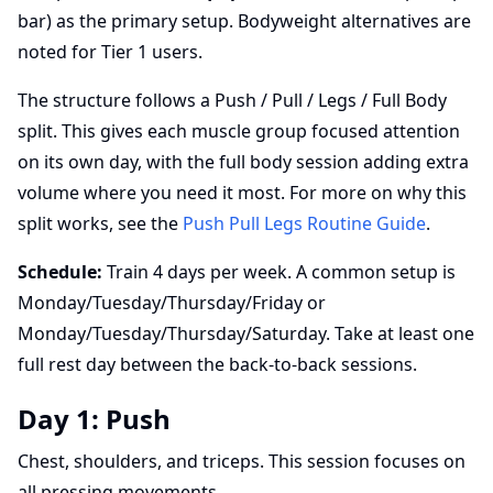
bar) as the primary setup. Bodyweight alternatives are
noted for Tier 1 users.
The structure follows a Push / Pull / Legs / Full Body
split. This gives each muscle group focused attention
on its own day, with the full body session adding extra
volume where you need it most. For more on why this
split works, see the
Push Pull Legs Routine Guide
.
Schedule:
Train 4 days per week. A common setup is
Monday/Tuesday/Thursday/Friday or
Monday/Tuesday/Thursday/Saturday. Take at least one
full rest day between the back-to-back sessions.
Day 1: Push
Chest, shoulders, and triceps. This session focuses on
all pressing movements.