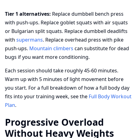
Tier 1 alternatives:
Replace dumbbell bench press
with push-ups. Replace goblet squats with air squats
or Bulgarian split squats. Replace dumbbell deadlifts
with
supermans
. Replace overhead press with pike
push-ups.
Mountain climbers
can substitute for dead
bugs if you want more conditioning.
Each session should take roughly 45-60 minutes.
Warm up with 5 minutes of light movement before
you start. For a full breakdown of how a full body day
fits into your training week, see the
Full Body Workout
Plan
.
Progressive Overload
Without Heavy Weights