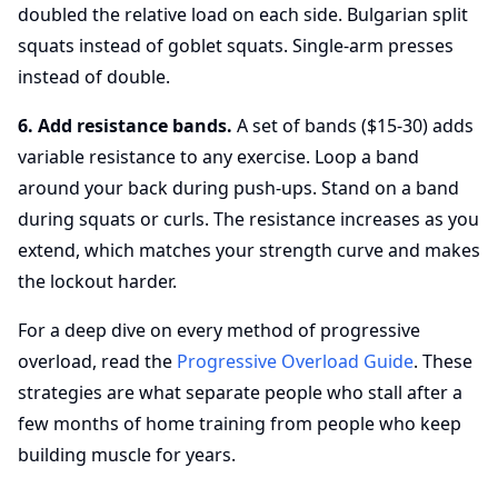
doubled the relative load on each side. Bulgarian split
squats instead of goblet squats. Single-arm presses
instead of double.
6. Add resistance bands.
A set of bands ($15-30) adds
variable resistance to any exercise. Loop a band
around your back during push-ups. Stand on a band
during squats or curls. The resistance increases as you
extend, which matches your strength curve and makes
the lockout harder.
For a deep dive on every method of progressive
overload, read the
Progressive Overload Guide
. These
strategies are what separate people who stall after a
few months of home training from people who keep
building muscle for years.