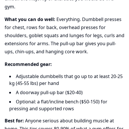
gym.
What you can do well:
Everything. Dumbbell presses
for chest, rows for back, overhead presses for
shoulders, goblet squats and lunges for legs, curls and
extensions for arms. The pull-up bar gives you pull-
ups, chin-ups, and hanging core work.
Recommended gear:
Adjustable dumbbells that go up to at least 20-25
kg (45-55 lbs) per hand
A doorway pull-up bar ($20-40)
Optional: a flat/incline bench ($50-150) for
pressing and supported rows
Best for:
Anyone serious about building muscle at
home. This tier covers 80-90% of what a gym offers for