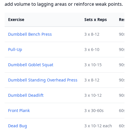
add volume to lagging areas or reinforce weak points.
Exercise
Sets x Reps
Rest
Dumbbell Bench Press
3 x 8-12
90s
Pull-Up
3 x 6-10
90s
Dumbbell Goblet Squat
3 x 10-15
90s
Dumbbell Standing Overhead Press
3 x 8-12
90s
Dumbbell Deadlift
3 x 10-12
90s
Front Plank
3 x 30-60s
60s
Dead Bug
3 x 10-12 each
60s