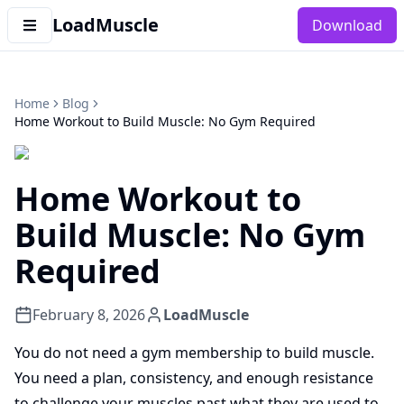
LoadMuscle
Download
Home
Blog
Home Workout to Build Muscle: No Gym Required
Home Workout to
Build Muscle: No Gym
Required
February 8, 2026
LoadMuscle
You do not need a gym membership to build muscle.
You need a plan, consistency, and enough resistance
to challenge your muscles past what they are used to.