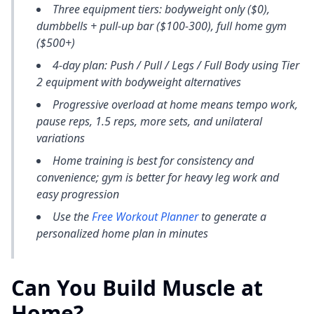
Three equipment tiers: bodyweight only ($0),
dumbbells + pull-up bar ($100-300), full home gym
($500+)
4-day plan: Push / Pull / Legs / Full Body using Tier
2 equipment with bodyweight alternatives
Progressive overload at home means tempo work,
pause reps, 1.5 reps, more sets, and unilateral
variations
Home training is best for consistency and
convenience; gym is better for heavy leg work and
easy progression
Use the
Free Workout Planner
to generate a
personalized home plan in minutes
Can You Build Muscle at
Home?