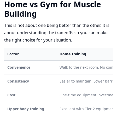
Home vs Gym for Muscle
Building
This is not about one being better than the other. It is
about understanding the tradeoffs so you can make
the right choice for your situation.
Factor
Home Training
Convenience
Walk to the next room. No commu
Consistency
Easier to maintain. Lower barri
Cost
One-time equipment investment.
Upper body training
Excellent with Tier 2 equipment.