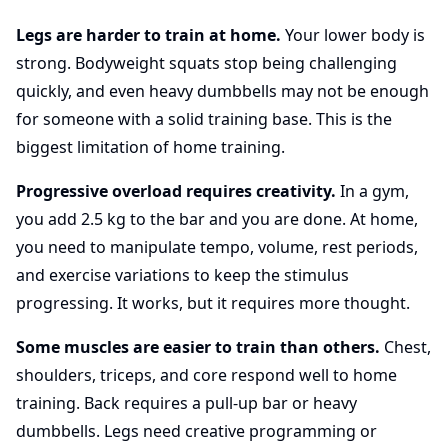
Legs are harder to train at home.
Your lower body is
strong. Bodyweight squats stop being challenging
quickly, and even heavy dumbbells may not be enough
for someone with a solid training base. This is the
biggest limitation of home training.
Progressive overload requires creativity.
In a gym,
you add 2.5 kg to the bar and you are done. At home,
you need to manipulate tempo, volume, rest periods,
and exercise variations to keep the stimulus
progressing. It works, but it requires more thought.
Some muscles are easier to train than others.
Chest,
shoulders, triceps, and core respond well to home
training. Back requires a pull-up bar or heavy
dumbbells. Legs need creative programming or