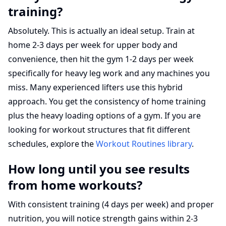
training?
Absolutely. This is actually an ideal setup. Train at
home 2-3 days per week for upper body and
convenience, then hit the gym 1-2 days per week
specifically for heavy leg work and any machines you
miss. Many experienced lifters use this hybrid
approach. You get the consistency of home training
plus the heavy loading options of a gym. If you are
looking for workout structures that fit different
schedules, explore the
Workout Routines library
.
How long until you see results
from home workouts?
With consistent training (4 days per week) and proper
nutrition, you will notice strength gains within 2-3