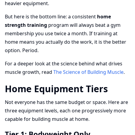
heavier equipment.
But here is the bottom line: a consistent
home
strength training
program will always beat a gym
membership you use twice a month. If training at
home means you actually do the work, it is the better
option. Period.
For a deeper look at the science behind what drives
muscle growth, read
The Science of Building Muscle
.
Home Equipment Tiers
Not everyone has the same budget or space. Here are
three equipment levels, each one progressively more
capable for building muscle at home.
Tier 1: Bodyweight Only