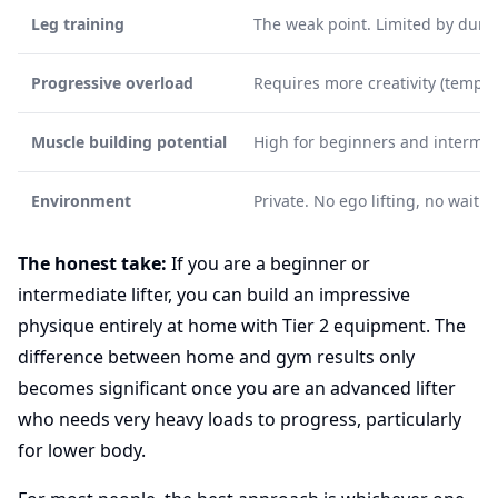
Leg training
The weak point. Limited by dumbb
Progressive overload
Requires more creativity (tempo,
Muscle building potential
High for beginners and intermedi
Environment
Private. No ego lifting, no waiti
The honest take:
If you are a beginner or
intermediate lifter, you can build an impressive
physique entirely at home with Tier 2 equipment. The
difference between home and gym results only
becomes significant once you are an advanced lifter
who needs very heavy loads to progress, particularly
for lower body.