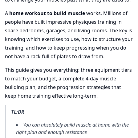
A
home workout to build muscle
works. Millions of
people have built impressive physiques training in
spare bedrooms, garages, and living rooms. The key is
knowing which exercises to use, how to structure your
training, and how to keep progressing when you do
not have a rack full of plates to draw from.
This guide gives you everything: three equipment tiers
to match your budget, a complete 4-day muscle
building plan, and the progression strategies that
keep home training effective long-term.
TL;DR
You can absolutely build muscle at home with the
right plan and enough resistance