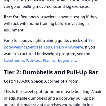
can go on pulling movements and leg exercises.
Best for:
Beginners, travelers, anyone testing if they
will stick with home training before investing in
equipment.
For a full bodyweight training guide, check out
15
Bodyweight Exercises You Can Do Anywhere
. If you
want a structured bodyweight program, see the
Calisthenics Workout Plan for Beginners
.
Tier 2: Dumbbells and Pull-Up Bar
Cost:
$100-300
Space:
A corner of a room
This is the sweet spot for home muscle building. A pair
of adjustable dumbbells and a doorway pull-up bar
unlock the majority of exercises you would do in a