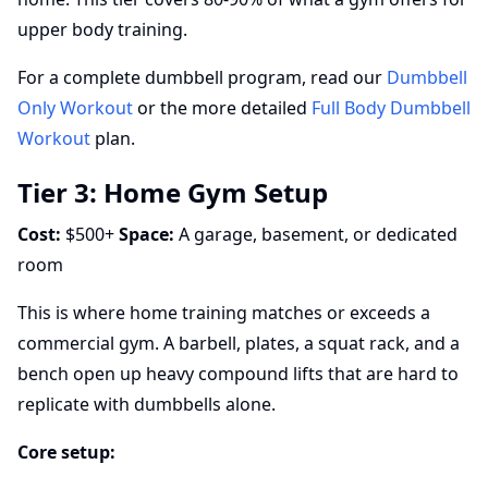
upper body training.
For a complete dumbbell program, read our
Dumbbell
Only Workout
or the more detailed
Full Body Dumbbell
Workout
plan.
Tier 3: Home Gym Setup
Cost:
$500+
Space:
A garage, basement, or dedicated
room
This is where home training matches or exceeds a
commercial gym. A barbell, plates, a squat rack, and a
bench open up heavy compound lifts that are hard to
replicate with dumbbells alone.
Core setup: