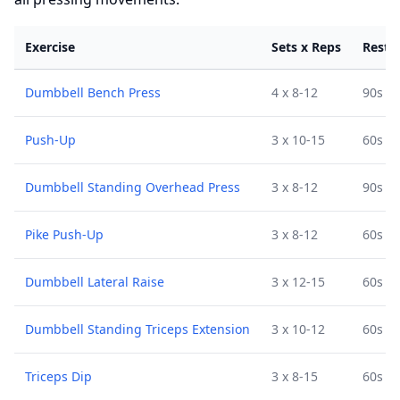
Exercise
Sets x Reps
Rest
Dumbbell Bench Press
4 x 8-12
90s
Push-Up
3 x 10-15
60s
Dumbbell Standing Overhead Press
3 x 8-12
90s
Pike Push-Up
3 x 8-12
60s
Dumbbell Lateral Raise
3 x 12-15
60s
Dumbbell Standing Triceps Extension
3 x 10-12
60s
Triceps Dip
3 x 8-15
60s