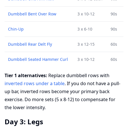
Dumbbell Bent Over Row
3 x 10-12
90s
Chin-Up
3 x 6-10
90s
Dumbbell Rear Delt Fly
3 x 12-15
60s
Dumbbell Seated Hammer Curl
3 x 10-12
60s
Tier 1 alternatives:
Replace dumbbell rows with
inverted rows under a table
. If you do not have a pull-
up bar, inverted rows become your primary back
exercise. Do more sets (5 x 8-12) to compensate for
the lower intensity.
Day 3: Legs