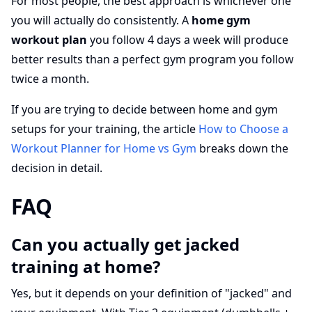
For most people, the best approach is whichever one
you will actually do consistently. A
home gym
workout plan
you follow 4 days a week will produce
better results than a perfect gym program you follow
twice a month.
If you are trying to decide between home and gym
setups for your training, the article
How to Choose a
Workout Planner for Home vs Gym
breaks down the
decision in detail.
FAQ
Can you actually get jacked
training at home?
Yes, but it depends on your definition of "jacked" and