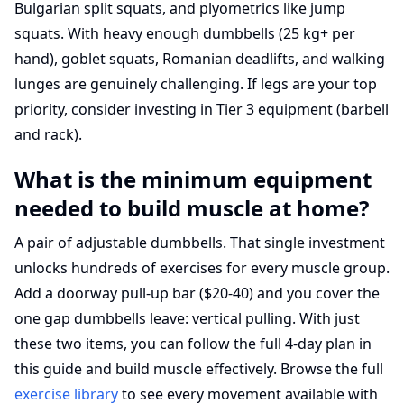
Bulgarian split squats, and plyometrics like jump
squats. With heavy enough dumbbells (25 kg+ per
hand), goblet squats, Romanian deadlifts, and walking
lunges are genuinely challenging. If legs are your top
priority, consider investing in Tier 3 equipment (barbell
and rack).
What is the minimum equipment
needed to build muscle at home?
A pair of adjustable dumbbells. That single investment
unlocks hundreds of exercises for every muscle group.
Add a doorway pull-up bar ($20-40) and you cover the
one gap dumbbells leave: vertical pulling. With just
these two items, you can follow the full 4-day plan in
this guide and build muscle effectively. Browse the full
exercise library
to see every movement available with