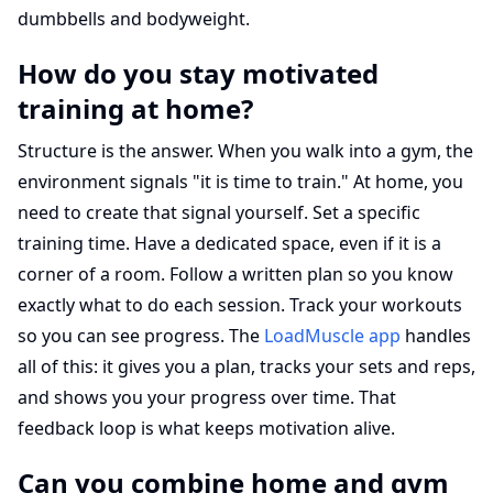
dumbbells and bodyweight.
How do you stay motivated
training at home?
Structure is the answer. When you walk into a gym, the
environment signals "it is time to train." At home, you
need to create that signal yourself. Set a specific
training time. Have a dedicated space, even if it is a
corner of a room. Follow a written plan so you know
exactly what to do each session. Track your workouts
so you can see progress. The
LoadMuscle app
handles
all of this: it gives you a plan, tracks your sets and reps,
and shows you your progress over time. That
feedback loop is what keeps motivation alive.
Can you combine home and gym