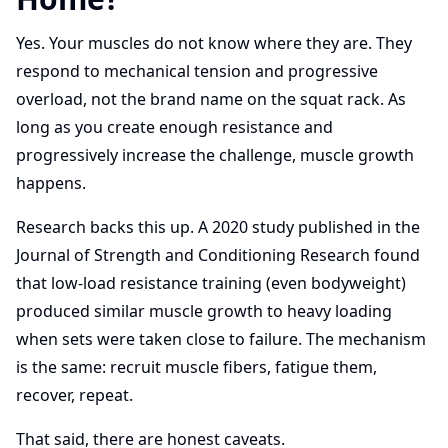
Yes. Your muscles do not know where they are. They
respond to mechanical tension and progressive
overload, not the brand name on the squat rack. As
long as you create enough resistance and
progressively increase the challenge, muscle growth
happens.
Research backs this up. A 2020 study published in the
Journal of Strength and Conditioning Research found
that low-load resistance training (even bodyweight)
produced similar muscle growth to heavy loading
when sets were taken close to failure. The mechanism
is the same: recruit muscle fibers, fatigue them,
recover, repeat.
That said, there are honest caveats.