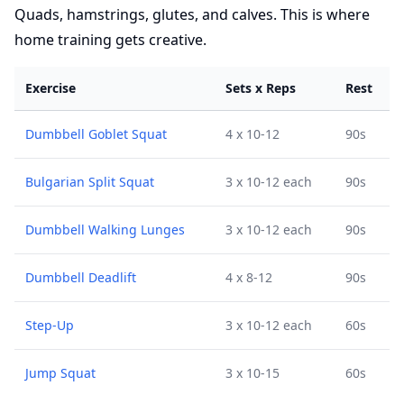
Quads, hamstrings, glutes, and calves. This is where
home training gets creative.
Exercise
Sets x Reps
Rest
Dumbbell Goblet Squat
4 x 10-12
90s
Bulgarian Split Squat
3 x 10-12 each
90s
Dumbbell Walking Lunges
3 x 10-12 each
90s
Dumbbell Deadlift
4 x 8-12
90s
Step-Up
3 x 10-12 each
60s
Jump Squat
3 x 10-15
60s