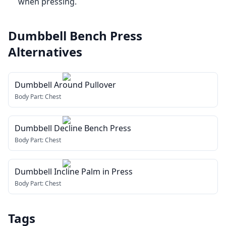
when pressing.
Dumbbell Bench Press
Alternatives
Dumbbell Around Pullover
Body Part:
Chest
Dumbbell Decline Bench Press
Body Part:
Chest
Dumbbell Incline Palm in Press
Body Part:
Chest
Tags