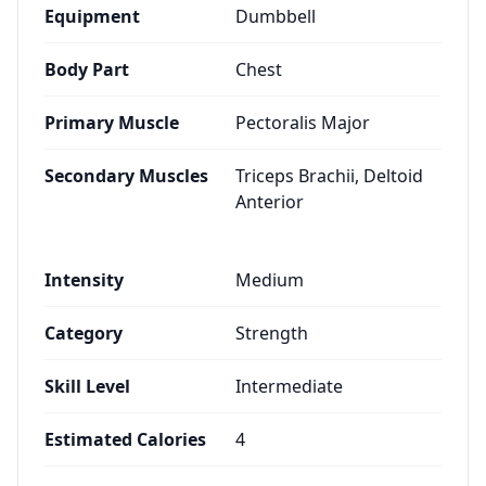
Equipment
Dumbbell
Body Part
Chest
Primary Muscle
Pectoralis Major
Secondary Muscles
Triceps Brachii, Deltoid
Anterior
Intensity
Medium
Category
Strength
Skill Level
Intermediate
Estimated Calories
4