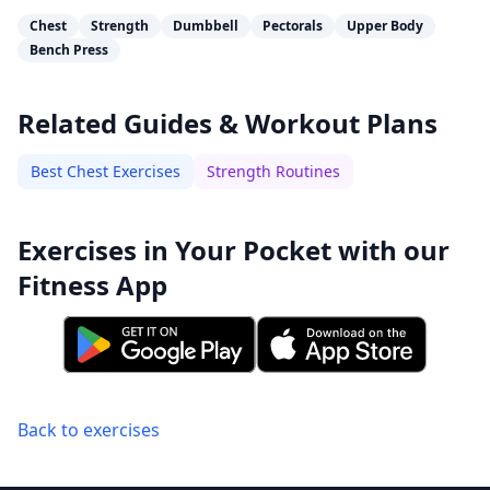
Chest
Strength
Dumbbell
Pectorals
Upper Body
Bench Press
Related Guides & Workout Plans
Best Chest Exercises
Strength Routines
Exercises in Your Pocket with our
Fitness App
Back to exercises