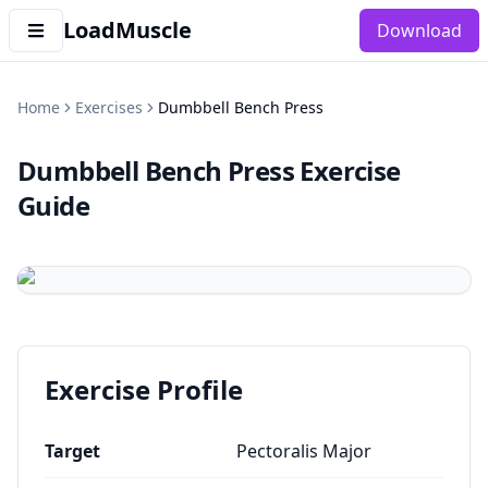
LoadMuscle
Download
Home
Exercises
Dumbbell Bench Press
Dumbbell Bench Press
Exercise
Guide
Exercise Profile
Target
Pectoralis Major