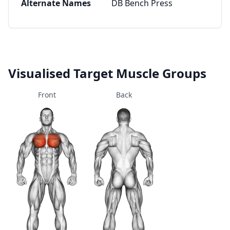
Alternate Names
DB Bench Press
Visualised Target Muscle Groups
Front
Back