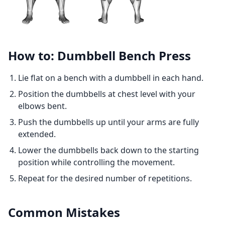
How to: Dumbbell Bench Press
Lie flat on a bench with a dumbbell in each hand.
Position the dumbbells at chest level with your
elbows bent.
Push the dumbbells up until your arms are fully
extended.
Lower the dumbbells back down to the starting
position while controlling the movement.
Repeat for the desired number of repetitions.
Common Mistakes