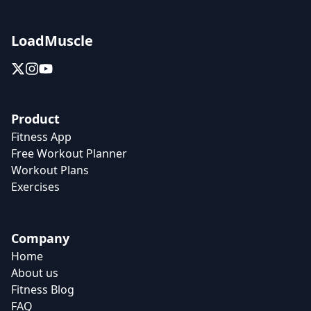
LoadMuscle
Product
Fitness App
Free Workout Planner
Workout Plans
Exercises
Company
Home
About us
Fitness Blog
FAQ