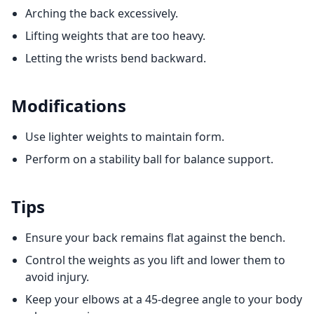
Arching the back excessively.
Lifting weights that are too heavy.
Letting the wrists bend backward.
Modifications
Use lighter weights to maintain form.
Perform on a stability ball for balance support.
Tips
Ensure your back remains flat against the bench.
Control the weights as you lift and lower them to
avoid injury.
Keep your elbows at a 45-degree angle to your body