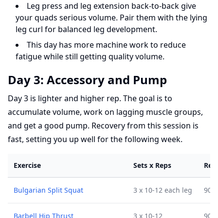
Leg press and leg extension back-to-back give
your quads serious volume. Pair them with the lying
leg curl for balanced leg development.
This day has more machine work to reduce
fatigue while still getting quality volume.
Day 3: Accessory and Pump
Day 3 is lighter and higher rep. The goal is to
accumulate volume, work on lagging muscle groups,
and get a good pump. Recovery from this session is
fast, setting you up well for the following week.
Exercise
Sets x Reps
Res
Bulgarian Split Squat
3 x 10-12 each leg
90 s
Barbell Hip Thrust
3 x 10-12
90 s