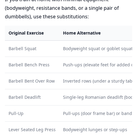
(bodyweight, resistance bands, or a single pair of
dumbbells), use these substitutions:
Original Exercise
Home Alternative
Barbell Squat
Bodyweight squat or goblet squat (
Barbell Bench Press
Push-ups (elevate feet for added diff
Barbell Bent Over Row
Inverted rows (under a sturdy table
Barbell Deadlift
Single-leg Romanian deadlift (body
Pull-Up
Pull-ups (door frame bar) or band-a
Lever Seated Leg Press
Bodyweight lunges or step-ups