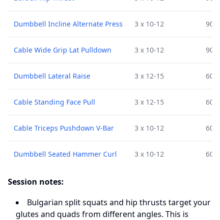
Dumbbell Incline Alternate Press
3 x 10-12
90 s
Cable Wide Grip Lat Pulldown
3 x 10-12
90 s
Dumbbell Lateral Raise
3 x 12-15
60 s
Cable Standing Face Pull
3 x 12-15
60 s
Cable Triceps Pushdown V-Bar
3 x 10-12
60 s
Dumbbell Seated Hammer Curl
3 x 10-12
60 s
Session notes:
Bulgarian split squats and hip thrusts target your
glutes and quads from different angles. This is