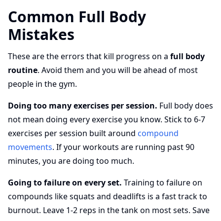
Common Full Body
Mistakes
These are the errors that kill progress on a
full body
routine
. Avoid them and you will be ahead of most
people in the gym.
Doing too many exercises per session.
Full body does
not mean doing every exercise you know. Stick to 6-7
exercises per session built around
compound
movements
. If your workouts are running past 90
minutes, you are doing too much.
Going to failure on every set.
Training to failure on
compounds like squats and deadlifts is a fast track to
burnout. Leave 1-2 reps in the tank on most sets. Save