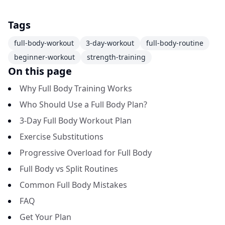
Tags
full-body-workout
3-day-workout
full-body-routine
beginner-workout
strength-training
On this page
Why Full Body Training Works
Who Should Use a Full Body Plan?
3-Day Full Body Workout Plan
Exercise Substitutions
Progressive Overload for Full Body
Full Body vs Split Routines
Common Full Body Mistakes
FAQ
Get Your Plan