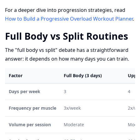
For a deeper dive into progression strategies, read
How to Build a Progressive Overload Workout Planner
.
Full Body vs Split Routines
The "full body vs split" debate has a straightforward
answer: it depends on how many days you can train.
Factor
Full Body (3 days)
Upper
Days per week
3
4
Frequency per muscle
3x/week
2x/we
Volume per session
Moderate
Mode