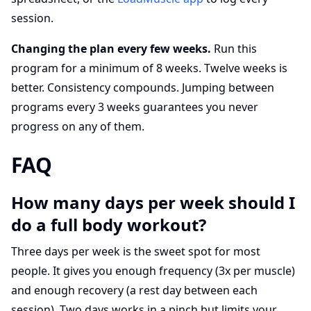
session.
Changing the plan every few weeks.
Run this
program for a minimum of 8 weeks. Twelve weeks is
better. Consistency compounds. Jumping between
programs every 3 weeks guarantees you never
progress on any of them.
FAQ
How many days per week should I
do a full body workout?
Three days per week is the sweet spot for most
people. It gives you enough frequency (3x per muscle)
and enough recovery (a rest day between each
session). Two days works in a pinch but limits your