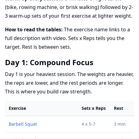
(bike, rowing machine, or brisk walking) followed by 2-
3 warm-up sets of your first exercise at lighter weight.
How to read the tables:
The exercise name links to a
full description with video. Sets x Reps tells you the
target. Rest is between sets.
Day 1: Compound Focus
Day 1 is your heaviest session. The weights are heavier,
the reps are lower, and the rest periods are longer.
This is where you build raw strength.
Exercise
Sets x Reps
Rest
Barbell Squat
4 x 5-7
3 min