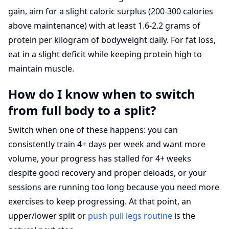
gain, aim for a slight caloric surplus (200-300 calories
above maintenance) with at least 1.6-2.2 grams of
protein per kilogram of bodyweight daily. For fat loss,
eat in a slight deficit while keeping protein high to
maintain muscle.
How do I know when to switch
from full body to a split?
Switch when one of these happens: you can
consistently train 4+ days per week and want more
volume, your progress has stalled for 4+ weeks
despite good recovery and proper deloads, or your
sessions are running too long because you need more
exercises to keep progressing. At that point, an
upper/lower split or
push pull legs routine
is the