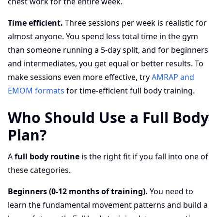
chest work for the entire week.
Time efficient.
Three sessions per week is realistic for
almost anyone. You spend less total time in the gym
than someone running a 5-day split, and for beginners
and intermediates, you get equal or better results. To
make sessions even more effective, try
AMRAP and
EMOM formats
for time-efficient full body training.
Who Should Use a Full Body
Plan?
A
full body routine
is the right fit if you fall into one of
these categories.
Beginners (0-12 months of training).
You need to
learn the fundamental movement patterns and build a