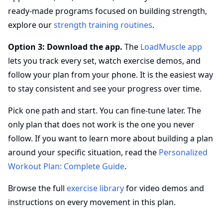
ready-made programs focused on building strength,
explore our
strength training routines
.
Option 3: Download the app.
The
LoadMuscle app
lets you track every set, watch exercise demos, and
follow your plan from your phone. It is the easiest way
to stay consistent and see your progress over time.
Pick one path and start. You can fine-tune later. The
only plan that does not work is the one you never
follow. If you want to learn more about building a plan
around your specific situation, read the
Personalized
Workout Plan: Complete Guide
.
Browse the full
exercise library
for video demos and
instructions on every movement in this plan.