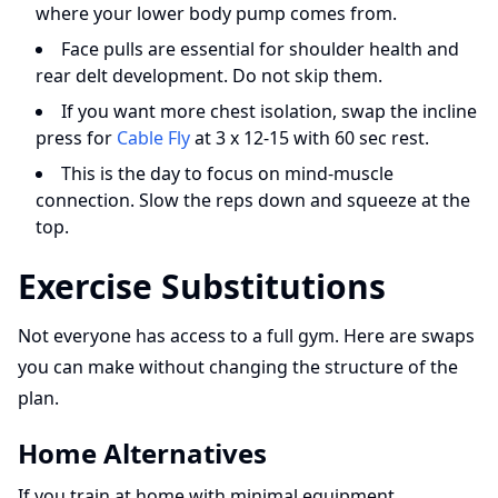
where your lower body pump comes from.
Face pulls are essential for shoulder health and
rear delt development. Do not skip them.
If you want more chest isolation, swap the incline
press for
Cable Fly
at 3 x 12-15 with 60 sec rest.
This is the day to focus on mind-muscle
connection. Slow the reps down and squeeze at the
top.
Exercise Substitutions
Not everyone has access to a full gym. Here are swaps
you can make without changing the structure of the
plan.
Home Alternatives
If you train at home with minimal equipment