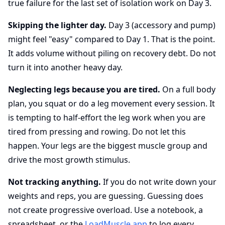
true failure for the last set of isolation work on Day 3.
Skipping the lighter day.
Day 3 (accessory and pump)
might feel "easy" compared to Day 1. That is the point.
It adds volume without piling on recovery debt. Do not
turn it into another heavy day.
Neglecting legs because you are tired.
On a full body
plan, you squat or do a leg movement every session. It
is tempting to half-effort the leg work when you are
tired from pressing and rowing. Do not let this
happen. Your legs are the biggest muscle group and
drive the most growth stimulus.
Not tracking anything.
If you do not write down your
weights and reps, you are guessing. Guessing does
not create progressive overload. Use a notebook, a
spreadsheet, or the
LoadMuscle app
to log every