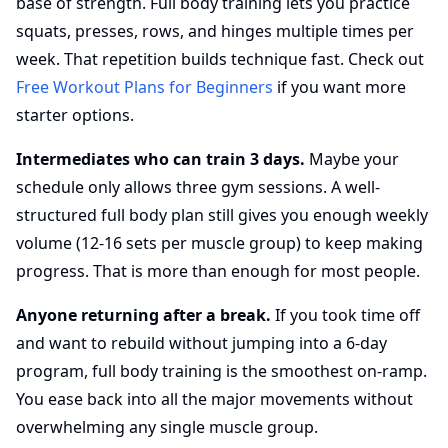
base of strength. Full body training lets you practice
squats, presses, rows, and hinges multiple times per
week. That repetition builds technique fast. Check out
Free Workout Plans for Beginners
if you want more
starter options.
Intermediates who can train 3 days.
Maybe your
schedule only allows three gym sessions. A well-
structured full body plan still gives you enough weekly
volume (12-16 sets per muscle group) to keep making
progress. That is more than enough for most people.
Anyone returning after a break.
If you took time off
and want to rebuild without jumping into a 6-day
program, full body training is the smoothest on-ramp.
You ease back into all the major movements without
overwhelming any single muscle group.