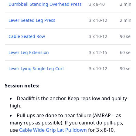
Dumbbell Standing Overhead Press
3 x 8-10
2 min
Lever Seated Leg Press
3 x 10-12
2 min
Cable Seated Row
3 x 10-12
90 sec
Lever Leg Extension
3 x 12-15
60 sec
Lever Lying Single Leg Curl
3 x 10-12
90 sec
Session notes:
Deadlift is the anchor. Keep reps low and quality
high.
Pull-ups are done to near-failure (AMRAP = as
many reps as possible). If you cannot do pull-ups,
use
Cable Wide Grip Lat Pulldown
for 3 x 8-10.