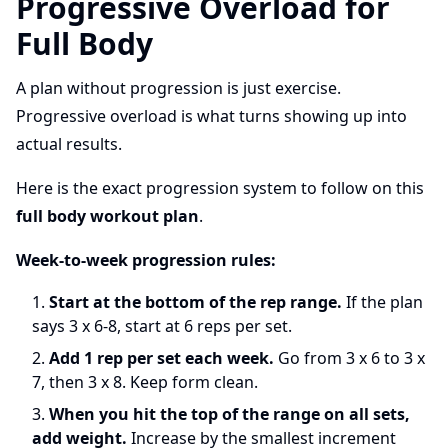
Progressive Overload for
Full Body
A plan without progression is just exercise.
Progressive overload is what turns showing up into
actual results.
Here is the exact progression system to follow on this
full body workout plan
.
Week-to-week progression rules:
Start at the bottom of the rep range.
If the plan
says 3 x 6-8, start at 6 reps per set.
Add 1 rep per set each week.
Go from 3 x 6 to 3 x
7, then 3 x 8. Keep form clean.
When you hit the top of the range on all sets,
add weight.
Increase by the smallest increment