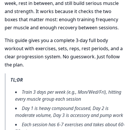
week, rest in between, and still build serious muscle
and strength. It works because it checks the two
boxes that matter most: enough training frequency
per muscle and enough recovery between sessions.
This guide gives you a complete 3-day full body
workout with exercises, sets, reps, rest periods, and a
clear progression system. No guesswork. Just follow
the plan.
TL;DR
Train 3 days per week (e.g., Mon/Wed/Fri), hitting
every muscle group each session
Day 1 is heavy compound focused, Day 2 is
moderate volume, Day 3 is accessory and pump work
Each session has 6-7 exercises and takes about 60-