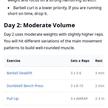
weight and focus on a strong hamstring stretch.
Barbell curl is a lower priority. If you are running
short on time, drop it.
Day 2: Moderate Volume
Day 2 uses moderate weights with slightly higher reps.
You will hit different variations of the main movement
patterns to build well-rounded muscle.
Exercise
Sets x Reps
Rest
Barbell Deadlift
3 x 5-6
3 min
Dumbbell Bench Press
3 x 8-10
2 min
Pull-Up
3 x AMRAP
2-3 min