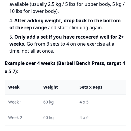
available (usually 2.5 kg / 5 lbs for upper body, 5 kg /
10 lbs for lower body).
After adding weight, drop back to the bottom
of the rep range
and start climbing again.
Only add a set if you have recovered well for 2+
weeks.
Go from 3 sets to 4 on one exercise at a
time, not all at once.
Example over 4 weeks (Barbell Bench Press, target 4
x 5-7):
Week
Weight
Sets x Reps
Week 1
60 kg
4 x 5
Week 2
60 kg
4 x 6