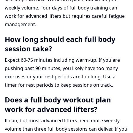
weekly volume. Four days of full body training can
work for advanced lifters but requires careful fatigue
management.
How long should each full body
session take?
Expect 60-75 minutes including warm-up. If you are
pushing past 90 minutes, you likely have too many
exercises or your rest periods are too long. Use a
timer for rest periods to keep sessions on track.
Does a full body workout plan
work for advanced lifters?
It can, but most advanced lifters need more weekly
volume than three full body sessions can deliver. If you