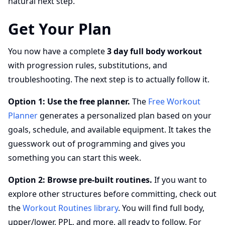
natural next step.
Get Your Plan
You now have a complete
3 day full body workout
with progression rules, substitutions, and
troubleshooting. The next step is to actually follow it.
Option 1: Use the free planner.
The
Free Workout
Planner
generates a personalized plan based on your
goals, schedule, and available equipment. It takes the
guesswork out of programming and gives you
something you can start this week.
Option 2: Browse pre-built routines.
If you want to
explore other structures before committing, check out
the
Workout Routines library
. You will find full body,
upper/lower, PPL, and more, all ready to follow. For