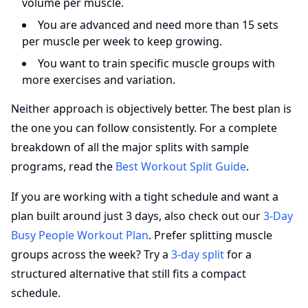
volume per muscle.
You are advanced and need more than 15 sets
per muscle per week to keep growing.
You want to train specific muscle groups with
more exercises and variation.
Neither approach is objectively better. The best plan is
the one you can follow consistently. For a complete
breakdown of all the major splits with sample
programs, read the
Best Workout Split Guide
.
If you are working with a tight schedule and want a
plan built around just 3 days, also check out our
3-Day
Busy People Workout Plan
. Prefer splitting muscle
groups across the week? Try a
3-day split
for a
structured alternative that still fits a compact
schedule.