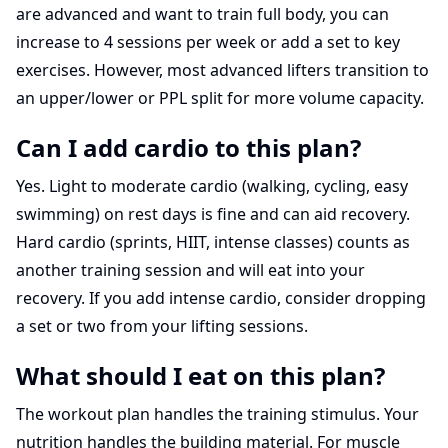
are advanced and want to train full body, you can
increase to 4 sessions per week or add a set to key
exercises. However, most advanced lifters transition to
an upper/lower or PPL split for more volume capacity.
Can I add cardio to this plan?
Yes. Light to moderate cardio (walking, cycling, easy
swimming) on rest days is fine and can aid recovery.
Hard cardio (sprints, HIIT, intense classes) counts as
another training session and will eat into your
recovery. If you add intense cardio, consider dropping
a set or two from your lifting sessions.
What should I eat on this plan?
The workout plan handles the training stimulus. Your
nutrition handles the building material. For muscle