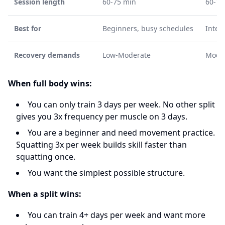
Session length
60-75 min
60-75
Best for
Beginners, busy schedules
Inter
Recovery demands
Low-Moderate
Mode
When full body wins:
You can only train 3 days per week. No other split
gives you 3x frequency per muscle on 3 days.
You are a beginner and need movement practice.
Squatting 3x per week builds skill faster than
squatting once.
You want the simplest possible structure.
When a split wins:
You can train 4+ days per week and want more