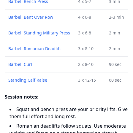
Barbell Bench Press
4 x 5-7
3 min
Barbell Bent Over Row
4 x 6-8
2-3 min
Barbell Standing Military Press
3 x 6-8
2 min
Barbell Romanian Deadlift
3 x 8-10
2 min
Barbell Curl
2 x 8-10
90 sec
Standing Calf Raise
3 x 12-15
60 sec
Session notes:
Squat and bench press are your priority lifts. Give
them full effort and long rest.
Romanian deadlifts follow squats. Use moderate