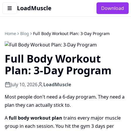
LoadMuscle
Download
Home
Blog
Full Body Workout Plan: 3-Day Program
Full Body Workout
Plan: 3-Day Program
July 10, 2026
LoadMuscle
Most people don't need a 6-day program. They need a
plan they can actually stick to.
A
full body workout plan
trains every major muscle
group in each session. You hit the gym 3 days per