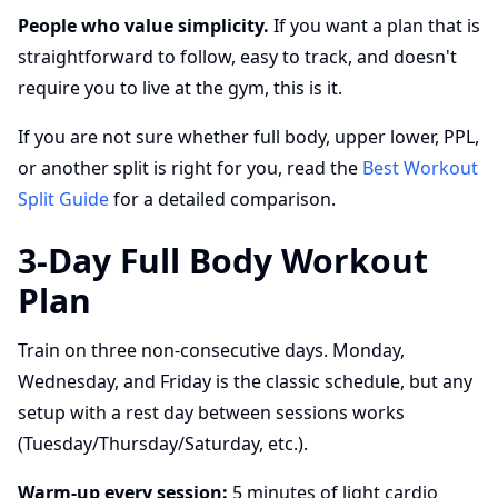
People who value simplicity.
If you want a plan that is
straightforward to follow, easy to track, and doesn't
require you to live at the gym, this is it.
If you are not sure whether full body, upper lower, PPL,
or another split is right for you, read the
Best Workout
Split Guide
for a detailed comparison.
3-Day Full Body Workout
Plan
Train on three non-consecutive days. Monday,
Wednesday, and Friday is the classic schedule, but any
setup with a rest day between sessions works
(Tuesday/Thursday/Saturday, etc.).
Warm-up every session:
5 minutes of light cardio