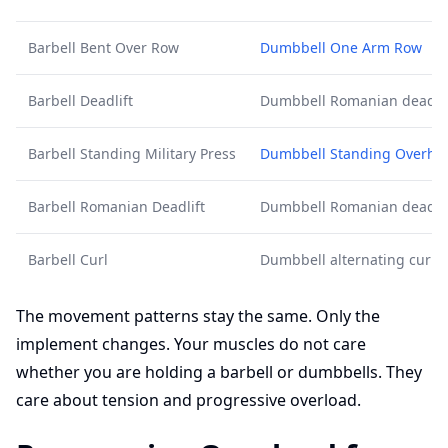
Barbell Bent Over Row
Dumbbell One Arm Row
Barbell Deadlift
Dumbbell Romanian deadlif
Barbell Standing Military Press
Dumbbell Standing Overhe
Barbell Romanian Deadlift
Dumbbell Romanian deadlif
Barbell Curl
Dumbbell alternating curl
The movement patterns stay the same. Only the
implement changes. Your muscles do not care
whether you are holding a barbell or dumbbells. They
care about tension and progressive overload.