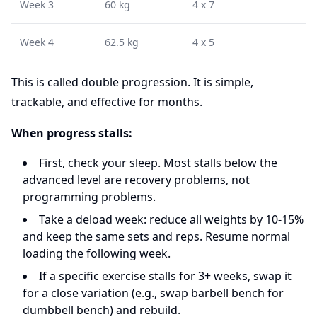
Week 3
60 kg
4 x 7
Week 4
62.5 kg
4 x 5
This is called double progression. It is simple,
trackable, and effective for months.
When progress stalls:
First, check your sleep. Most stalls below the
advanced level are recovery problems, not
programming problems.
Take a deload week: reduce all weights by 10-15%
and keep the same sets and reps. Resume normal
loading the following week.
If a specific exercise stalls for 3+ weeks, swap it
for a close variation (e.g., swap barbell bench for
dumbbell bench) and rebuild.