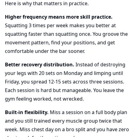
Here is why that matters in practice.
Higher frequency means more skill practice.
Squatting 3 times per week makes you better at
squatting faster than squatting once. You groove the
movement pattern, find your positions, and get
comfortable under the bar sooner.
Better recovery distribution.
Instead of destroying
your legs with 20 sets on Monday and limping until
Friday, you spread 12-15 sets across three sessions.
Each session is hard but manageable. You leave the
gym feeling worked, not wrecked.
Built-in flexibility.
Miss a session on a full body plan
and you still trained every muscle group twice that
week. Miss chest day on a bro split and you have zero