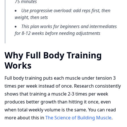
75 minutes
Use progressive overload: add reps first, then
weight, then sets
This plan works for beginners and intermediates
for 8-12 weeks before needing adjustments
Why Full Body Training
Works
Full body training puts each muscle under tension 3
times per week instead of once. Research consistently
shows that training a muscle 2-3 times per week
produces better growth than hitting it once, even
when total weekly volume is the same. You can read
more about this in
The Science of Building Muscle
.