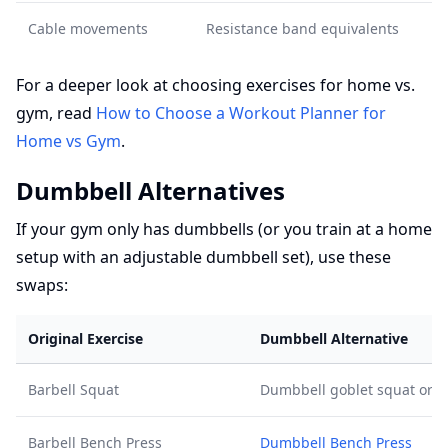
Cable movements
Resistance band equivalents
For a deeper look at choosing exercises for home vs.
gym, read
How to Choose a Workout Planner for
Home vs Gym
.
Dumbbell Alternatives
If your gym only has dumbbells (or you train at a home
setup with an adjustable dumbbell set), use these
swaps:
Original Exercise
Dumbbell Alternative
Barbell Squat
Dumbbell goblet squat or d
Barbell Bench Press
Dumbbell Bench Press