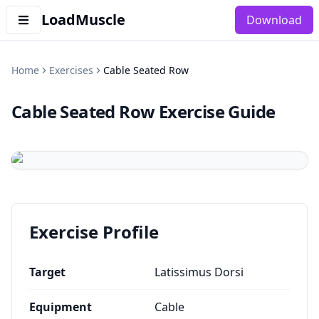
LoadMuscle
Download
Home
Exercises
Cable Seated Row
Cable Seated Row
Exercise Guide
Exercise Profile
Target
Latissimus Dorsi
Equipment
Cable