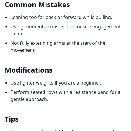
Common Mistakes
Leaning too far back or forward while pulling.
Using momentum instead of muscle engagement
to pull.
Not fully extending arms at the start of the
movement.
Modifications
Use lighter weights if you are a beginner.
Perform seated rows with a resistance band for a
gentle approach.
Tips