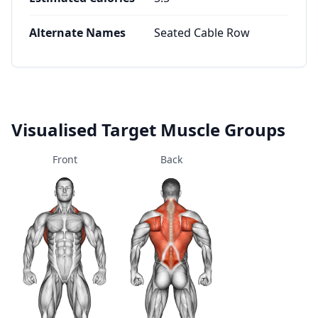
Alternate Names
Seated Cable Row
Visualised Target Muscle Groups
Front
Back