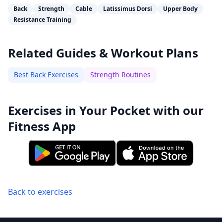
Back
Strength
Cable
Latissimus Dorsi
Upper Body
Resistance Training
Related Guides & Workout Plans
Best Back Exercises
Strength Routines
Exercises in Your Pocket with our
Fitness App
Back to exercises