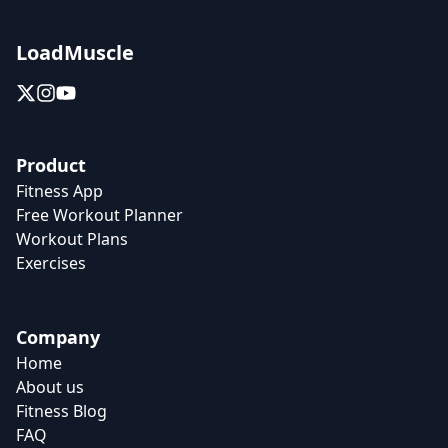
LoadMuscle
Product
Fitness App
Free Workout Planner
Workout Plans
Exercises
Company
Home
About us
Fitness Blog
FAQ