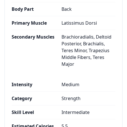
Body Part
Back
Primary Muscle
Latissimus Dorsi
Secondary Muscles
Brachioradialis, Deltoid
Posterior, Brachialis,
Teres Minor, Trapezius
Middle Fibers, Teres
Major
Intensity
Medium
Category
Strength
Skill Level
Intermediate
Estimated Calories
5.5