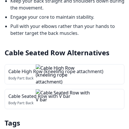
Keep your back straight and shoulders down during
the movement.
Engage your core to maintain stability.
Pull with your elbows rather than your hands to
better target the back muscles.
Cable Seated Row
Alternatives
Cable High Row (kneeling rope attachment)
Body Part:
Back
Cable Seated Row with V bar
Body Part:
Back
Tags