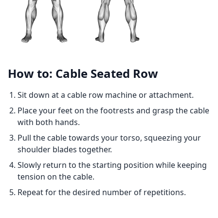
How to: Cable Seated Row
Sit down at a cable row machine or attachment.
Place your feet on the footrests and grasp the cable
with both hands.
Pull the cable towards your torso, squeezing your
shoulder blades together.
Slowly return to the starting position while keeping
tension on the cable.
Repeat for the desired number of repetitions.