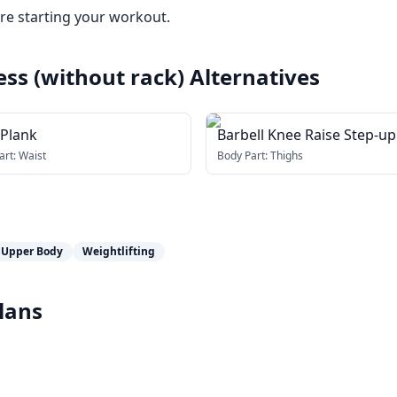
e starting your workout.
ess (without rack)
Alternatives
 Plank
Barbell Knee Raise Step-up
art:
Waist
Body Part:
Thighs
Upper Body
Weightlifting
lans