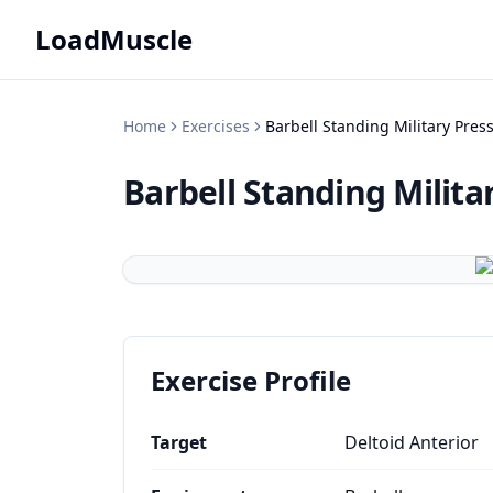
LoadMuscle
Home
Exercises
Barbell Standing Military Press
Barbell Standing Milita
Exercise Profile
Target
Deltoid Anterior