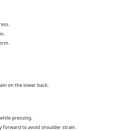
ress.
es.
form.
ain on the lower back.
 while pressing.
y forward to avoid shoulder strain.