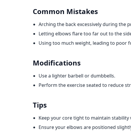
Common Mistakes
Arching the back excessively during the p
Letting elbows flare too far out to the sid
Using too much weight, leading to poor 
Modifications
Use a lighter barbell or dumbbells.
Perform the exercise seated to reduce str
Tips
Keep your core tight to maintain stability
Ensure your elbows are positioned slightl