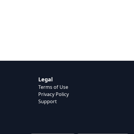
Legal
Terms of Use
Privacy Policy
Support