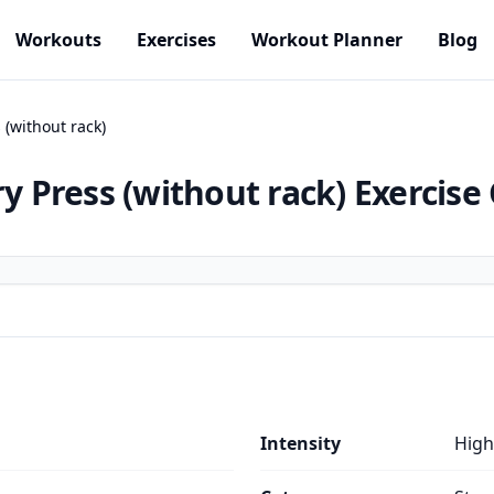
Workouts
Exercises
Workout Planner
Blog
 (without rack)
ry Press (without rack)
Exercise
Intensity
High