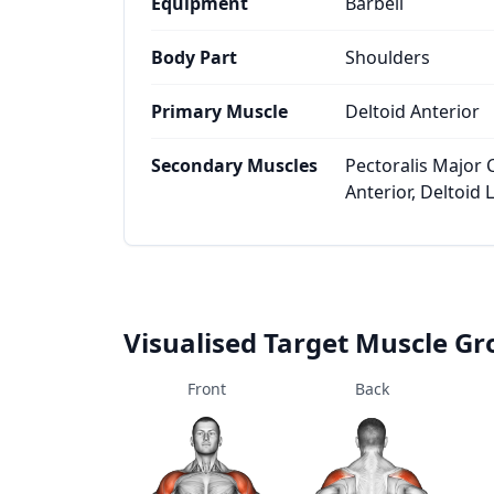
Equipment
Barbell
Body Part
Shoulders
Primary Muscle
Deltoid Anterior
Secondary Muscles
Pectoralis Major 
Anterior, Deltoid L
Visualised Target Muscle G
Front
Back