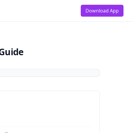
Download App
 Guide