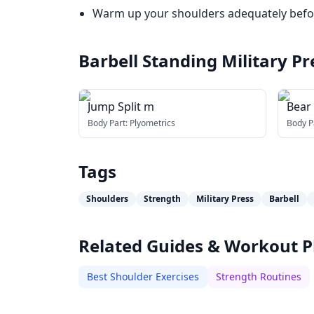
Warm up your shoulders adequately befor
Barbell Standing Military Pr
Jump Split m
Bear
Body Part:
Plyometrics
Body P
Tags
Shoulders
Strength
Military Press
Barbell
Related Guides & Workout P
Best Shoulder Exercises
Strength Routines