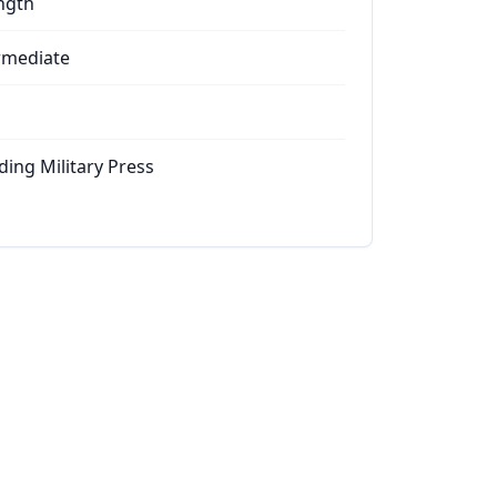
ngth
rmediate
ding Military Press