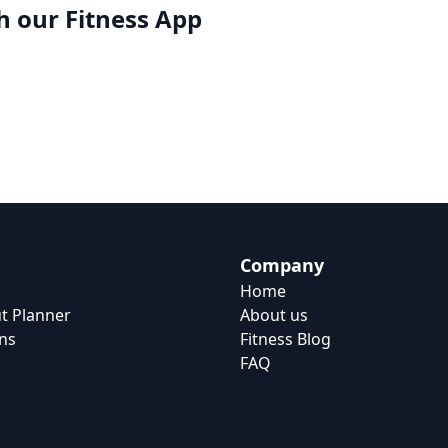
h our
Fitness App
Company
Home
t Planner
About us
ns
Fitness Blog
FAQ