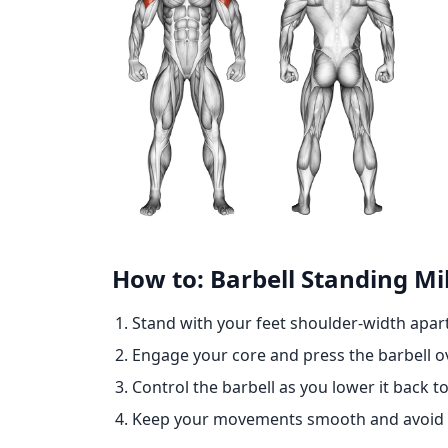
How to: Barbell Standing Mil
Stand with your feet shoulder-width apart,
Engage your core and press the barbell ov
Control the barbell as you lower it back to
Keep your movements smooth and avoid lo