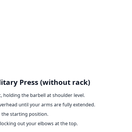
itary Press (without rack)
 holding the barbell at shoulder level.
erhead until your arms are fully extended.
 the starting position.
cking out your elbows at the top.