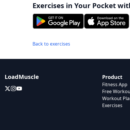
Exercises in Your Pocket wit
Back to exercises
LoadMuscle
Product
Fitness App
Free Workou
Workout Pla
Exercises