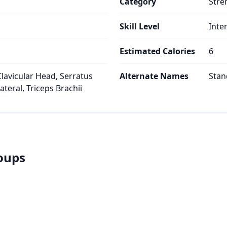
Category
Stre
Skill Level
Inte
Estimated Calories
6
Clavicular Head, Serratus
Alternate Names
Stan
ateral, Triceps Brachii
roups