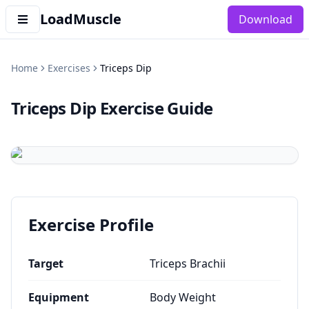
LoadMuscle
Download
Home
Exercises
Triceps Dip
Triceps Dip
Exercise Guide
Exercise Profile
Target
Triceps Brachii
Equipment
Body Weight