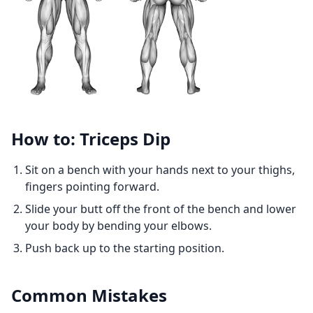
How to: Triceps Dip
Sit on a bench with your hands next to your thighs,
fingers pointing forward.
Slide your butt off the front of the bench and lower
your body by bending your elbows.
Push back up to the starting position.
Common Mistakes