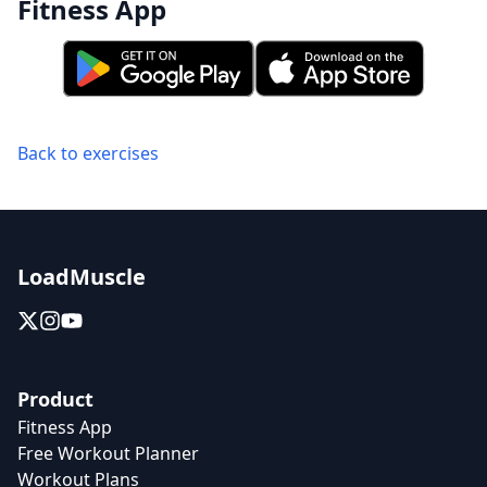
Fitness App
Back to exercises
LoadMuscle
Product
Fitness App
Free Workout Planner
Workout Plans