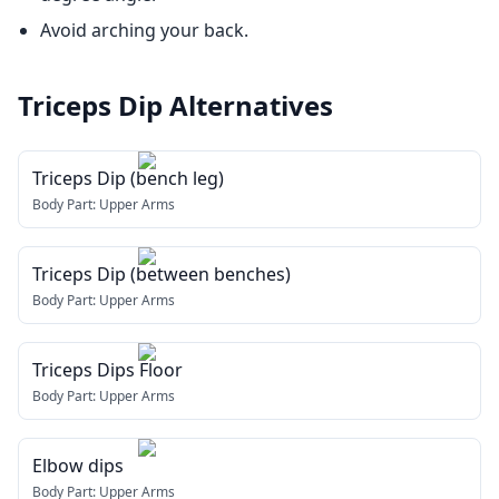
Avoid arching your back.
Triceps Dip
Alternatives
Triceps Dip (bench leg)
Body Part:
Upper Arms
Triceps Dip (between benches)
Body Part:
Upper Arms
Triceps Dips Floor
Body Part:
Upper Arms
Elbow dips
Body Part:
Upper Arms