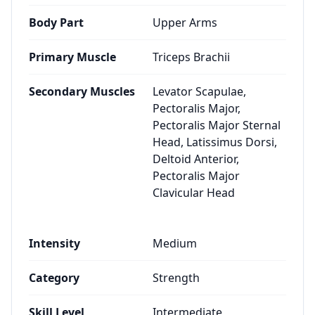
Body Part
Upper Arms
Primary Muscle
Triceps Brachii
Secondary Muscles
Levator Scapulae,
Pectoralis Major,
Pectoralis Major Sternal
Head, Latissimus Dorsi,
Deltoid Anterior,
Pectoralis Major
Clavicular Head
Intensity
Medium
Category
Strength
Skill Level
Intermediate