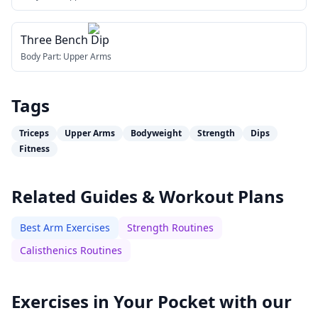
Three Bench Dip
Body Part:
Upper Arms
Tags
Triceps
Upper Arms
Bodyweight
Strength
Dips
Fitness
Related Guides & Workout Plans
Best Arm Exercises
Strength Routines
Calisthenics Routines
Exercises in Your Pocket with our