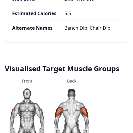
Estimated Calories
5.5
Alternate Names
Bench Dip, Chair Dip
Visualised Target Muscle Groups
Front
Back