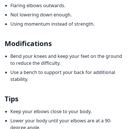
Flaring elbows outwards.
Not lowering down enough.
Using momentum instead of strength.
Modifications
Bend your knees and keep your feet on the ground
to reduce the difficulty.
Use a bench to support your back for additional
stability.
Tips
Keep your elbows close to your body.
Lower your body until your elbows are at a 90-
degree angle.