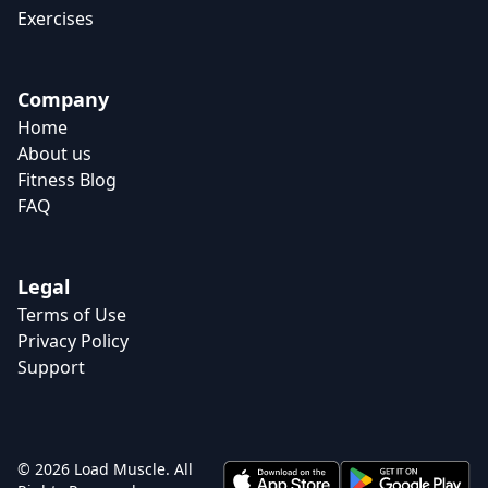
Exercises
Company
Home
About us
Fitness Blog
FAQ
Legal
Terms of Use
Privacy Policy
Support
© 2026 Load Muscle. All