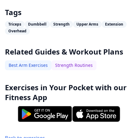
Tags
Triceps
Dumbbell
Strength
Upper Arms
Extension
Overhead
Related Guides & Workout Plans
Best Arm Exercises
Strength Routines
Exercises in Your Pocket with our
Fitness App