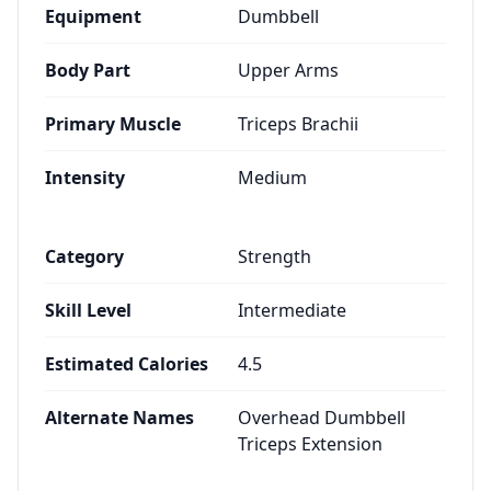
Equipment
Dumbbell
Body Part
Upper Arms
Primary Muscle
Triceps Brachii
Intensity
Medium
Category
Strength
Skill Level
Intermediate
Estimated Calories
4.5
Alternate Names
Overhead Dumbbell
Triceps Extension