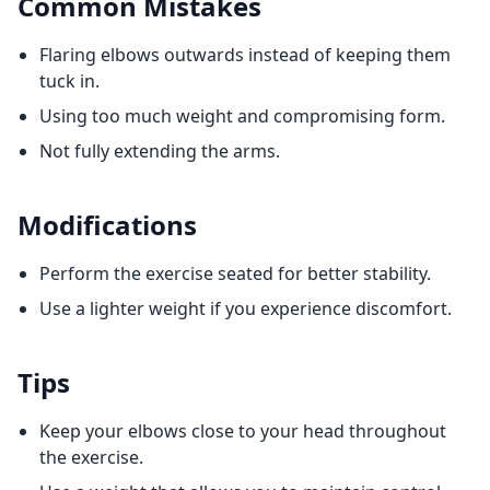
Common Mistakes
Flaring elbows outwards instead of keeping them
tuck in.
Using too much weight and compromising form.
Not fully extending the arms.
Modifications
Perform the exercise seated for better stability.
Use a lighter weight if you experience discomfort.
Tips
Keep your elbows close to your head throughout
the exercise.