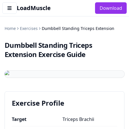
LoadMuscle
Download
Home
Exercises
Dumbbell Standing Triceps Extension
Dumbbell Standing Triceps
Extension
Exercise Guide
Exercise Profile
Target
Triceps Brachii