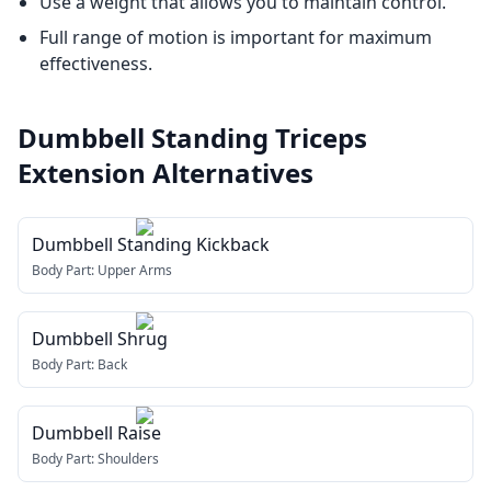
Use a weight that allows you to maintain control.
Full range of motion is important for maximum
effectiveness.
Dumbbell Standing Triceps
Extension
Alternatives
Dumbbell Standing Kickback
Body Part:
Upper Arms
Dumbbell Shrug
Body Part:
Back
Dumbbell Raise
Body Part:
Shoulders