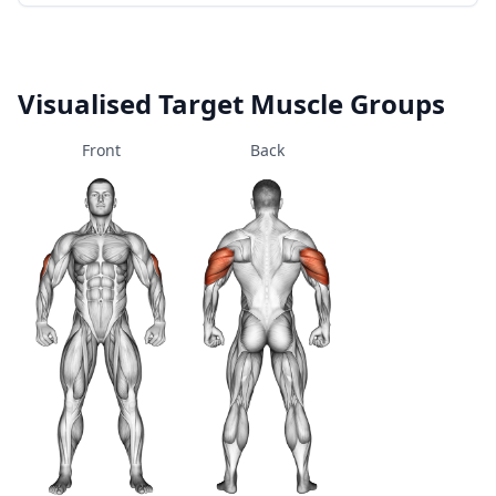
Visualised Target Muscle Groups
Front
Back