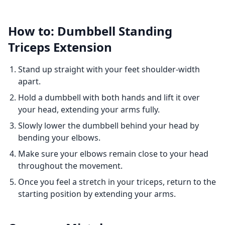
How to: Dumbbell Standing
Triceps Extension
Stand up straight with your feet shoulder-width
apart.
Hold a dumbbell with both hands and lift it over
your head, extending your arms fully.
Slowly lower the dumbbell behind your head by
bending your elbows.
Make sure your elbows remain close to your head
throughout the movement.
Once you feel a stretch in your triceps, return to the
starting position by extending your arms.