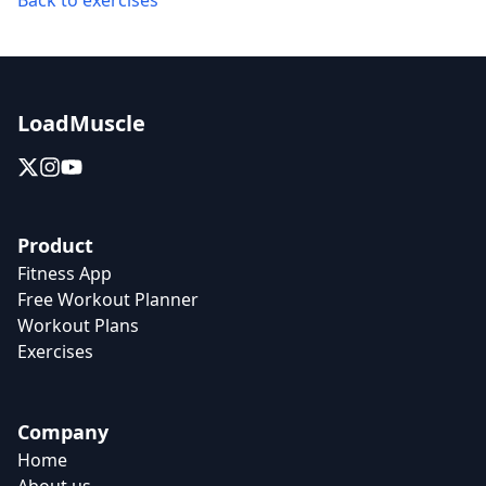
Back to exercises
LoadMuscle
Product
Fitness App
Free Workout Planner
Workout Plans
Exercises
Company
Home