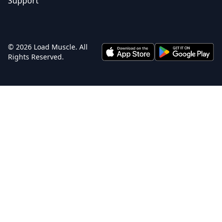
Support
© 2026 Load Muscle. All
Rights Reserved.