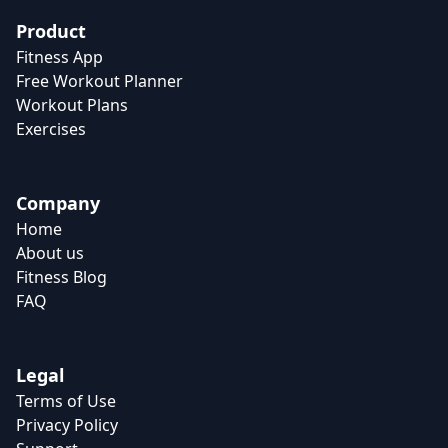
Product
Fitness App
Free Workout Planner
Workout Plans
Exercises
Company
Home
About us
Fitness Blog
FAQ
Legal
Terms of Use
Privacy Policy