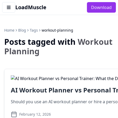
LoadMuscle
Download
Home
Blog
Tags
workout-planning
Posts tagged with
Workout
Planning
AI Workout Planner vs Personal T
Should you use an AI workout planner or hire a person
February 12, 2026