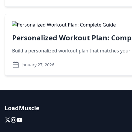
Personalized Workout Plan: Comp
Build a personalized workout plan that matches your g
January 27, 2026
LoadMuscle